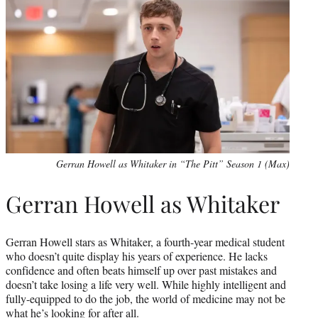
Gerran Howell as Whitaker in “The Pitt” Season 1 (Max)
Gerran Howell as Whitaker
Gerran Howell stars as Whitaker, a fourth-year medical student
who doesn’t quite display his years of experience. He lacks
confidence and often beats himself up over past mistakes and
doesn’t take losing a life very well. While highly intelligent and
fully-equipped to do the job, the world of medicine may not be
what he’s looking for after all.