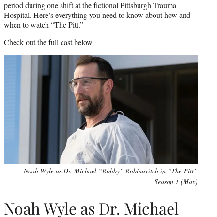
period during one shift at the fictional Pittsburgh Trauma
Hospital. Here’s everything you need to know about how and
when to watch “The Pitt.”
Check out the full cast below.
Noah Wyle as Dr. Michael “Robby” Robinavitch in “The Pitt”
Season 1 (Max)
Noah Wyle as Dr. Michael