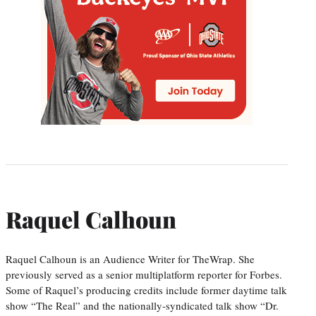
Raquel Calhoun
Raquel Calhoun is an Audience Writer for TheWrap. She
previously served as a senior multiplatform reporter for Forbes.
Some of Raquel’s producing credits include former daytime talk
show “The Real” and the nationally-syndicated talk show “Dr.