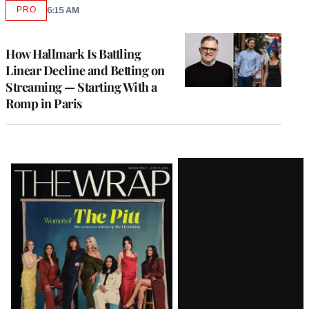
PRO
6:15 AM
AVAILABLE
TO
WRAPPRO
MEMBERS
How Hallmark Is Battling
Linear Decline and Betting on
Streaming — Starting With a
Romp in Paris
Latest
Magazine
Issue