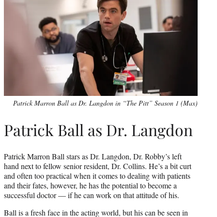
Patrick Marron Ball as Dr. Langdon in “The Pitt” Season 1 (Max)
Patrick Ball as Dr. Langdon
Patrick Marron Ball stars as Dr. Langdon, Dr. Robby’s left
hand next to fellow senior resident, Dr. Collins. He’s a bit curt
and often too practical when it comes to dealing with patients
and their fates, however, he has the potential to become a
successful doctor — if he can work on that attitude of his.
Ball is a fresh face in the acting world, but his can be seen in