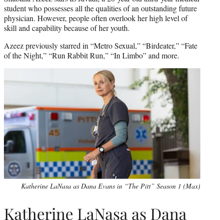
student who possesses all the qualities of an outstanding future
physician. However, people often overlook her high level of
skill and capability because of her youth.
Azeez previously starred in “Metro Sexual,” “Birdeater,” “Fate
of the Night,” “Run Rabbit Run,” “In Limbo” and more.
Katherine LaNasa as Dana Evans in “The Pitt” Season 1 (Max)
Katherine LaNasa as Dana