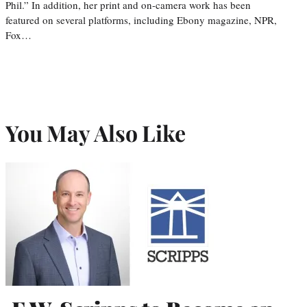
Phil.” In addition, her print and on-camera work has been
featured on several platforms, including Ebony magazine, NPR,
Fox…
You May Also Like