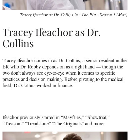
Tracey Ifeachor as Dr. Collins in “The Pitt” Season 1 (Max)
Tracey Ifeachor as Dr.
Collins
Tracey Ifeachor comes in as Dr. Collins, a senior resident in the
ER who Dr. Robby depends on as a right hand — though the
two don’t always see eye-to-eye when it comes to specific
practices and decision-making. Before pivoting to the medical
field, Dr. Collins worked in finance.
Ifeachor previously starred in “Mayflies,” “Showtrial,”
“Treason,” “Treadstone” “The Originals” and more.