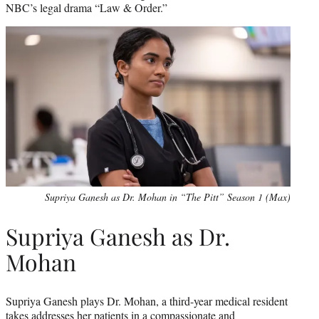
NBC’s legal drama “Law & Order.”
Supriya Ganesh as Dr. Mohan in “The Pitt” Season 1 (Max)
Supriya Ganesh as Dr.
Mohan
Supriya Ganesh plays Dr. Mohan, a third-year medical resident
takes addresses her patients in a compassionate and