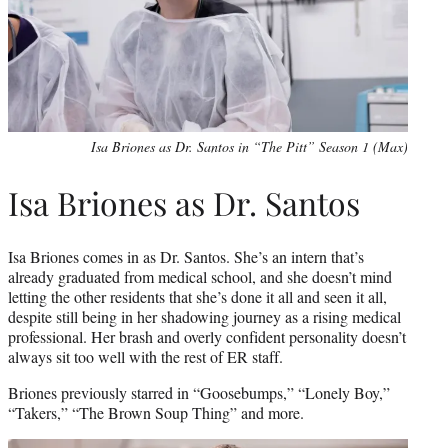
Isa Briones as Dr. Santos in “The Pitt” Season 1 (Max)
Isa Briones as Dr. Santos
Isa Briones comes in as Dr. Santos. She’s an intern that’s
already graduated from medical school, and she doesn’t mind
letting the other residents that she’s done it all and seen it all,
despite still being in her shadowing journey as a rising medical
professional. Her brash and overly confident personality doesn’t
always sit too well with the rest of ER staff.
Briones previously starred in “Goosebumps,” “Lonely Boy,”
“Takers,” “The Brown Soup Thing” and more.