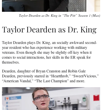
Taylor Dearden as Dr. King in “The Pitt” Season 1 (Max)
Taylor Dearden as Dr. King
Taylor Dearden plays Dr. King, an socially awkward second-
year resident who has experience working with military
veterans. Even though she may be slightly off-key when it
comes to social interactions, her skills in the ER speak for
themselves.
Dearden, daughter of Bryan Cranston and Robin Gale
Dearden, previously starred in “Heartthrob,” “Sweet/Vicious,”
“American Vandal,” “The Last Champion” and more.