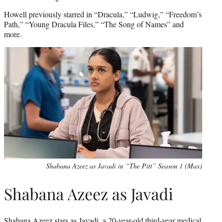
Howell previously starred in “Dracula,” “Ludwig,” “Freedom’s
Path,” “Young Dracula Files,” “The Song of Names” and
more.
Shabana Azeez as Javadi in “The Pitt” Season 1 (Max)
Shabana Azeez as Javadi
Shabana Azeez stars as Javadi, a 20-year-old third-year medical