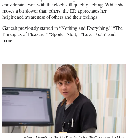
considerate, even with the clock still quickly ticking. While she
moves a bit slower than others, the ER appreciates her
heightened awareness of others and their feelings.
Ganesh previously starred in “Nothing and Everything,” “The
Principles of Pleasure,” “Spoiler Alert,” “Love Tooth” and
more.
Fiona Dourif as Dr. McKay in “The Pitt” Season 1 (Max)