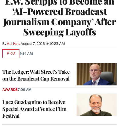
E.W. Scripps to Become an
‘AI-Powered Broadcast
Journalism Company’ After
Sweeping Layoffs
By
A.J. Katz
August 7, 2026 @ 10:23 AM
PRO
9:14 AM
AVAILABLE
TO
WRAPPRO
MEMBERS
The Ledger: Wall Street’s Take
on the Broadcast Cap Removal
AWARDS
7:06 AM
Luca Guadagnino to Receive
Special Award at Venice Film
Festival