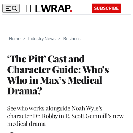
SUBSCRIBE
Home
>
Industry News
>
Business
‘The Pitt’ Cast and
Character Guide: Who’s
Who in Max’s Medical
Drama?
See who works alongside Noah Wyle’s
character Dr. Robby in R. Scott Gemmill’s new
medical drama