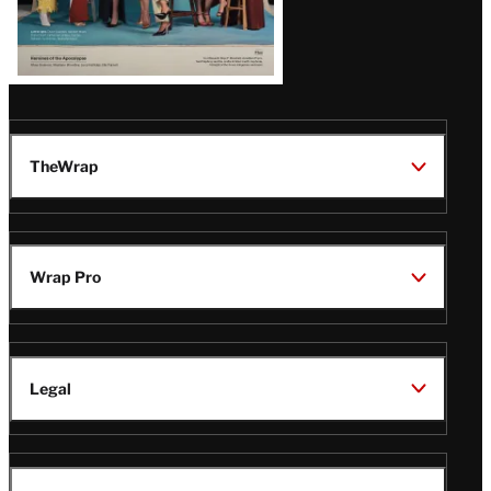
TheWrap
Wrap Pro
Legal