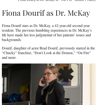
Fiona Dourif as Dr. McKay
Fiona Dourif stars as Dr. McKay, a 42-year-old second-year
resident. The previous humbling experiences in Dr. McKay’s
life have made her less judgmental of her patients’ issues and
backgrounds.
Dourif, daughter of actor Brad Dourif, previously starred in the
“Chucky” franchise, “Don’t Look at the Demon,” “On Fire”
and more.