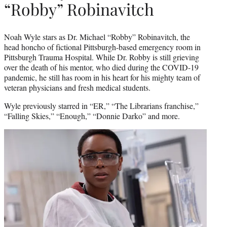
“Robby” Robinavitch
Noah Wyle stars as Dr. Michael “Robby” Robinavitch, the
head honcho of fictional Pittsburgh-based emergency room in
Pittsburgh Trauma Hospital. While Dr. Robby is still grieving
over the death of his mentor, who died during the COVID-19
pandemic, he still has room in his heart for his mighty team of
veteran physicians and fresh medical students.
Wyle previously starred in “ER,” “The Librarians franchise,”
“Falling Skies,” “Enough,” “Donnie Darko” and more.