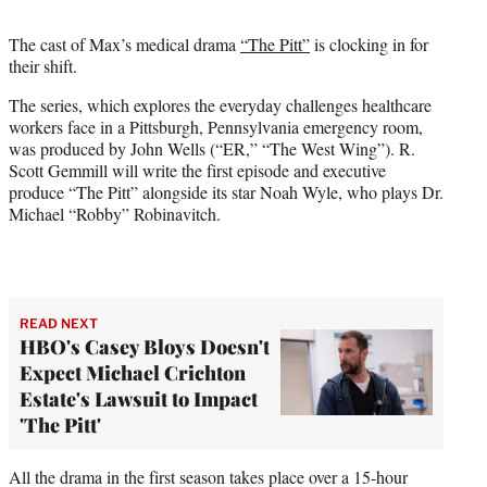
t
t
The cast of Max’s medical drama
“The Pitt”
is clocking in for
e
their shift.
r
)
The series, which explores the everyday challenges healthcare
workers face in a Pittsburgh, Pennsylvania emergency room,
was produced by John Wells (“ER,” “The West Wing”). R.
Scott Gemmill will write the first episode and executive
produce “The Pitt” alongside its star Noah Wyle, who plays Dr.
Michael “Robby” Robinavitch.
READ NEXT
HBO's Casey Bloys Doesn't
Expect Michael Crichton
Estate's Lawsuit to Impact
'The Pitt'
All the drama in the first season takes place over a 15-hour