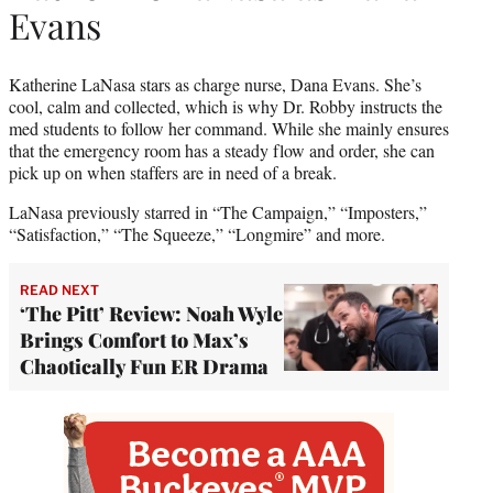
Evans
Katherine LaNasa stars as charge nurse, Dana Evans. She’s
cool, calm and collected, which is why Dr. Robby instructs the
med students to follow her command. While she mainly ensures
that the emergency room has a steady flow and order, she can
pick up on when staffers are in need of a break.
LaNasa previously starred in “The Campaign,” “Imposters,”
“Satisfaction,” “The Squeeze,” “Longmire” and more.
READ NEXT
‘The Pitt’ Review: Noah Wyle
Brings Comfort to Max’s
Chaotically Fun ER Drama