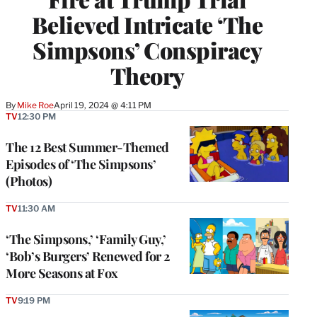
Believed Intricate ‘The
Simpsons’ Conspiracy
Theory
By
Mike Roe
April 19, 2024 @ 4:11 PM
TV
12:30 PM
The 12 Best Summer-Themed
Episodes of ‘The Simpsons’
(Photos)
TV
11:30 AM
‘The Simpsons,’ ‘Family Guy,’
‘Bob’s Burgers’ Renewed for 2
More Seasons at Fox
TV
9:19 PM