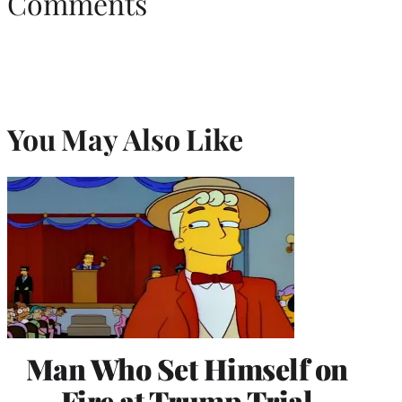
Comments
You May Also Like
Man Who Set Himself on
Fire at Trump Trial