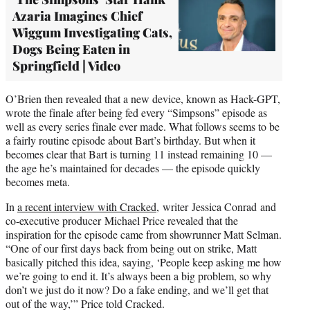
Azaria Imagines Chief
Wiggum Investigating Cats,
Dogs Being Eaten in
Springfield | Video
O’Brien then revealed that a new device, known as Hack-GPT,
wrote the finale after being fed every “Simpsons” episode as
well as every series finale ever made. What follows seems to be
a fairly routine episode about Bart’s birthday. But when it
becomes clear that Bart is turning 11 instead remaining 10 —
the age he’s maintained for decades — the episode quickly
becomes meta.
In
a recent interview with Cracked,
writer Jessica Conrad and
co-executive producer Michael Price revealed that the
inspiration for the episode came from showrunner Matt Selman.
“One of our first days back from being out on strike, Matt
basically pitched this idea, saying, ‘People keep asking me how
we’re going to end it. It’s always been a big problem, so why
don’t we just do it now? Do a fake ending, and we’ll get that
out of the way,’” Price told Cracked.