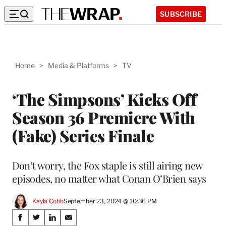
SUBSCRIBE
Home
>
Media & Platforms
>
TV
‘The Simpsons’ Kicks Off
Season 36 Premiere With
(Fake) Series Finale
Don’t worry, the Fox staple is still airing new
episodes, no matter what Conan O’Brien says
Kayla Cobb
September 23, 2024 @ 10:36 PM
Share
S
S
S
S