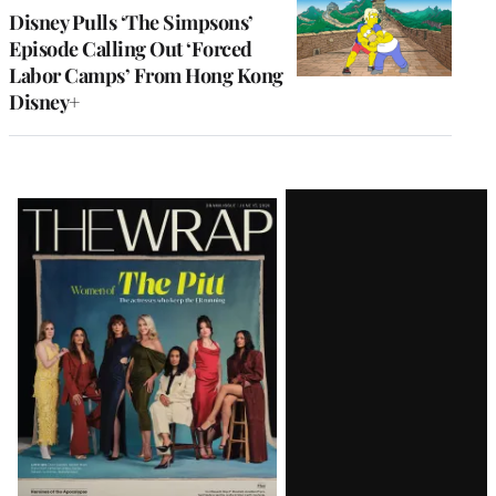
Disney Pulls ‘The Simpsons’
Episode Calling Out ‘Forced
Labor Camps’ From Hong Kong
Disney+
Latest
Magazine
Issue