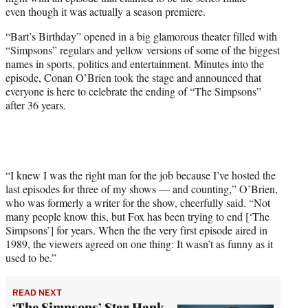
r
even though it was actually a season premiere.
)
“Bart’s Birthday” opened in a big glamorous theater filled with
“Simpsons” regulars and yellow versions of some of the biggest
names in sports, politics and entertainment. Minutes into the
episode, Conan O’Brien took the stage and announced that
everyone is here to celebrate the ending of “The Simpsons”
after 36 years.
“I knew I was the right man for the job because I’ve hosted the
last episodes for three of my shows — and counting,” O’Brien,
who was formerly a writer for the show, cheerfully said. “Not
many people know this, but Fox has been trying to end [‘The
Simpsons’] for years. When the the very first episode aired in
1989, the viewers agreed on one thing: It wasn’t as funny as it
used to be.”
READ NEXT
‘The Simpsons’ Star Hank