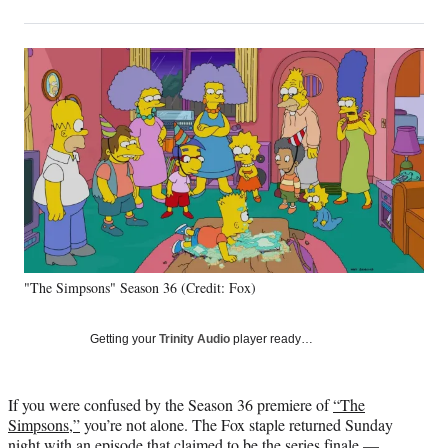
on
h
h
h
h
a
a
a
a
Social
r
r
r
r
e
e
e
e
Media
o
o
o
o
n
n
n
n
F
X
L
E
a
(
i
m
c
f
n
a
e
o
k
i
b
r
e
l
o
m
d
o
e
I
k
r
n
"The Simpsons" Season 36 (Credit: Fox)
l
y
T
Getting your
Trinity Audio
player ready…
w
i
t
If you were confused by the Season 36 premiere of
“The
t
Simpsons,”
you’re not alone. The Fox staple returned Sunday
e
night with an episode that claimed to be the series finale —