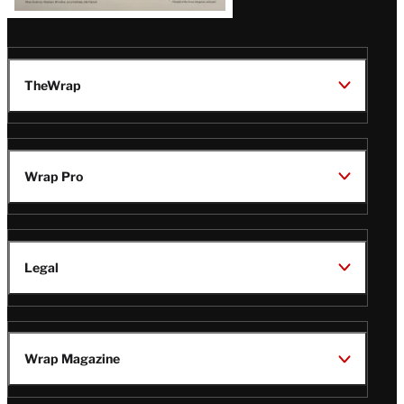
TheWrap
Wrap Pro
Legal
Wrap Magazine