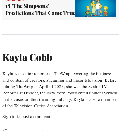
18 'The Simpsons'
Predictions That Came True
Kayla Cobb
Kayla is a senior reporter at TheWrap, covering the business
and content of creators, streaming and linear television. Before
joining TheWrap in April of 2023, she was the Senior TV
Reporter at Decider, the New York Post’s entertainment vertical
that focuses on the streaming industry. Kayla is also a member
of the Television Critics Association.
Sign in
to post a comment.