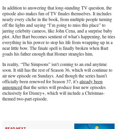
In addition to answering that long-standing TV question, the
episode also makes fun of TV finales themselves. It includes
nearly every cliche in the book, from multiple people turning
off the lights and saying “I’m going to miss this place” to
jarring celebrity cameos, like John Cena, and a surprise baby
plot. After Bart becomes sentient of what’s happening, he tries
everything in his power to stop his life from wrapping up in a
neat little bow. The finale spell is finally broken when Bart
goads his father enough that Homer strangles him.
In reality, “The Simpsons” isn’t coming to an end anytime
soon. It still has the rest of Season 36, which will continue to
air new episode on Sundays. And though the series hasn’t
officially been renewed for Season 37, it’s
already been
announced
that the series will produce four new episodes
exclusively for Disney+, which will include a Christmas-
themed two-part episode.
READ NEXT