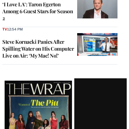
‘I Love LA’: Taron Egerton
Among 6 Guest Stars for Season
2
TV
12:54 PM
Steve Kornacki Panics After
Spilling Water on His Computer
Live on Air: ‘My Mac! No!’
Latest
Magazine
Issue