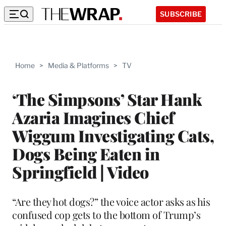
SUBSCRIBE
Home
>
Media & Platforms
>
TV
‘The Simpsons’ Star Hank
Azaria Imagines Chief
Wiggum Investigating Cats,
Dogs Being Eaten in
Springfield | Video
“Are they hot dogs?” the voice actor asks as his
confused cop gets to the bottom of Trump’s