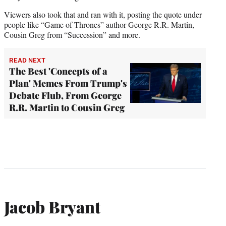
Viewers also took that and ran with it, posting the quote under
people like “Game of Thrones” author George R.R. Martin,
Cousin Greg from “Succession” and more.
READ NEXT
The Best 'Concepts of a
Plan' Memes From Trump's
Debate Flub, From George
R.R. Martin to Cousin Greg
Jacob Bryant