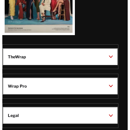
TheWrap
Wrap Pro
Legal