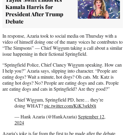
Kamala Harris for
President After Trump
Debate
In response, Azaria took to social media on Thursday with a
video of himself doing one of the many voices he contributes to
“The Simpsons” — Chief Wiggum taking a call about a similar
issue happening in their fictional Springfield.
“Springfield Police, Chief Clancy Wiggum speaking. How can
I help you?” Azaria says, slipping into character. “People are
eating dogs? Wait a minute, hot dogs? Oh cats. Mr. Katz is
eating hot dogs? No? People are eating dogs and cats. People
are eating dogs and cats in Springfield? Are they good?”
Chief Wiggum, Springfield PD, here… they’re
doing WHAT?
pic.twitter.com/KiK3srkb0i
— Hank Azaria (@HankAzaria)
September 12,
2024
Azaria’s joke is far from the first to be made after the debate