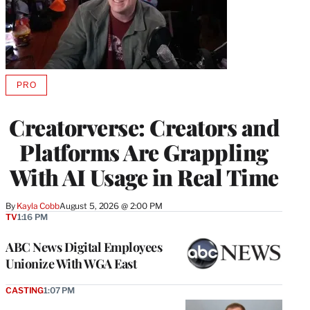
PRO
AVAILABLE
TO
WRAPPRO
Creatorverse: Creators and
MEMBERS
Platforms Are Grappling
With AI Usage in Real Time
By
Kayla Cobb
August 5, 2026 @ 2:00 PM
TV
1:16 PM
ABC News Digital Employees
Unionize With WGA East
CASTING
1:07 PM