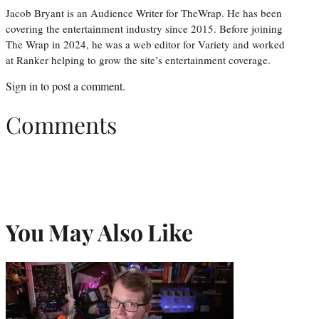
Jacob Bryant is an Audience Writer for TheWrap. He has been
covering the entertainment industry since 2015. Before joining
The Wrap in 2024, he was a web editor for Variety and worked
at Ranker helping to grow the site’s entertainment coverage.
Sign in
to post a comment.
Comments
You May Also Like