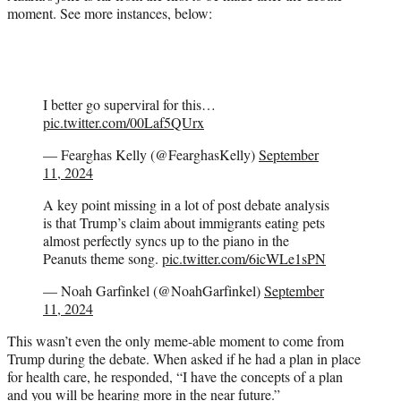
moment. See more instances, below:
I better go superviral for this…
pic.twitter.com/00Laf5QUrx
— Fearghas Kelly (@FearghasKelly)
September
11, 2024
A key point missing in a lot of post debate analysis
is that Trump’s claim about immigrants eating pets
almost perfectly syncs up to the piano in the
Peanuts theme song.
pic.twitter.com/6icWLe1sPN
— Noah Garfinkel (@NoahGarfinkel)
September
11, 2024
This wasn’t even the only meme-able moment to come from
Trump during the debate. When asked if he had a plan in place
for health care, he responded, “I have the concepts of a plan
and you will be hearing more in the near future.”