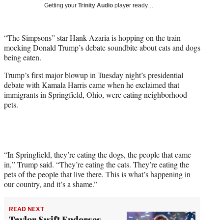
w
Getting your
Trinity Audio
player ready…
i
t
t
“The Simpsons” star Hank Azaria is hopping on the train
e
mocking Donald Trump’s debate soundbite about cats and dogs
r
being eaten.
)
Trump’s first major blowup in Tuesday night’s presidential
debate with Kamala Harris came when he exclaimed that
immigrants in Springfield, Ohio, were eating neighborhood
pets.
“In Springfield, they’re eating the dogs, the people that came
in,” Trump said. “They’re eating the cats. They’re eating the
pets of the people that live there. This is what’s happening in
our country, and it’s a shame.”
READ NEXT
Taylor Swift Endorses