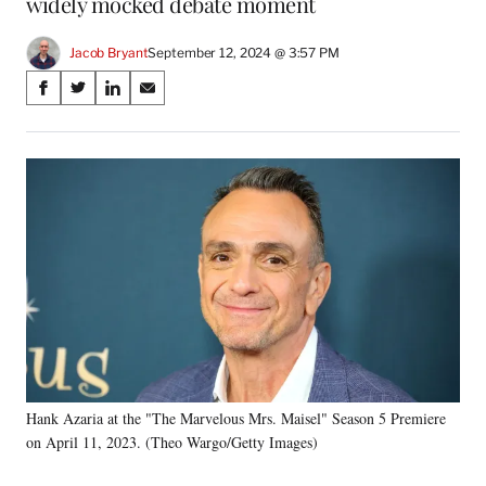
widely mocked debate moment
Jacob Bryant
September 12, 2024 @ 3:57 PM
Share
S
S
S
S
on
h
h
h
h
a
a
a
a
Social
r
r
r
r
e
e
e
e
Media
o
o
o
o
n
n
n
n
F
X
L
E
a
(
i
m
c
f
n
a
e
o
k
i
b
r
e
l
o
m
d
o
e
I
k
r
n
Hank Azaria at the "The Marvelous Mrs. Maisel" Season 5 Premiere
l
on April 11, 2023. (Theo Wargo/Getty Images)
y
T