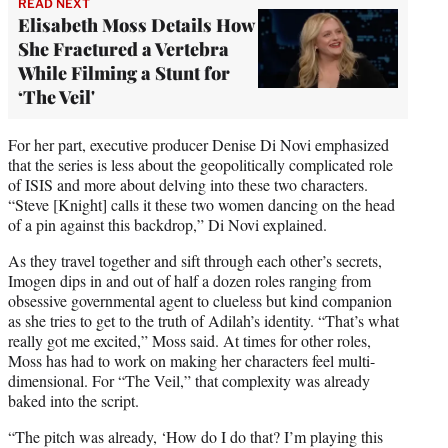
READ NEXT
Elisabeth Moss Details How
She Fractured a Vertebra
While Filming a Stunt for
‘The Veil'
For her part, executive producer Denise Di Novi emphasized
that the series is less about the geopolitically complicated role
of ISIS and more about delving into these two characters.
“Steve [Knight] calls it these two women dancing on the head
of a pin against this backdrop,” Di Novi explained.
As they travel together and sift through each other’s secrets,
Imogen dips in and out of half a dozen roles ranging from
obsessive governmental agent to clueless but kind companion
as she tries to get to the truth of Adilah’s identity. “That’s what
really got me excited,” Moss said. At times for other roles,
Moss has had to work on making her characters feel multi-
dimensional. For “The Veil,” that complexity was already
baked into the script.
“The pitch was already, ‘How do I do that? I’m playing this