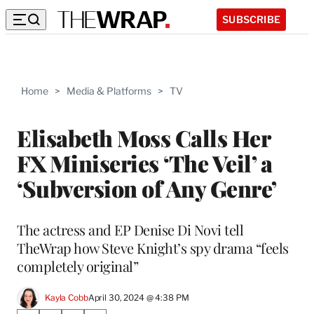
SUBSCRIBE
Home
>
Media & Platforms
>
TV
Elisabeth Moss Calls Her
FX Miniseries ‘The Veil’ a
‘Subversion of Any Genre’
The actress and EP Denise Di Novi tell
TheWrap how Steve Knight’s spy drama “feels
completely original”
Kayla Cobb
April 30, 2024 @ 4:38 PM