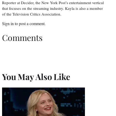
Reporter at Decider, the New York Post’s entertainment vertical
that focuses on the streaming industry. Kayla is also a member
of the Television Critics Association.
Sign in
to post a comment.
Comments
You May Also Like