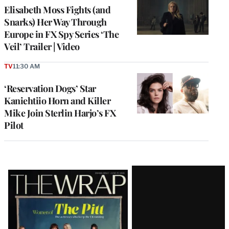
Elisabeth Moss Fights (and
Snarks) Her Way Through
Europe in FX Spy Series ‘The
Veil’ Trailer | Video
TV
11:30 AM
‘Reservation Dogs’ Star
Kaniehtiio Horn and Killer
Mike Join Sterlin Harjo’s FX
Pilot
Latest
Magazine
Issue