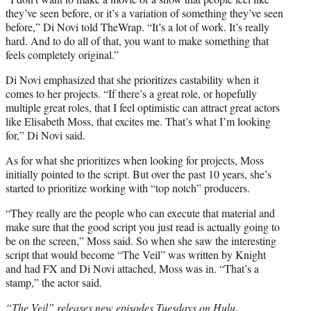
they’ve seen before, or it’s a variation of something they’ve seen
before,” Di Novi told TheWrap. “It’s a lot of work. It’s really
hard. And to do all of that, you want to make something that
feels completely original.”
Di Novi emphasized that she prioritizes castability when it
comes to her projects. “If there’s a great role, or hopefully
multiple great roles, that I feel optimistic can attract great actors
like Elisabeth Moss, that excites me. That’s what I’m looking
for,” Di Novi said.
As for what she prioritizes when looking for projects, Moss
initially pointed to the script. But over the past 10 years, she’s
started to prioritize working with “top notch” producers.
“They really are the people who can execute that material and
make sure that the good script you just read is actually going to
be on the screen,” Moss said. So when she saw the interesting
script that would become “The Veil” was written by Knight
and had FX and Di Novi attached, Moss was in. “That’s a
stamp,” the actor said.
“The Veil” releases new episodes Tuesdays on Hulu.