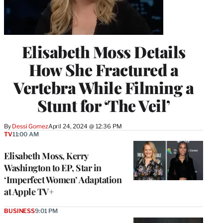
Elisabeth Moss Details
How She Fractured a
Vertebra While Filming a
Stunt for ‘The Veil’
By
Dessi Gomez
April 24, 2024 @ 12:36 PM
TV
11:00 AM
Elisabeth Moss, Kerry
Washington to EP, Star in
‘Imperfect Women’ Adaptation
at Apple TV+
BUSINESS
9:01 PM