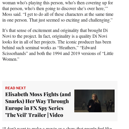
woman who’s playing this person, who’s then covering up for
that person, who’s then going to discover she’s over here,’”
Moss said. “I get to do all of these characters at the same time
in one person. That just seemed so exciting and challenging.”
It’s that sense of excitement and originality that brought Di
Novi to the project. In fact, originality is a quality Di Novi
looks for in all of her projects. The iconic producer has been
behind such seminal works as “Heathers,” “Edward
Scissorhands” and both the 1994 and 2019 versions of “Little
Women.”
READ NEXT
Elisabeth Moss Fights (and
Snarks) Her Way Through
Europe in FX Spy Series
'The Veil' Trailer | Video
“I don’t want to make a movie or a show that people feel like