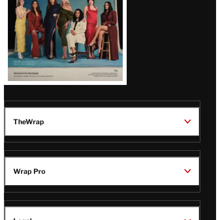
TheWrap
Wrap Pro