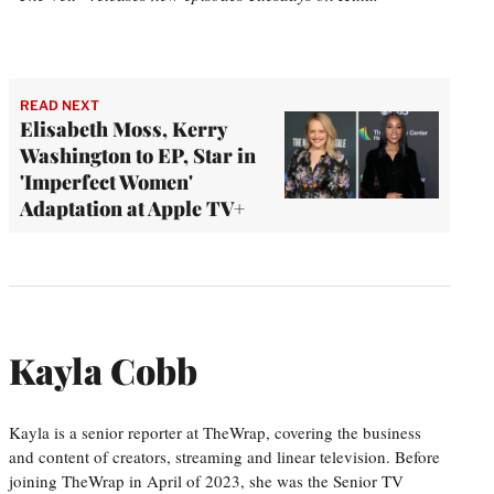
READ NEXT
Elisabeth Moss, Kerry
Washington to EP, Star in
'Imperfect Women'
Adaptation at Apple TV+
Kayla Cobb
Kayla is a senior reporter at TheWrap, covering the business
and content of creators, streaming and linear television. Before
joining TheWrap in April of 2023, she was the Senior TV