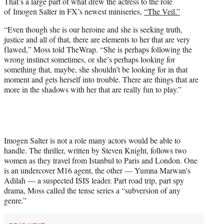
That’s a large part of what drew the actress to the role
e
of Imogen Salter in FX’s newest miniseries,
“The Veil.”
r
)
“Even though she is our heroine and she is seeking truth,
justice and all of that, there are elements to her that are very
flawed,” Moss told TheWrap. “She is perhaps following the
wrong instinct sometimes, or she’s perhaps looking for
something that, maybe, she shouldn’t be looking for in that
moment and gets herself into trouble. There are things that are
more in the shadows with her that are really fun to play.”
Imogen Salter is not a role many actors would be able to
handle. The thriller, written by Steven Knight, follows two
women as they travel from Istanbul to Paris and London. One
is an undercover M16 agent, the other — Yumna Marwan’s
Adilah — a suspected ISIS leader. Part road trip, part spy
drama, Moss called the tense series a “subversion of any
genre.”