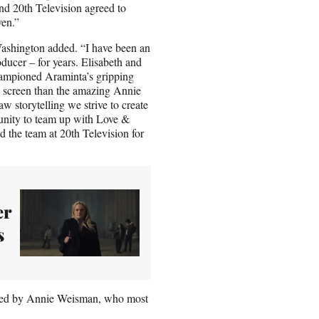
nd 20th Television agreed to
ven.”
 Washington added. “I have been an
ducer – for years. Elisabeth and
hampioned Araminta’s gripping
 on screen than the amazing Annie
aw storytelling we strive to create
tunity to team up with Love &
d the team at 20th Television for
er
s
oduced by Annie Weisman, who most