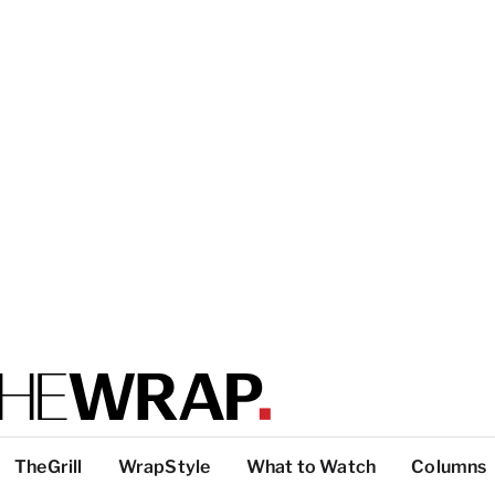
TheGrill
WrapStyle
What to Watch
Columns