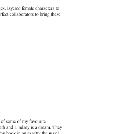
ex, layered female characters to
fect collaborators to bring these
 of some of my favourite
beth and Lindsey is a dream. They
 my book in an exactly the way I