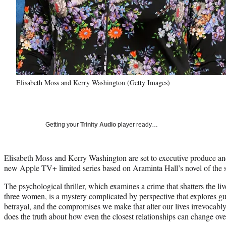
Elisabeth Moss and Kerry Washington (Getty Images)
Getting your
Trinity Audio
player ready…
Elisabeth Moss and Kerry Washington are set to executive produce an
new Apple TV+ limited series based on Araminta Hall’s novel of the
The psychological thriller, which examines a crime that shatters the li
three women, is a mystery complicated by perspective that explores gui
betrayal, and the compromises we make that alter our lives irrevocably.
does the truth about how even the closest relationships can change ove