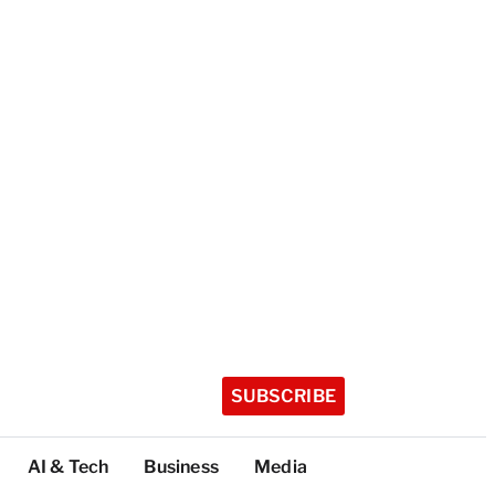
SUBSCRIBE
AI & Tech
Business
Media