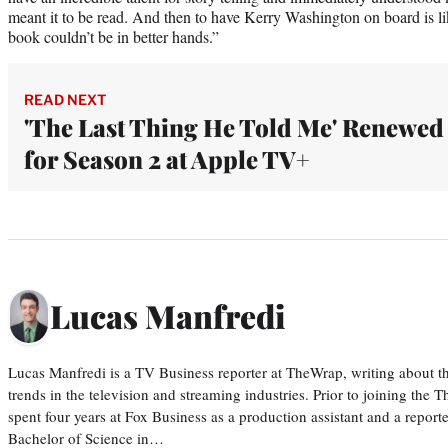
meant it to be read. And then to have Kerry Washington on board is l
book couldn’t be in better hands.”
READ NEXT
'The Last Thing He Told Me' Renewed
for Season 2 at Apple TV+
Lucas Manfredi
Lucas Manfredi is a TV Business reporter at TheWrap, writing about 
trends in the television and streaming industries. Prior to joining th
spent four years at Fox Business as a production assistant and a reporte
Bachelor of Science in…