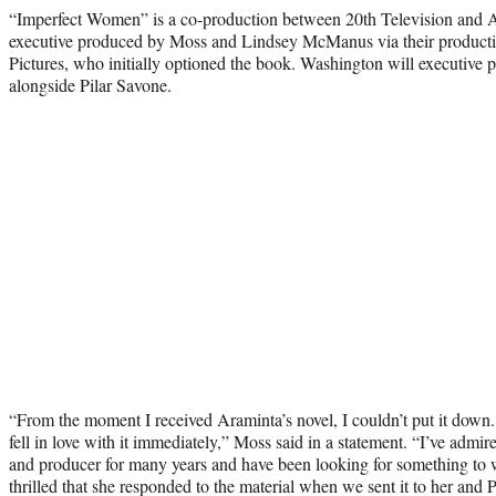
“Imperfect Women” is a co-production between 20th Television and A
executive produced by Moss and Lindsey McManus via their produc
Pictures, who initially optioned the book. Washington will executive 
alongside Pilar Savone.
“From the moment I received Araminta’s novel, I couldn’t put it down. 
fell in love with it immediately,” Moss said in a statement. “I’ve admi
and producer for many years and have been looking for something to 
thrilled that she responded to the material when we sent it to her and