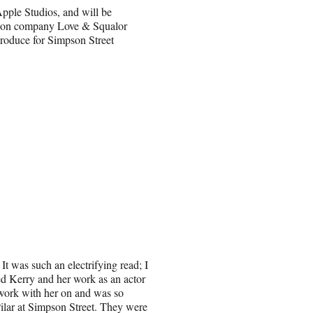
pple Studios, and will be
tion company Love & Squalor
produce for Simpson Street
It was such an electrifying read; I
red Kerry and her work as an actor
work with her on and was so
 Pilar at Simpson Street. They were