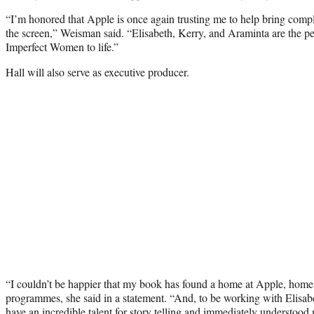
“I’m honored that Apple is once again trusting me to help bring compl
the screen,” Weisman said. “Elisabeth, Kerry, and Araminta are the per
Imperfect Women to life.”
Hall will also serve as executive producer.
“I couldn’t be happier that my book has found a home at Apple, home
programmes, she said in a statement. “And, to be working with Elisa
have an incredible talent for story telling and immediately understood