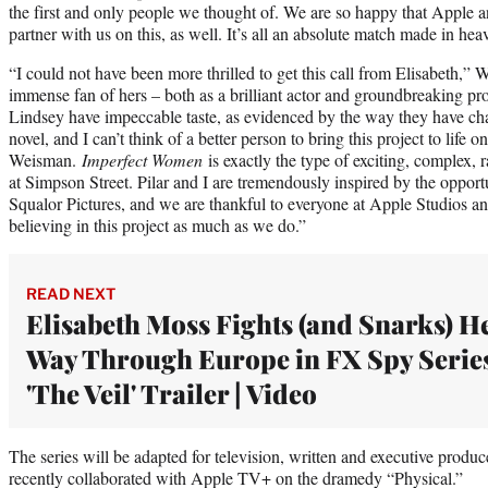
the first and only people we thought of. We are so happy that Apple a
partner with us on this, as well. It’s all an absolute match made in hea
“I could not have been more thrilled to get this call from Elisabeth,”
immense fan of hers – both as a brilliant actor and groundbreaking pro
Lindsey have impeccable taste, as evidenced by the way they have c
novel, and I can’t think of a better person to bring this project to life
Weisman.
Imperfect Women
is exactly the type of exciting, complex, r
at Simpson Street. Pilar and I are tremendously inspired by the oppor
Squalor Pictures, and we are thankful to everyone at Apple Studios an
believing in this project as much as we do.”
READ NEXT
Elisabeth Moss Fights (and Snarks) H
Way Through Europe in FX Spy Serie
'The Veil' Trailer | Video
The series will be adapted for television, written and executive pr
recently collaborated with Apple TV+ on the dramedy “Physical.”