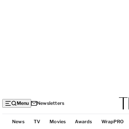
Menu
Newsletters
Top
News
TV
Movies
Awards
WrapPRO