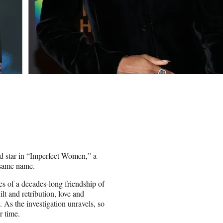
d star in “Imperfect Women,” a
 same name.
ves of a decades-long friendship of
lt and retribution, love and
 As the investigation unravels, so
r time.