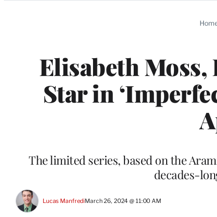
Categories
Hom
Elisabeth Moss, 
Star in ‘Imperf
A
The limited series, based on the Arami
decades-lon
Lucas Manfredi
March 26, 2024 @ 11:00 AM