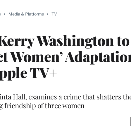
e
>
Media & Platforms
>
TV
Kerry Washington to
ect Women’ Adaptatio
pple TV+
nta Hall, examines a crime that shatters the 
g friendship of three women