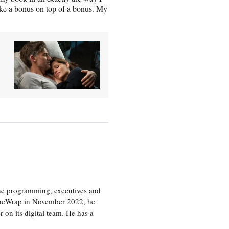
ike a bonus on top of a bonus. My
the programming, executives and
e TheWrap in November 2022, he
r on its digital team. He has a