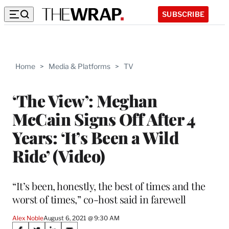
SUBSCRIBE
Home
>
Media & Platforms
>
TV
‘The View’: Meghan
McCain Signs Off After 4
Years: ‘It’s Been a Wild
Ride’ (Video)
“It’s been, honestly, the best of times and the
worst of times,” co-host said in farewell
Alex Noble
August 6, 2021 @ 9:30 AM