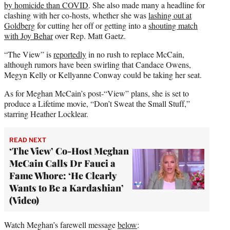
by homicide than COVID
. She also made many a headline for
clashing with her co-hosts, whether she was
lashing out at
Goldberg
for cutting her off or getting into a
shouting match
with Joy Behar
over Rep. Matt Gaetz.
“The View” is
reportedly
in no rush to replace McCain,
although rumors have been swirling that Candace Owens,
Megyn Kelly or Kellyanne Conway could be taking her seat.
As for Meghan McCain’s post-“View” plans, she is set to
produce a Lifetime movie, “Don’t Sweat the Small Stuff,”
starring Heather Locklear.
READ NEXT
‘The View’ Co-Host Meghan
McCain Calls Dr Fauci a
Fame Whore: ‘He Clearly
Wants to Be a Kardashian’
(Video)
Watch Meghan’s farewell message
below
: