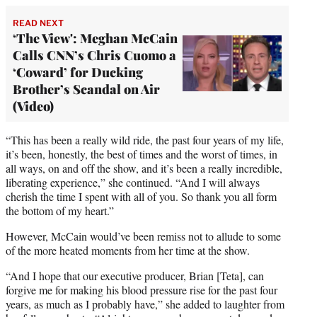
READ NEXT
‘The View': Meghan McCain
Calls CNN’s Chris Cuomo a
‘Coward’ for Ducking
Brother’s Scandal on Air
(Video)
“This has been a really wild ride, the past four years of my life,
it’s been, honestly, the best of times and the worst of times, in
all ways, on and off the show, and it’s been a really incredible,
liberating experience,” she continued. “And I will always
cherish the time I spent with all of you. So thank you all form
the bottom of my heart.”
However, McCain would’ve been remiss not to allude to some
of the more heated moments from her time at the show.
“And I hope that our executive producer, Brian [Teta], can
forgive me for making his blood pressure rise for the past four
years, as much as I probably have,” she added to laughter from