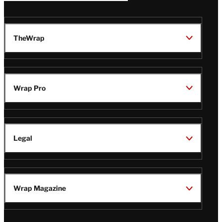
TheWrap
Wrap Pro
Legal
Wrap Magazine