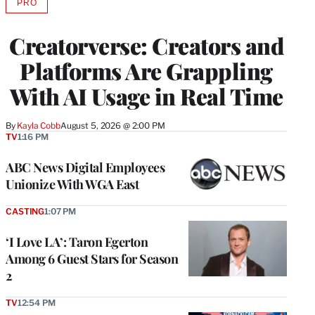
PRO
AVAILABLE
TO
WRAPPRO
Creatorverse: Creators and
MEMBERS
Platforms Are Grappling
With AI Usage in Real Time
By
Kayla Cobb
August 5, 2026 @ 2:00 PM
TV
1:16 PM
ABC News Digital Employees
Unionize With WGA East
CASTING
1:07 PM
‘I Love LA’: Taron Egerton
Among 6 Guest Stars for Season
2
TV
12:54 PM