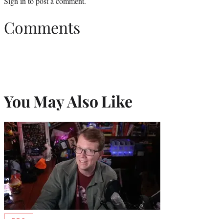
Sign in
to post a comment.
Comments
You May Also Like