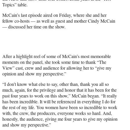
e
Topics” table.
r
)
McCain’s last episode aired on Friday, where she and her
fellow co-hosts — as well as guest and mother Cindy McCain
— discussed her time on the show.
After a highlight reel of some of McCain’s most memorable
moments on the panel, she took some time to thank “The
View” cast, crew and audience for allowing her to “give my
opinion and show my perspective.”
“I don’t know what else to say, other than, thank you all so
much, again, for the privilege and honor that it has been for the
past four years to work on this show,” McCain began. “It really
has been incredible. It will be referenced in everything I do for
the rest of my life. You women have been so incredible to work
with, the crew, the producers, everyone works so hard. And,
honestly, the audience, giving me four years to give my opinion
and show my perspective.”