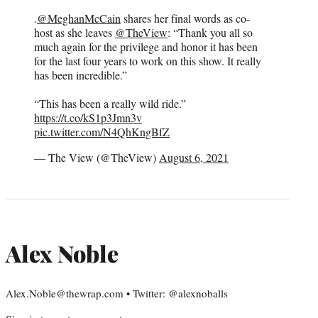
.
@MeghanMcCain
shares her final words as co-
host as she leaves
@TheView
: “Thank you all so
much again for the privilege and honor it has been
for the last four years to work on this show. It really
has been incredible.”
“This has been a really wild ride.”
https://t.co/kS1p3Jmn3v
pic.twitter.com/N4QhKngBfZ
— The View (@TheView)
August 6, 2021
Alex Noble
Alex.Noble@thewrap.com • Twitter: @alexnoballs