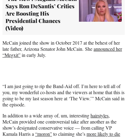
Says Ron DeSantis’ Critics
Are Boosting His
Presidential Chances
(Video)
McCain joined the show in October 2017 at the behest of her
late father, Arizona Senator John McCain. She
announced her
“Megxit”
in early July.
“I am just going to rip the Band-Aid off. I’m here to tell all of
you, my wonderful co-hosts and the viewers at home that this is
going to be my last season here at ‘The View.’” McCain said in
the episode.
In addition to a wide array of, um, interesting
hairstyles
,
McCain provided one controversial take after another as the
show’s designated conservative voice — from calling VP
Kamala Harris a
“moron”
to claiming she’s
more likely to die