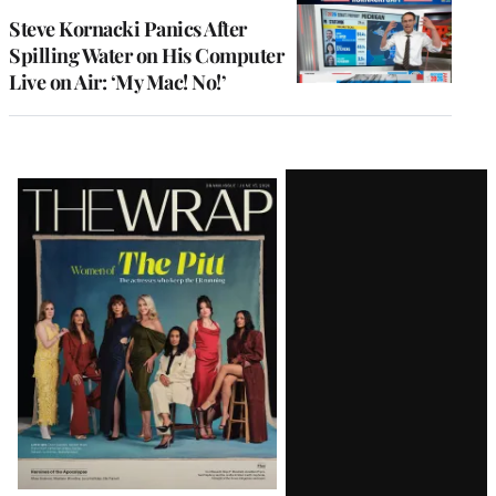
Steve Kornacki Panics After
Spilling Water on His Computer
Live on Air: ‘My Mac! No!’
Latest
Magazine
Issue