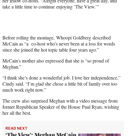
her fellow co-hosts. “Alright everyone, have a great day, and
take a little time to continue enjoying ’The View.’”
Before rolling the montage, Whoopi Goldberg
described
McCain as “a co-host who’s never been at a loss for words
since she joined the hot topic table four years ago.”
McCain’s mother also expressed that she is “so proud of
Meghan.”
“I think she’s done a wonderful job. I love her independence,”
Cindy said. “I’m glad she chose a little bit of family over too
much work right now.”
The crew also surprised Meghan with a video message from
former Republican Speaker of the House Paul Ryan, wishing
her all the best.
READ NEXT
‘The View': Meghan McCain