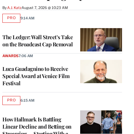
By
A.J. Katz
August 7, 2026 @ 10:23 AM
PRO
9:14 AM
AVAILABLE
TO
WRAPPRO
MEMBERS
The Ledger: Wall Street’s Take
on the Broadcast Cap Removal
AWARDS
7:06 AM
Luca Guadagnino to Receive
Special Award at Venice Film
Festival
PRO
6:15 AM
AVAILABLE
TO
WRAPPRO
MEMBERS
How Hallmark Is Battling
Linear Decline and Betting on
Streaming — Starting With a