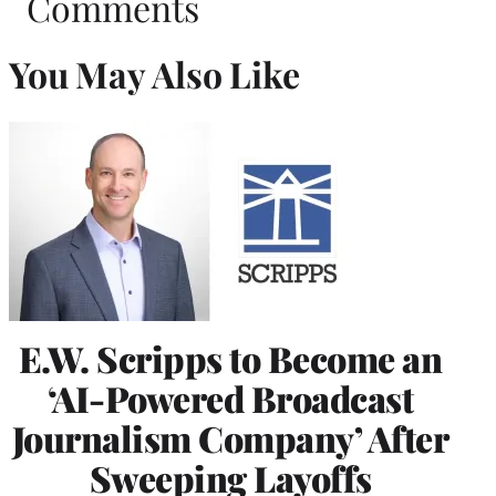
Comments
You May Also Like
E.W. Scripps to Become an
‘AI-Powered Broadcast
Journalism Company’ After
Sweeping Layoffs