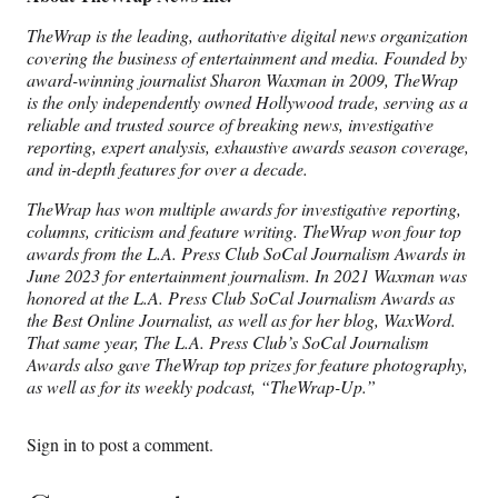
TheWrap is the leading, authoritative digital news organization
covering the business of entertainment and media. Founded by
award-winning journalist Sharon Waxman in 2009, TheWrap
is the only independently owned Hollywood trade, serving as a
reliable and trusted source of breaking news, investigative
reporting, expert analysis, exhaustive awards season coverage,
and in-depth features for over a decade.
TheWrap has won multiple awards for investigative reporting,
columns, criticism and feature writing. TheWrap won four top
awards from the L.A. Press Club SoCal Journalism Awards in
June 2023 for entertainment journalism. In 2021 Waxman was
honored at the L.A. Press Club SoCal Journalism Awards as
the Best Online Journalist, as well as for her blog, WaxWord.
That same year, The L.A. Press Club’s SoCal Journalism
Awards also gave TheWrap top prizes for feature photography,
as well as for its weekly podcast, “TheWrap-Up.”
Sign in
to post a comment.