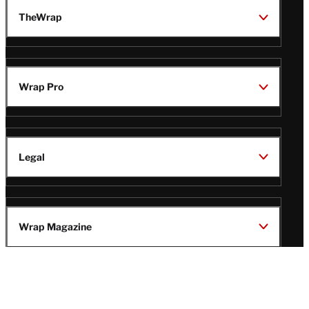
TheWrap
Wrap Pro
Legal
Wrap Magazine
Follow
V
V
V
V
i
i
i
i