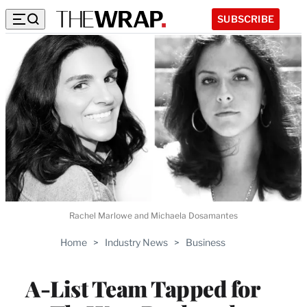
SUBSCRIBE
Rachel Marlowe and Michaela Dosamantes
Home
>
Industry News
>
Business
A-List Team Tapped for