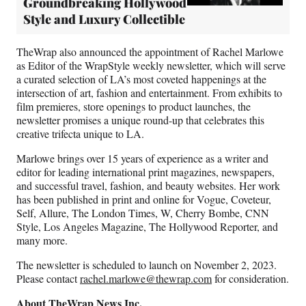
Groundbreaking Hollywood
Style and Luxury Collectible
TheWrap also announced the appointment of Rachel Marlowe
as Editor of the WrapStyle weekly newsletter, which will serve
a curated selection of LA’s most coveted happenings at the
intersection of art, fashion and entertainment. From exhibits to
film premieres, store openings to product launches, the
newsletter promises a unique round-up that celebrates this
creative trifecta unique to LA.
Marlowe brings over 15 years of experience as a writer and
editor for leading international print magazines, newspapers,
and successful travel, fashion, and beauty websites. Her work
has been published in print and online for Vogue, Coveteur,
Self, Allure, The London Times, W, Cherry Bombe, CNN
Style, Los Angeles Magazine, The Hollywood Reporter, and
many more.
The newsletter is scheduled to launch on November 2, 2023.
Please contact
rachel.marlowe@thewrap.com
for consideration.
About TheWrap News Inc.