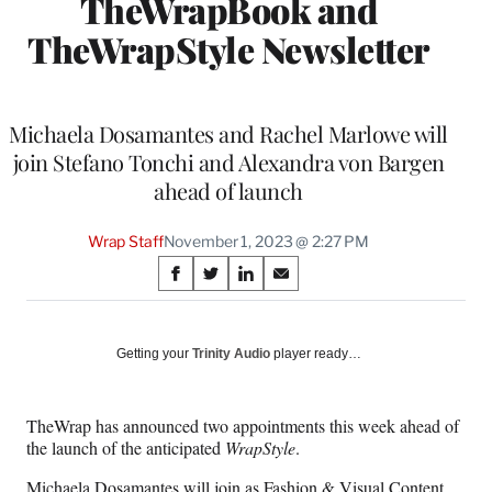
TheWrapBook and
TheWrapStyle Newsletter
Michaela Dosamantes and Rachel Marlowe will
join Stefano Tonchi and Alexandra von Bargen
ahead of launch
Wrap Staff
November 1, 2023 @ 2:27 PM
Share
S
S
S
S
on
h
h
h
h
a
a
a
a
Social
r
r
r
r
Getting your
Trinity Audio
player ready…
e
e
e
e
Media
o
o
o
o
n
n
n
n
TheWrap has announced two appointments this week ahead of
F
X
L
E
the launch of the anticipated
WrapStyle
.
a
(
i
m
c
f
n
a
Michaela Dosamantes will join as Fashion & Visual Content