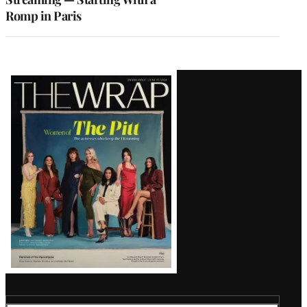
Romp in Paris
Latest
Magazine
Issue