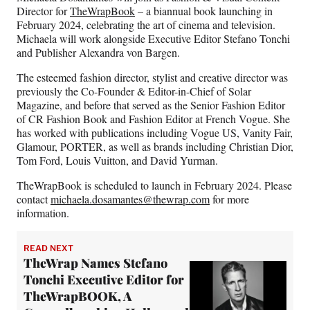
e
o
k
i
Director for
TheWrapBook
– a biannual book launching in
b
r
e
l
February 2024, celebrating the art of cinema and television.
o
m
d
Michaela will work alongside Executive Editor Stefano Tonchi
o
e
I
and Publisher Alexandra von Bargen.
k
r
n
l
The esteemed fashion director, stylist and creative director was
y
previously the Co-Founder & Editor-in-Chief of Solar
T
Magazine, and before that served as the Senior Fashion Editor
w
of CR Fashion Book and Fashion Editor at French Vogue. She
i
has worked with publications including Vogue US, Vanity Fair,
t
Glamour, PORTER, as well as brands including Christian Dior,
t
Tom Ford, Louis Vuitton, and David Yurman.
e
TheWrapBook is scheduled to launch in February 2024. Please
r
contact
michaela.dosamantes@thewrap.com
for more
)
information.
READ NEXT
TheWrap Names Stefano
Tonchi Executive Editor for
TheWrapBOOK, A