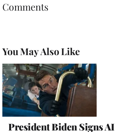
Comments
You May Also Like
President Biden Signs AI