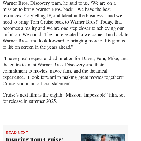
Warner Bros. Discovery team, he said to us, ‘We are on a
mission to bring Warner Bros. back – we have the best
resources, storytelling IP, and talent in the business – and we
need to bring Tom Cruise back to Warner Bros!’ Today, that
becomes a reality and we are one step closer to achieving our
ambition. We couldn’t be more excited to welcome Tom back to
Warner Bros. and look forward to bringing more of his genius
to life on screen in the years ahead.”
“I have great respect and admiration for David, Pam, Mike, and
the entire team at Warner Bros. Discovery and their
commitment to movies, movie fans, and the theatrical
experience. I look forward to making great movies together!”
Cruise said in an official statement.
Cruise’s next film is the eighth “Mission: Impossible” film, set
for release in summer 2025.
READ NEXT
Insuring Tom Cruise: