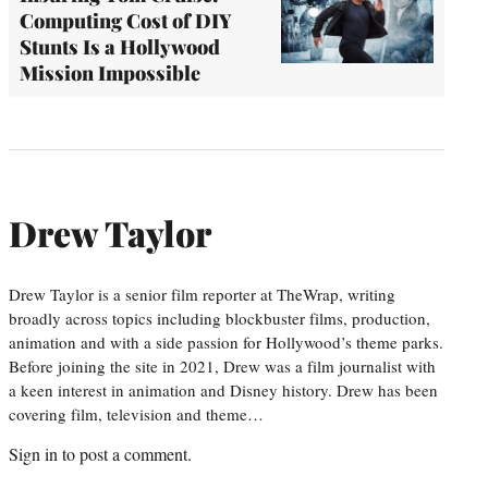
Computing Cost of DIY
Stunts Is a Hollywood
Mission Impossible
Drew Taylor
Drew Taylor is a senior film reporter at TheWrap, writing
broadly across topics including blockbuster films, production,
animation and with a side passion for Hollywood’s theme parks.
Before joining the site in 2021, Drew was a film journalist with
a keen interest in animation and Disney history. Drew has been
covering film, television and theme…
Sign in
to post a comment.