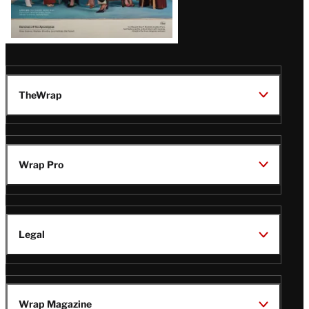
TheWrap
Wrap Pro
Legal
Wrap Magazine