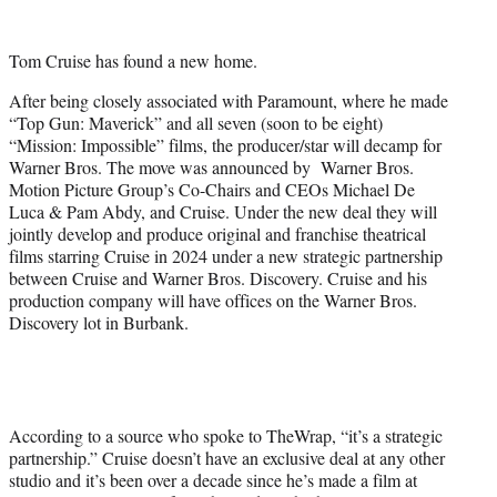
w
i
t
Tom Cruise has found a new home.
t
e
After being closely associated with Paramount, where he made
r
“Top Gun: Maverick” and all seven (soon to be eight)
)
“Mission: Impossible” films, the producer/star will decamp for
Warner Bros. The move was announced by Warner Bros.
Motion Picture Group’s Co-Chairs and CEOs Michael De
Luca & Pam Abdy, and Cruise. Under the new deal they will
jointly develop and produce original and franchise theatrical
films starring Cruise in 2024 under a new strategic partnership
between Cruise and Warner Bros. Discovery. Cruise and his
production company will have offices on the Warner Bros.
Discovery lot in Burbank.
According to a source who spoke to TheWrap, “it’s a strategic
partnership.” Cruise doesn’t have an exclusive deal at any other
studio and it’s been over a decade since he’s made a film at