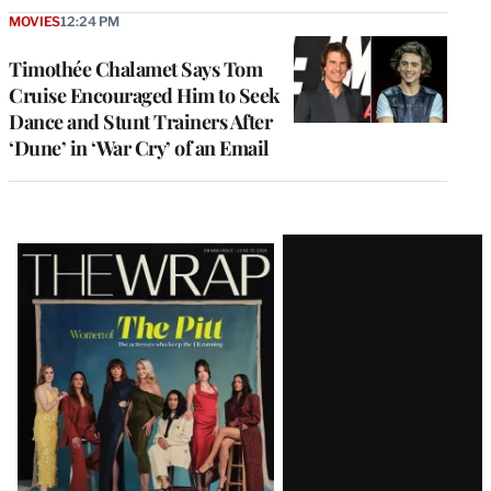
MOVIES
12:24 PM
Timothée Chalamet Says Tom
Cruise Encouraged Him to Seek
Dance and Stunt Trainers After
‘Dune’ in ‘War Cry’ of an Email
Latest
Magazine
Issue