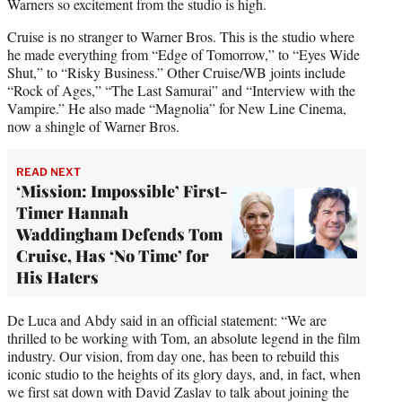
Warners so excitement from the studio is high.
Cruise is no stranger to Warner Bros. This is the studio where
he made everything from “Edge of Tomorrow,” to “Eyes Wide
Shut,” to “Risky Business.” Other Cruise/WB joints include
“Rock of Ages,” “The Last Samurai” and “Interview with the
Vampire.” He also made “Magnolia” for New Line Cinema,
now a shingle of Warner Bros.
READ NEXT
‘Mission: Impossible’ First-
Timer Hannah
Waddingham Defends Tom
Cruise, Has ‘No Time’ for
His Haters
De Luca and Abdy said in an official statement: “We are
thrilled to be working with Tom, an absolute legend in the film
industry. Our vision, from day one, has been to rebuild this
iconic studio to the heights of its glory days, and, in fact, when
we first sat down with David Zaslav to talk about joining the