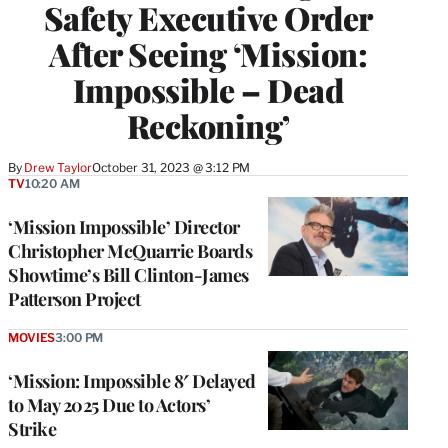
Safety Executive Order
After Seeing ‘Mission:
Impossible – Dead
Reckoning’
By
Drew Taylor
October 31, 2023 @ 3:12 PM
TV
10:20 AM
‘Mission Impossible’ Director
Christopher McQuarrie Boards
Showtime’s Bill Clinton-James
Patterson Project
MOVIES
3:00 PM
‘Mission: Impossible 8′ Delayed
to May 2025 Due to Actors’
Strike