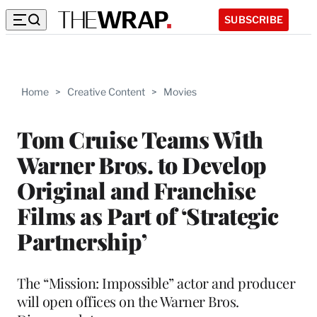
SUBSCRIBE
Home
>
Creative Content
>
Movies
Tom Cruise Teams With
Warner Bros. to Develop
Original and Franchise
Films as Part of ‘Strategic
Partnership’
The “Mission: Impossible” actor and producer
will open offices on the Warner Bros.