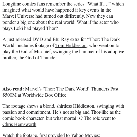
Longtime comics fans remember the series “What If…,” which
e
imagined what would have happened if key events in the
r
Marvel Universe had turned out differently. Now they can
)
ponder a big one about the real world: What if the actor who
plays Loki had played Thor?
A just-released DVD and Blu-Ray extra for “Thor: The Dark
World” includes footage of
Tom Hiddleston
, who went on to
play the God of Mischief, swinging the hammer of his adoptive
brother, the God of Thunder.
Also read:
Marvel’s ‘Thor: The Dark World’ Thunders Past
$500M at Worldwide Box Office
The footage shows a blond, shirtless Hiddleston, swinging with
passion and commitment. He’s not as big and Thor-like as the
comic book character, but what mortal is? The role went to
Chris Hemsworth
.
Watch the footage, first provided to
Yahoo Movies
: