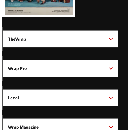
TheWrap
Wrap Pro
Legal
Wrap Magazine