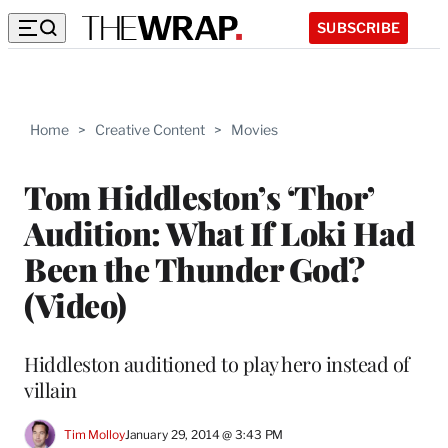
SUBSCRIBE
Home
>
Creative Content
>
Movies
Tom Hiddleston’s ‘Thor’
Audition: What If Loki Had
Been the Thunder God?
(Video)
Hiddleston auditioned to play hero instead of
villain
Tim Molloy
January 29, 2014 @ 3:43 PM