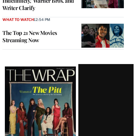
Indefinitely,’ Warner Bros. and
Writer Clarify
WHAT TO WATCH
12:54 PM
The Top 21 New Movies
Streaming Now
Latest
Magazine
Issue