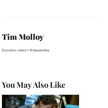
Tim Molloy
Executive editor • @timamolloy
You May Also Like