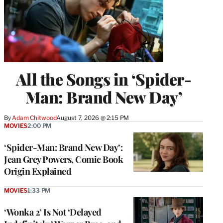
All the Songs in ‘Spider-
Man: Brand New Day’
By
Adam Chitwood
August 7, 2026 @ 2:15 PM
MOVIES
2:00 PM
‘Spider-Man: Brand New Day’:
Jean Grey Powers, Comic Book
Origin Explained
MOVIES
1:33 PM
‘Wonka 2’ Is Not ‘Delayed