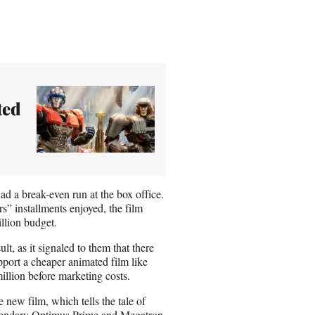
ted
ad a break-even run at the box office.
” installments enjoyed, the film
llion budget.
lt, as it signaled to them that there
pport a cheaper animated film like
illion before marketing costs.
 new film, which tells the tale of
gendary Optimus Prime and Megatron.