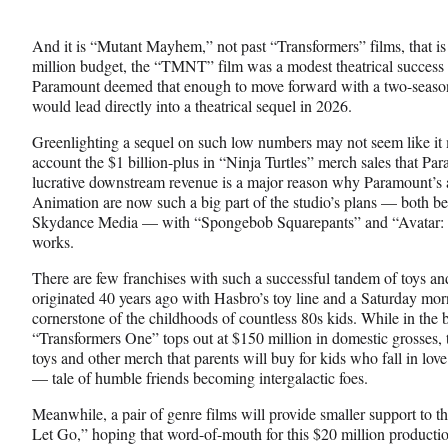
And it is “Mutant Mayhem,” not past “Transformers” films, that is
million budget, the “TMNT” film was a modest theatrical success 
Paramount deemed that enough to move forward with a two-season
would lead directly into a theatrical sequel in 2026.
Greenlighting a sequel on such low numbers may not seem like it m
account the $1 billion-plus in “Ninja Turtles” merch sales that Par
lucrative downstream revenue is a major reason why Paramount’s
Animation are now such a big part of the studio’s plans — both bef
Skydance Media — with “Spongebob Squarepants” and “Avatar: Th
works.
There are few franchises with such a successful tandem of toys a
originated 40 years ago with Hasbro’s toy line and a Saturday mor
cornerstone of the childhoods of countless 80s kids. While in the 
“Transformers One” tops out at $150 million in domestic grosses, 
toys and other merch that parents will buy for kids who fall in lov
— tale of humble friends becoming intergalactic foes.
Meanwhile, a pair of genre films will provide smaller support to th
Let Go,” hoping that word-of-mouth for this $20 million productio