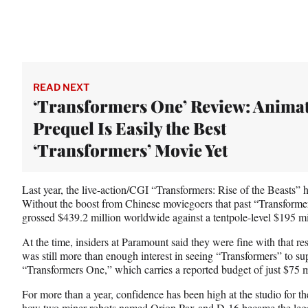
READ NEXT
‘Transformers One’ Review: Anima
Prequel Is Easily the Best
‘Transformers’ Movie Yet
Last year, the live-action/CGI “Transformers: Rise of the Beasts” h
Without the boost from Chinese moviegoers that past “Transformers
grossed $439.2 million worldwide against a tentpole-level $195 mi
At the time, insiders at Paramount said they were fine with that resu
was still more than enough interest in seeing “Transformers” to su
“Transformers One,” which carries a reported budget of just $75 m
For more than a year, confidence has been high at the studio for the
how two miner robots named Orion Pax and D-16 became the le