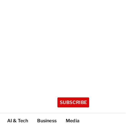
SUBSCRIBE
AI & Tech
Business
Media