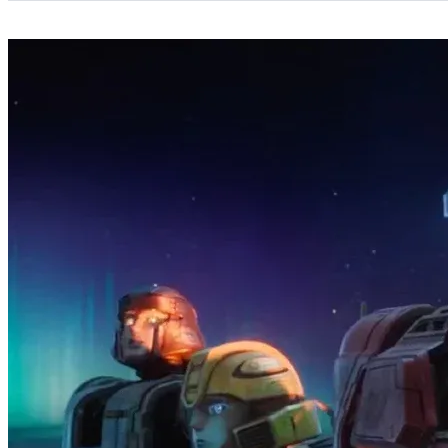
Categories