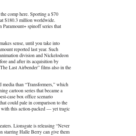
 the comp here. Sporting a $70
at $180.3 million worldwide.
 Paramount+ spinoff series that
akes sense, until you take into
amount reported last year. Such
 animation division and Nickelodeon
ore and after its acquisition by
e Last Airbender” films also in the
nd media than “Transformers,” which
ning cartoon series that became a
best-case box office scenario
that could pale in comparison to the
e with this action-packed — yet tragic
eaters. Lionsgate is releasing “Never
n starring Halle Berry can give them