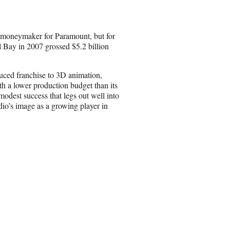
e
o
n
 moneymaker for Paramount, but for
E
el Bay in 2007 grossed $5.2 billion
m
a
i
uced franchise to 3D animation,
l
h a lower production budget than its
odest success that legs out well into
udio’s image as a growing player in