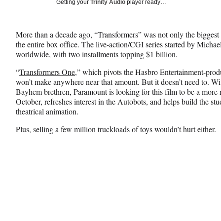
Social
Getting your
Trinity Audio
player ready…
e
e
e
Media
o
o
o
n
n
n
More than a decade ago, “Transformers” was not only the biggest
F
X
L
the entire box office. The live-action/CGI series started by Micha
a
(
i
worldwide, with two installments topping $1 billion.
c
f
n
e
o
k
“
Transformers One
,” which pivots the Hasbro Entertainment-prod
b
r
e
won’t make anywhere near that amount. But it doesn’t need to. Wit
o
m
d
Bayhem brethren, Paramount is looking for this film to be a more m
o
e
I
October, refreshes interest in the Autobots, and helps build the st
k
r
n
theatrical animation.
l
y
Plus, selling a few million truckloads of toys wouldn’t hurt either.
T
w
i
t
t
e
r
)