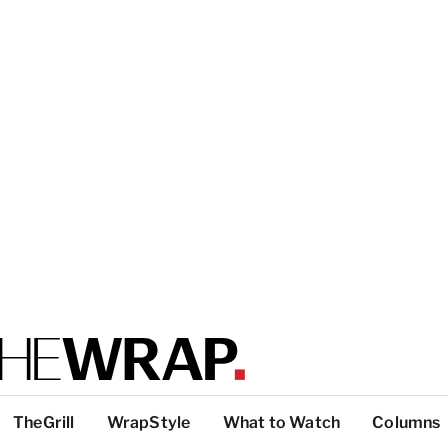
TheGrill
WrapStyle
What to Watch
Columns