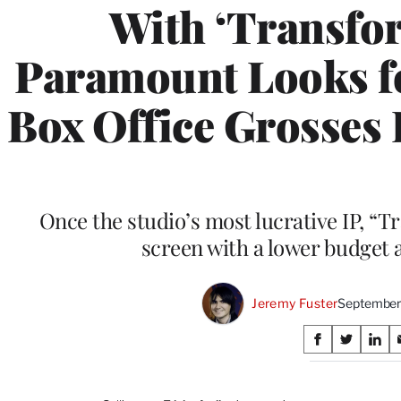
With ‘Transfo
Paramount Looks f
Box Office Grosses
Once the studio’s most lucrative IP, “T
screen with a lower budget 
Jeremy Fuster
September
Share
S
S
S
on
h
h
h
a
a
a
r
r
r