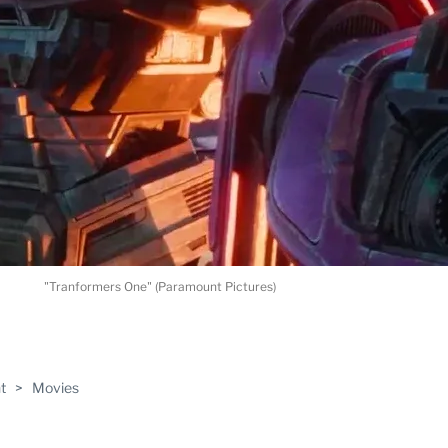
"Tranformers One" (Paramount Pictures)
ABLE
t
>
Movies
PRO
ERS