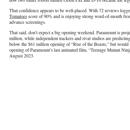
That confidence appears to be well-placed. With 72 reviews logg
Tomatoes
score of 90% and is enjoying strong word-of-mouth fro
advance screenings.
That said, don’t expect a big opening weekend. Paramount is proj
million, while independent trackers and rival studios are predictin
below the $61 million opening of “Rise of the Beasts,” but would 
opening of Paramount’s last animated film, “Teenage Mutant Ninj
August 2023.