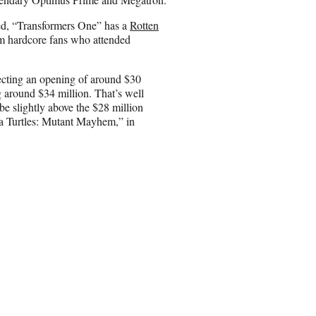
ed, “Transformers One” has a
Rotten
m hardcore fans who attended
ecting an opening of around $30
g around $34 million. That’s well
be slightly above the $28 million
a Turtles: Mutant Mayhem,” in