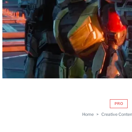
PRO
AVAIL
TO
Home
>
Creative Conten
WRAP
MEMB