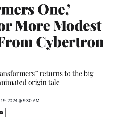
rmers One,’
or More Modest
 From Cybertron
ransformers” returns to the big
animated origin tale
 19, 2024 @ 9:30 AM
S
h
a
r