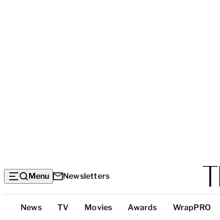
Menu
Newsletters
Top
News
TV
Movies
Awards
WrapPRO