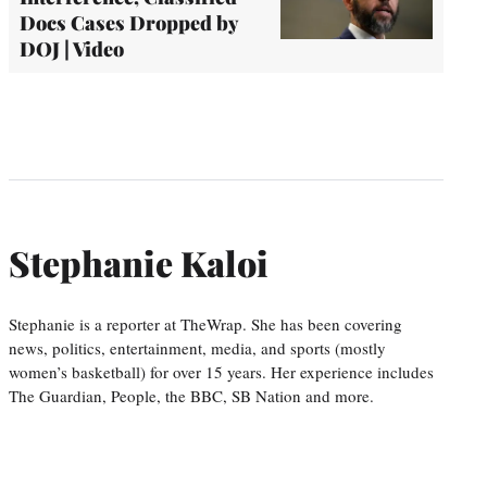
Docs Cases Dropped by
DOJ | Video
Stephanie Kaloi
Stephanie is a reporter at TheWrap. She has been covering
news, politics, entertainment, media, and sports (mostly
women’s basketball) for over 15 years. Her experience includes
The Guardian, People, the BBC, SB Nation and more.