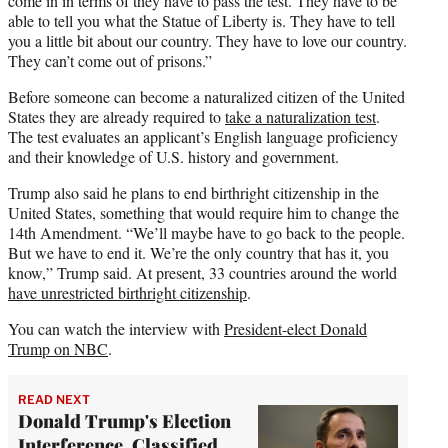
come in in terms of they have to pass the test. They have to be
able to tell you what the Statue of Liberty is. They have to tell
you a little bit about our country. They have to love our country.
They can’t come out of prisons.”
Before someone can become a naturalized citizen of the United
States they are already required to
take a naturalization test
.
The test evaluates an applicant’s English language proficiency
and their knowledge of U.S. history and government.
Trump also said he plans to end birthright citizenship in the
United States, something that would require him to change the
14th Amendment. “We’ll maybe have to go back to the people.
But we have to end it. We’re the only country that has it, you
know,” Trump said. At present, 33 countries around the world
have unrestricted birthright citizenship
.
You can watch the interview with
President-elect Donald
Trump on NBC
.
READ NEXT
Donald Trump's Election
Interference, Classified