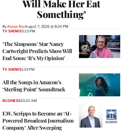
Will Make Her Eat
Something’
By
Alyssa Ray
August 7, 2026 @ 8:24 PM
TV SHOWS
5:13 PM
‘The Simpsons’ Star Nancy
Cartwright Predicts Show Will
End Soon: ‘It’s My Opinion’
TV SHOWS
1:19 PM
All the Songs in Amazon’s
‘Sterling Point’ Soundtrack
BUSINESS
10:23 AM
E.W. Scripps to Become an ‘AI-
Powered Broadcast Journalism
Company’ After Sweeping