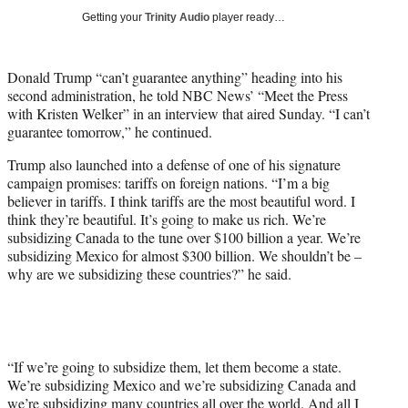
y
Getting your
Trinity Audio
player ready…
T
w
i
Donald Trump “can’t guarantee anything” heading into his
t
second administration, he told NBC News’ “Meet the Press
t
with Kristen Welker” in an interview that aired Sunday. “I can’t
e
guarantee tomorrow,” he continued.
r
)
Trump also launched into a defense of one of his signature
campaign promises: tariffs on foreign nations. “I’m a big
believer in tariffs. I think tariffs are the most beautiful word. I
think they’re beautiful. It’s going to make us rich. We’re
subsidizing Canada to the tune over $100 billion a year. We’re
subsidizing Mexico for almost $300 billion. We shouldn’t be –
why are we subsidizing these countries?” he said.
“If we’re going to subsidize them, let them become a state.
We’re subsidizing Mexico and we’re subsidizing Canada and
we’re subsidizing many countries all over the world. And all I