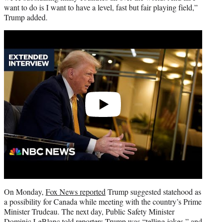
want to do is I want to have a level, fast but fair playing field,”
Trump added.
Play
video
On Monday,
Fox News reported
Trump suggested statehood as
a possibility for Canada while meeting with the country’s Prime
Minister Trudeau. The next day, Public Safety Minister
Dominic LeBlanc
told reporters
Trump was “telling jokes,” and