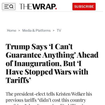
SUBSCRIBE
Home
>
Media & Platforms
>
TV
Trump Says ‘I Can’t
Guarantee Anything’ Ahead
of Inauguration, But ‘I
Have Stopped Wars with
Tariffs’
The president-elect tells Kristen Welker his
previous tariffs “didn’t cost this country