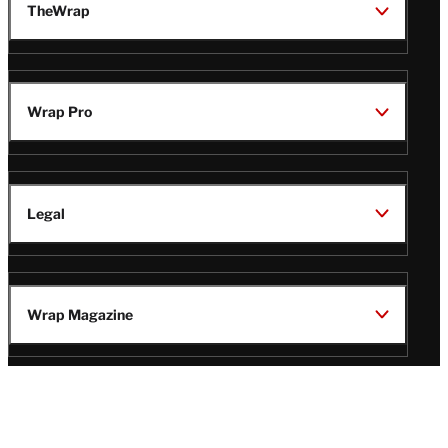
TheWrap
Wrap Pro
Legal
Wrap Magazine
Follow
V
V
V
V
Us
i
i
i
i