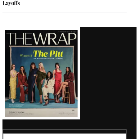
Layoffs
Latest
Magazine
Issue