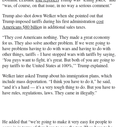
“was, of course, on that issue, in no way a serious comment.”
Trump also shot down Welker when she pointed out that
Trump-imposed tariffs during his first administration
cost
Americans $80 billio
n in additional sales taxes.
“They cost Americans nothing. They made a great economy
for us. They also solve another problem. If we were going to
have problems having to do with wars and having to do with
other things, tariffs – I have stopped wars with tariffs by saying,
‘You guys want to fight, it’s great. But both of you are going to
pay tariffs to the United States at 100%,’” Trump explained.
Welker later asked Trump about his immigration plans, which
include mass deportation. “I think you have to do it,” he said,
“and it’s a hard — it’s a very tough thing to do. But you have to
have rules, regulations, laws. They came in illegally.”
He added that “we’re going to make it very easy for people to