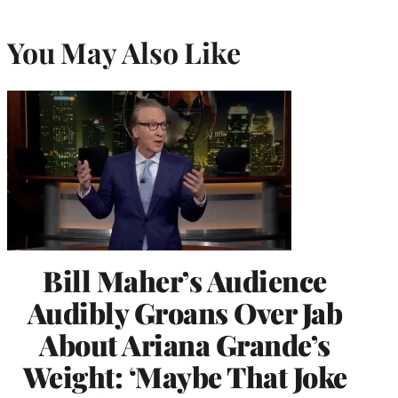
You May Also Like
Bill Maher’s Audience
Audibly Groans Over Jab
About Ariana Grande’s
Weight: ‘Maybe That Joke