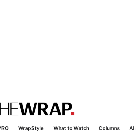
PRO
WrapStyle
What to Watch
Columns
AI