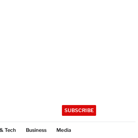
SUBSCRIBE
 & Tech
Business
Media