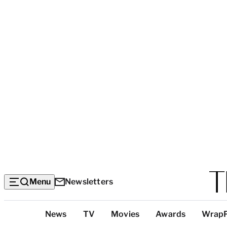
Menu
Newsletters
Top
News
TV
Movies
Awards
Wrap