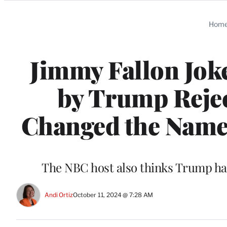
Categories
Hom
Jimmy Fallon Jok
by Trump Rejec
Changed the Name 
The NBC host also thinks Trump has
Andi Ortiz
October 11, 2024 @ 7:28 AM