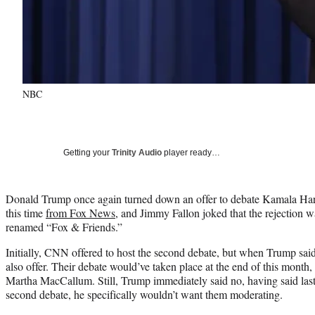
NBC
Getting your
Trinity Audio
player ready…
Donald Trump once again turned down an offer to debate Kamala Harri
this time
from Fox News
, and Jimmy Fallon joked that the rejection w
renamed “Fox & Friends.”
Initially, CNN offered to host the second debate, but when Trump sa
also offer. Their debate would’ve taken place at the end of this month
Martha MacCallum. Still, Trump immediately said no, having said last
second debate, he specifically wouldn’t want them moderating.