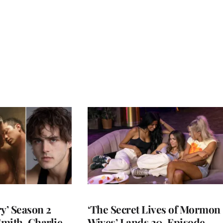
y’ Season 2
‘The Secret Lives of Mormon
Smith, Charlie
Wives’ Lands 20-Episode