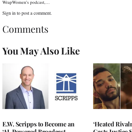
WrapWomen’s podcast,…
Sign in
to post a comment.
Comments
You May Also Like
E.W. Scripps to Become an
‘Heated Rivalr
‘AI-Powered Broadcast
Casts Justice 