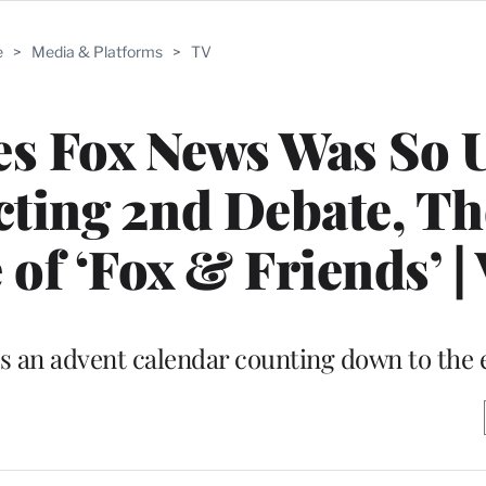
e
>
Media & Platforms
>
TV
es Fox News Was So 
ting 2nd Debate, Th
of ‘Fox & Friends’ |
 an advent calendar counting down to the 