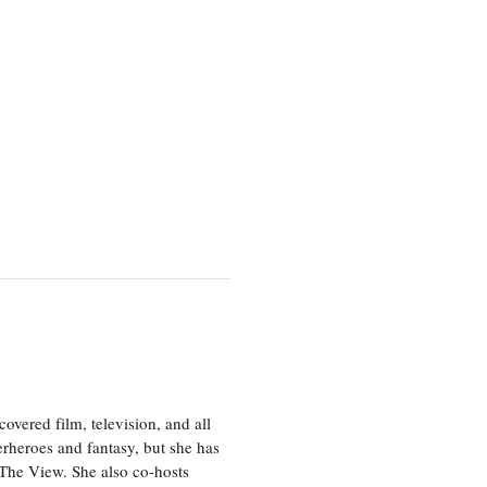
vered film, television, and all
perheroes and fantasy, but she has
, The View. She also co-hosts