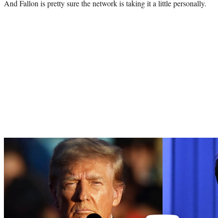
And Fallon is pretty sure the network is taking it a little personally.
Play
video