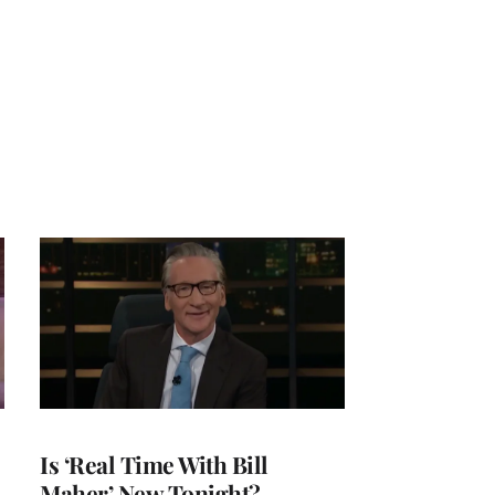
Is ‘Real Time With Bill
Maher’ New Tonight?