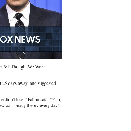
Fox & I Thought We Were
ust 25 days away, and suggested
e didn’t lose,” Fallon said. “Yup,
new conspiracy theory every day.”