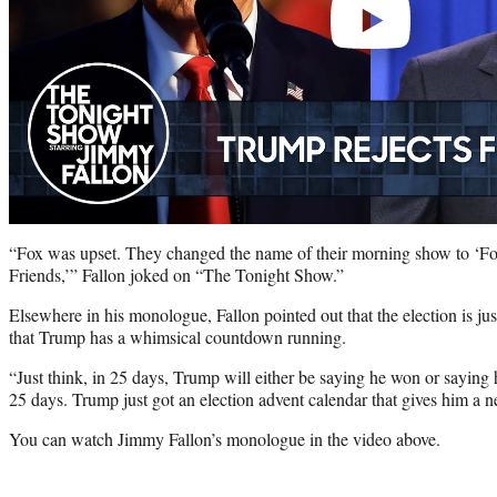
“Fox was upset. They changed the name of their morning show to ‘
Friends,’” Fallon joked on “The Tonight Show.”
Elsewhere in his monologue, Fallon pointed out that the election is j
that Trump has a whimsical countdown running.
“Just think, in 25 days, Trump will either be saying he won or saying h
25 days. Trump just got an election advent calendar that gives him a 
You can watch Jimmy Fallon’s monologue in the video above.