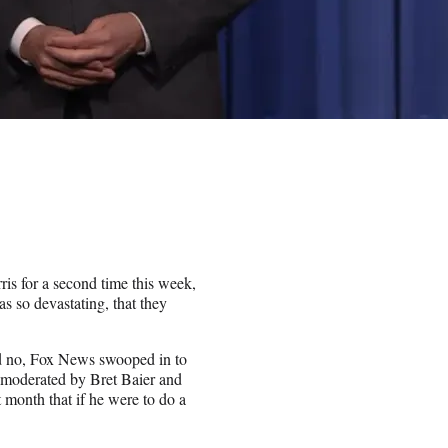
s for a second time this week,
as so devastating, that they
id no, Fox News swooped in to
, moderated by Bret Baier and
 month that if he were to do a