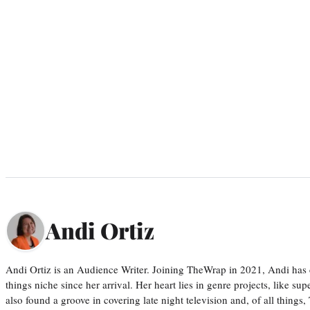
Andi Ortiz
Andi Ortiz is an Audience Writer. Joining TheWrap in 2021, Andi has co
things niche since her arrival. Her heart lies in genre projects, like su
also found a groove in covering late night television and, of all things