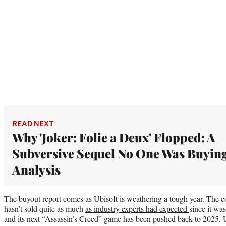
READ NEXT
Why 'Joker: Folie a Deux' Flopped: A
Subversive Sequel No One Was Buying
Analysis
The buyout report comes as Ubisoft is weathering a tough year. The
hasn’t sold quite as much
as industry experts had expected
since it wa
and its next “Assassin’s Creed” game has been pushed back to 2025. U