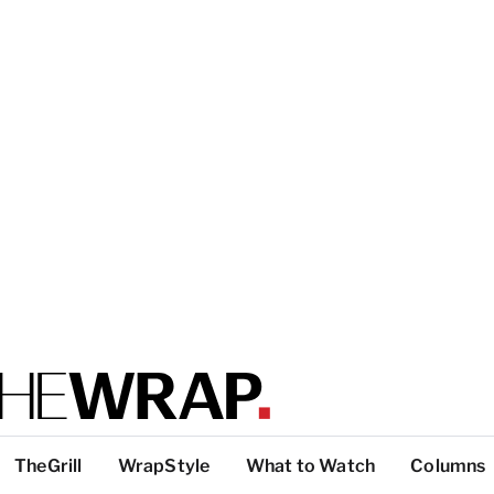
TheGrill
WrapStyle
What to Watch
Columns