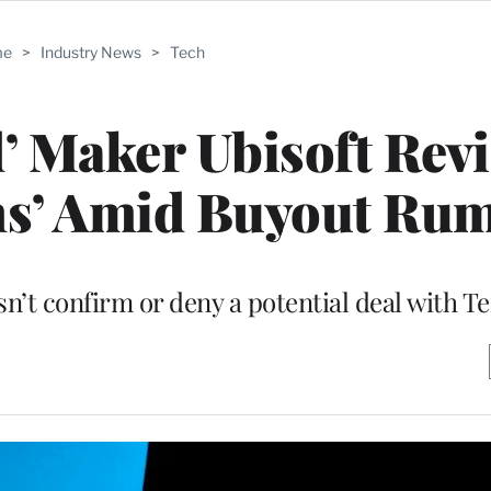
me
>
Industry News
>
Tech
d’ Maker Ubisoft Rev
ons’ Amid Buyout Ru
t confirm or deny a potential deal with T