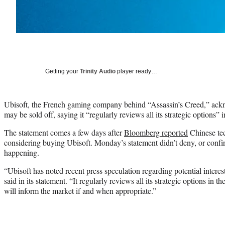
Getting your
Trinity Audio
player ready…
Ubisoft, the French gaming company behind “Assassin’s Creed,” ackno
may be sold off, saying it “regularly reviews all its strategic options”
The statement comes a few days after
Bloomberg reported
Chinese te
considering buying Ubisoft. Monday’s statement didn’t deny, or confir
happening.
“Ubisoft has noted recent press speculation regarding potential inter
said in its statement. “It regularly reviews all its strategic options in th
will inform the market if and when appropriate.”