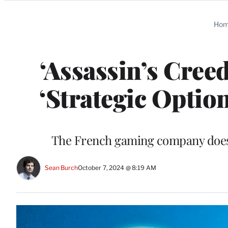
Categories
Ho
‘Assassin’s Cree
‘Strategic Opti
The French gaming company doesn’
Sean Burch
October 7, 2024 @ 8:19 AM