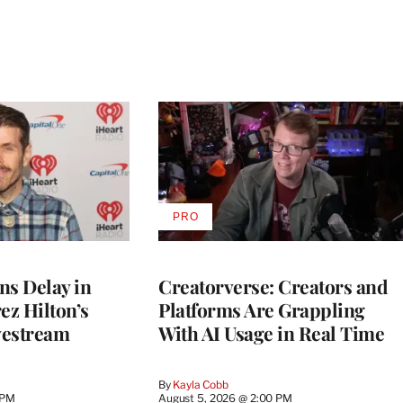
PRO
AVAILABLE
TO
WRAPPRO
MEMBERS
ns Delay in
Creatorverse: Creators and
z Hilton’s
Platforms Are Grappling
vestream
With AI Usage in Real Time
By
Kayla Cobb
 PM
August 5, 2026 @ 2:00 PM