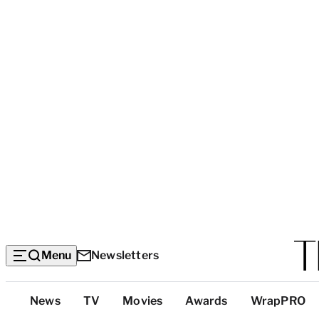
Menu
Newsletters
Top
News
TV
Movies
Awards
WrapPRO