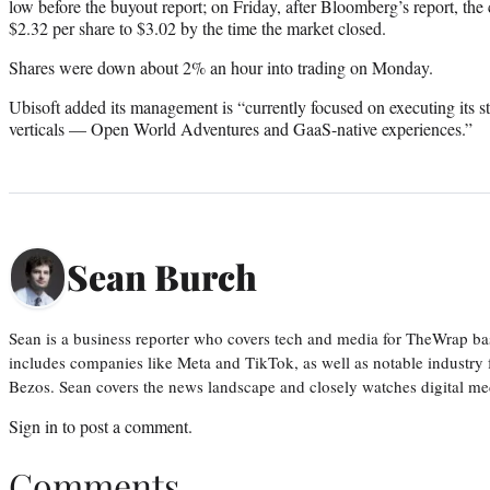
low before the buyout report; on Friday, after Bloomberg’s report, t
$2.32 per share to $3.02 by the time the market closed.
Shares were down about 2% an hour into trading on Monday.
Ubisoft added its management is “currently focused on executing its s
verticals — Open World Adventures and GaaS-native experiences.”
Sean Burch
Sean is a business reporter who covers tech and media for TheWrap ba
includes companies like Meta and TikTok, as well as notable industry 
Bezos. Sean covers the news landscape and closely watches digital m
Sign in
to post a comment.
Comments