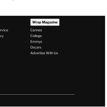
Wrap Magazine
ervice
Cannes
icy
College
Emmys
Oscars
Advertise With Us