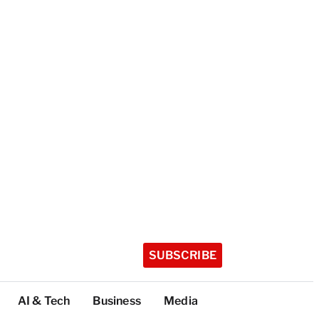
SUBSCRIBE
AI & Tech
Business
Media