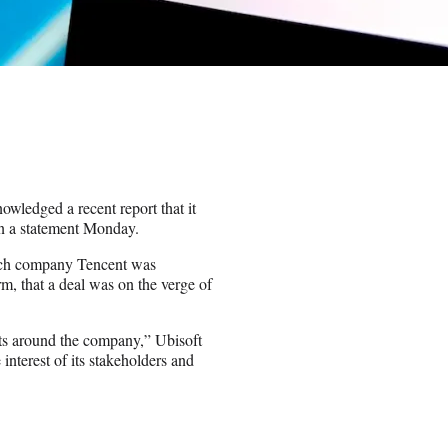
wledged a recent report that it
 in a statement Monday.
ch company Tencent was
m, that a deal was on the verge of
ests around the company,” Ubisoft
e interest of its stakeholders and