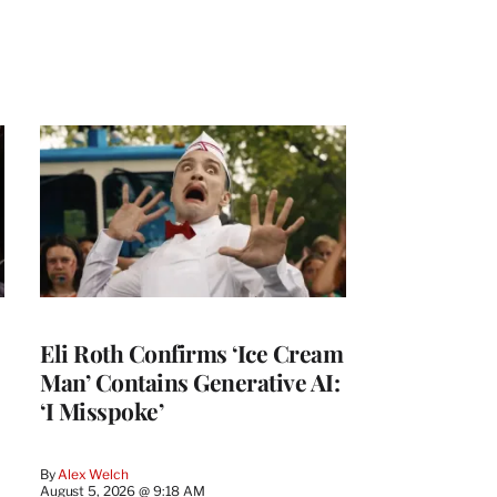
Eli Roth Confirms ‘Ice Cream
Man’ Contains Generative AI:
‘I Misspoke’
By
Alex Welch
August 5, 2026 @ 9:18 AM