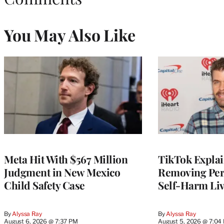
You May Also Like
Meta Hit With $567 Million
TikTok Explai
Judgment in New Mexico
Removing Pere
Child Safety Case
Self-Harm Li
By
Alyssa Ray
By
Alyssa Ray
August 6, 2026 @ 7:37 PM
August 5, 2026 @ 7:04