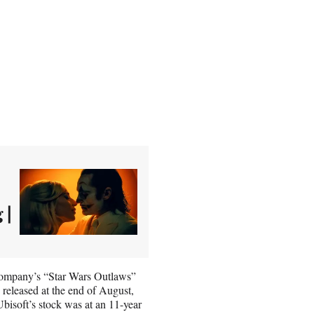
 |
 company’s “Star Wars Outlaws”
s released at the end of August,
bisoft’s stock was at an 11-year