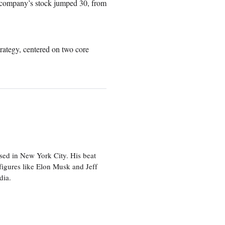
he company’s stock jumped 30, from
trategy, centered on two core
sed in New York City. His beat
figures like Elon Musk and Jeff
edia.