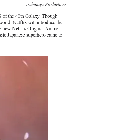
Tsuburaya Productions
-78 of the 40th Galaxy. Though
orld, Netflix will introduce the
he new Netflix Original Anime
assic Japanese superhero came to