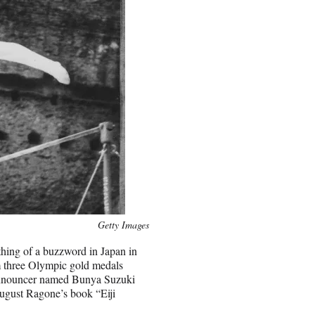
Getty Images
ing of a buzzword in Japan in
 three Olympic gold medals
announcer named Bunya Suzuki
ugust Ragone’s book “Eiji