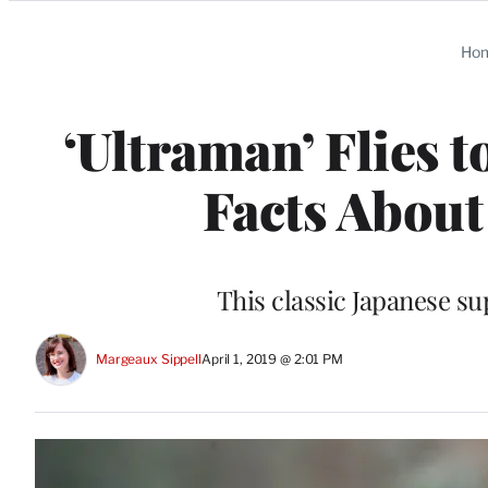
Categories
Ho
‘Ultraman’ Flies t
Facts About
This classic Japanese su
Margeaux Sippell
April 1, 2019 @ 2:01 PM