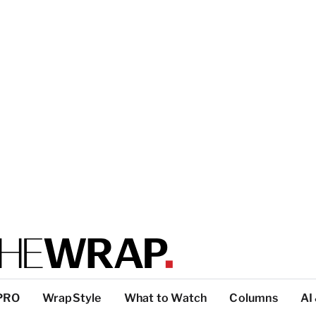
PRO
WrapStyle
What to Watch
Columns
AI