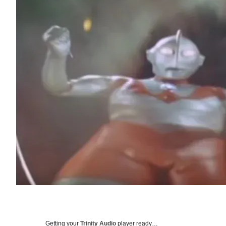
Getting your
Trinity Audio
player ready…