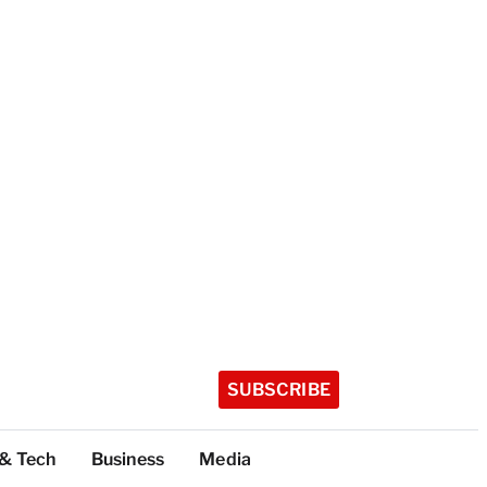
SUBSCRIBE
 & Tech
Business
Media