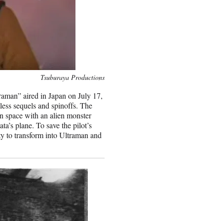
Tsuburaya Productions
aman” aired in Japan on July 17,
tless sequels and spinoffs. The
in space with an alien monster
a’s plane. To save the pilot’s
ity to transform into Ultraman and