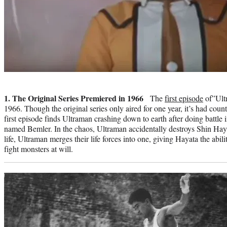
Photo
credit:
1. The Original Series Premiered in 1966
The
first episode
of”Ultr
1966. Though the original series only aired for one year, it’s had coun
first episode finds Ultraman crashing down to earth after doing battle 
named Bemler. In the chaos, Ultraman accidentally destroys Shin Hayat
life, Ultraman merges their life forces into one, giving Hayata the abil
fight monsters at will.