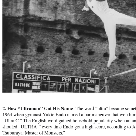
Photo
credit:
2. How “Ultraman” Got His Name
The word “ultra” became someth
1964 when gymnast Yukio Endo named a bar maneuver that won him
“Ultra C.” The English word gained household popularity when an 
shouted “ULTRA!” every time Endo got a high score, according to A
Tsuburaya: Master of Monsters.”