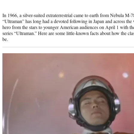
Photo
credit:
In 1966, a silver-suited extraterrestrial came to earth from Nebula M
“Ultraman” has long had a devoted following in Japan and across the w
hero from the stars to younger American audiences on April 1 with t
series “Ultraman.” Here are some little-known facts about how the cl
be.