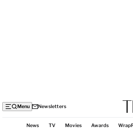
Menu
Newsletters
Top
News
TV
Movies
Awards
Wrap