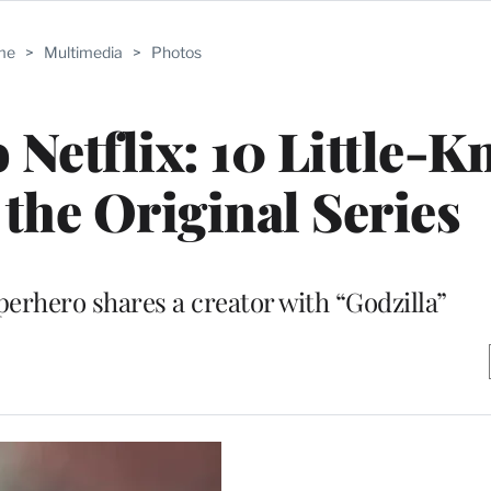
me
>
Multimedia
>
Photos
o Netflix: 10 Little-
 the Original Series
perhero shares a creator with “Godzilla”