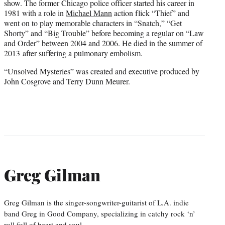
show. The former Chicago police officer started his career in
1981 with a role in
Michael Mann
action flick “Thief” and
went on to play memorable characters in “Snatch,” “Get
Shorty” and “Big Trouble” before becoming a regular on “Law
and Order” between 2004 and 2006. He died in the summer of
2013 after suffering a pulmonary embolism.
“Unsolved Mysteries” was created and executive produced by
John Cosgrove and Terry Dunn Meurer.
Greg Gilman
Greg Gilman is the singer-songwriter-guitarist of L.A. indie
band Greg in Good Company, specializing in catchy rock ‘n’
roll full of heart and soul.