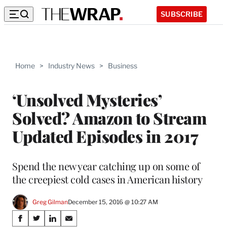
SUBSCRIBE
Home
>
Industry News
>
Business
‘Unsolved Mysteries’
Solved? Amazon to Stream
Updated Episodes in 2017
Spend the new year catching up on some of
the creepiest cold cases in American history
Greg Gilman
December 15, 2016 @ 10:27 AM
Share
S
S
S
S