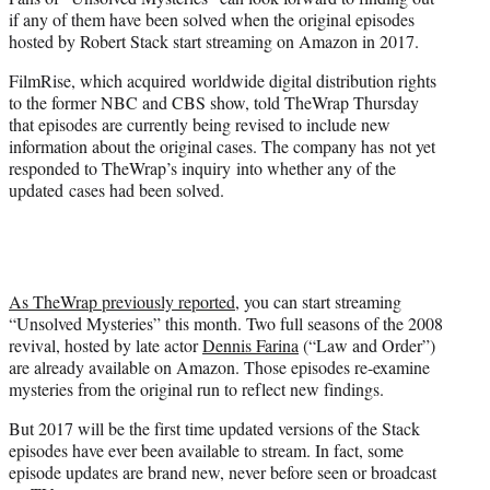
r
if any of them have been solved when the original episodes
)
hosted by Robert Stack start streaming on Amazon in 2017.
FilmRise, which acquired worldwide digital distribution rights
to the former NBC and CBS show, told TheWrap Thursday
that episodes are currently being revised to include new
information about the original cases. The company has not yet
responded to TheWrap’s inquiry into whether any of the
updated cases had been solved.
As TheWrap previously reported
, you can start streaming
“Unsolved Mysteries” this month. Two full seasons of the 2008
revival, hosted by late actor
Dennis Farina
(“Law and Order”)
are already available on Amazon. Those episodes re-examine
mysteries from the original run to reflect new findings.
But 2017 will be the first time updated versions of the Stack
episodes have ever been available to stream. In fact, some
episode updates are brand new, never before seen or broadcast