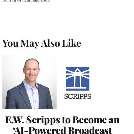
You May Also Like
E.W. Scripps to Become an
‘AI-Powered Broadcast