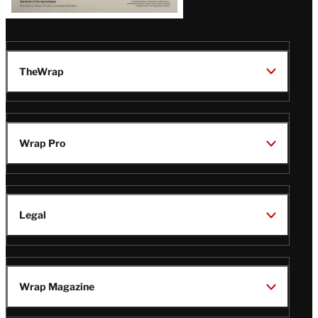
TheWrap
Wrap Pro
Legal
Wrap Magazine