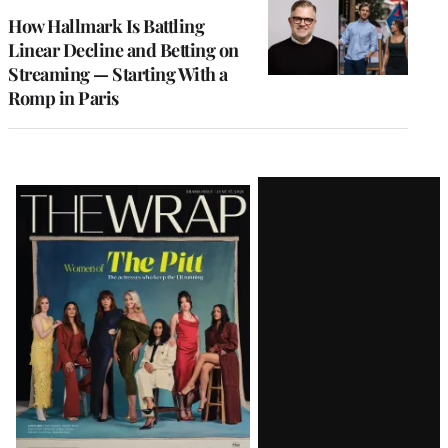
MEMBERS
How Hallmark Is Battling
Linear Decline and Betting on
Streaming — Starting With a
Romp in Paris
Latest
Magazine
Issue