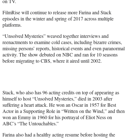
on TV.
FilmRise will continue to release more Farina and Stack
episodes in the winter and spring of 2017 across multiple
platforms.
“Unsolved Mysteries” weaved together interviews and
reenactments to examine cold cases, including bizarre crimes,
missing persons’ reports, historical events and even paranormal
activity. The show debuted on NBC and ran for 10 seasons
before migrating to CBS, where it aired until 2002.
Stack, who also has 96 acting credits on top of appearing as
himself to host “Unsolved Mysteries,” died in 2003 after
suffering a heart attack. He won an Oscar in 1957 for Best
Actor in a Supporting Role in “Written on the Wind,” and then
won an Emmy in 1960 for his portrayal of Eliot Ness on
ABC’s “The Untouchables.”
Farina also had a healthy acting resume before hosting the