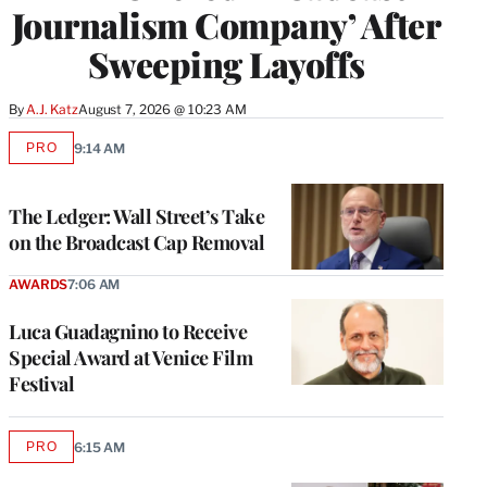
Journalism Company’ After
Sweeping Layoffs
By
A.J. Katz
August 7, 2026 @ 10:23 AM
PRO
9:14 AM
AVAILABLE
TO
WRAPPRO
MEMBERS
The Ledger: Wall Street’s Take
on the Broadcast Cap Removal
AWARDS
7:06 AM
Luca Guadagnino to Receive
Special Award at Venice Film
Festival
PRO
6:15 AM
AVAILABLE
TO
WRAPPRO