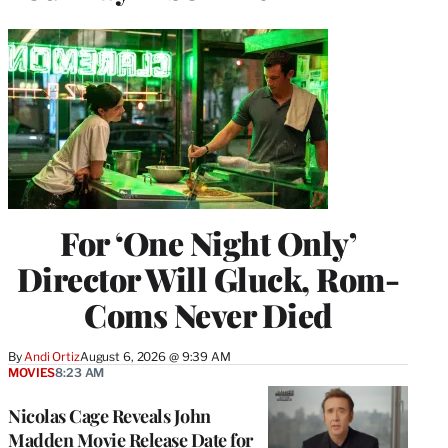
For ‘One Night Only’
Director Will Gluck, Rom-
Coms Never Died
By
Andi Ortiz
August 6, 2026 @ 9:39 AM
MOVIES
8:23 AM
Nicolas Cage Reveals John
Madden Movie Release Date for