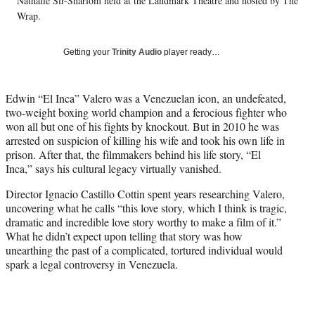
w
Nathalie Sir-Sharlom held at the Landmark Theatre and hosted by The
i
Wrap.
t
t
Getting your
Trinity Audio
player ready…
e
r
)
Edwin “El Inca” Valero was a Venezuelan icon, an undefeated,
two-weight boxing world champion and a ferocious fighter who
won all but one of his fights by knockout. But in 2010 he was
arrested on suspicion of killing his wife and took his own life in
prison. After that, the filmmakers behind his life story, “El
Inca,” says his cultural legacy virtually vanished.
Director Ignacio Castillo Cottin spent years researching Valero,
uncovering what he calls “this love story, which I think is tragic,
dramatic and incredible love story worthy to make a film of it.”
What he didn’t expect upon telling that story was how
unearthing the past of a complicated, tortured individual would
spark a legal controversy in Venezuela.