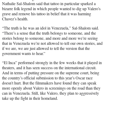
Nathalie Sal-Shalom said that tattoo in particular sparked a
bizarre folk legend in which people wanted to dig up Valero’s
grave and remove his tattoo in belief that it was harming
Chavez’s health.
“The truth is he was an idol in Venezuela,” Sal-Shalom said.
“There’s a sense that the truth belongs to someone, and the
stories belong to someone, and more and more we’re seeing
that in Venezuela we’re not allowed to tell our own stories, and
if we are, we are just allowed to tell the version that the
government wants to hear.”
“El Inca” performed strongly in the few weeks that it played in
theaters, and it has seen success on the international circuit.
And in terms of putting pressure on the supreme court, being
the country’s official submission to this year’s Oscar race
doesn’t hurt. But the filmmakers have found they can speak
more openly about Valero in screenings on the road than they
can in Venezuela. Still, like Valero, they plan to aggressively
take up the fight in their homeland.