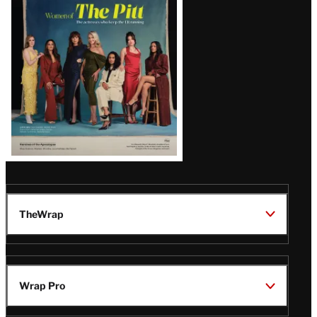
Issue
TheWrap
Wrap Pro