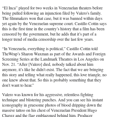
“El Inca” played for two weeks in Venezuelan theaters before
being pulled following an injunction filed by Valero’s family.
The filmmakers won that case, but it was banned within days
yet again by the Venezuelan supreme court. Castillo Cottin says
this is the first time in the country’s history that a film has been
censored by the government, but he adds that it’s part of a
longer trend of media censorship over the last few years.
“In Venezuela, everything is political,” Castillo Cottin told
TheWrap’s Sharon Waxman as part of the Awards and Foreign
Screening Series at the Landmark Theatres in Los Angeles on
Nov. 21. “After [Valero] died, nobody talked about him
anymore, it’s like he didn’t exist. The fact that we are bringing
this story and telling what really happened, this love triangle, no
one knew about that. So this is probably something that they
don’t want to hear.”
Valero was known for his aggressive, relentless fighting
technique and blistering punches. And you can see his instant
iconography in gruesome photos of blood dripping down the
massive tattoo on his chest of Venezuelan President Hugo
Chavez and the flag emblazoned behind him. Producer