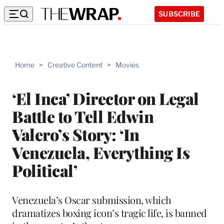
SUBSCRIBE
Home
>
Creative Content
>
Movies
‘El Inca’ Director on Legal
Battle to Tell Edwin
Valero’s Story: ‘In
Venezuela, Everything Is
Political’
Venezuela’s Oscar submission, which
dramatizes boxing icon’s tragic life, is banned