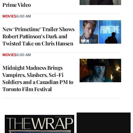
Prime Video
MOVIES
6:00 AM
New ‘Primetime’ Trailer Shows
Robert Pattinson’s Dark and
Twisted Take on Chris Hansen
MOVIES
6:00 AM
Midnight Madness Brings
Vampires, Slashers, Sci-Fi
Soldiers and a Canadian PM to
Toronto Film Festival
Latest
Magazine