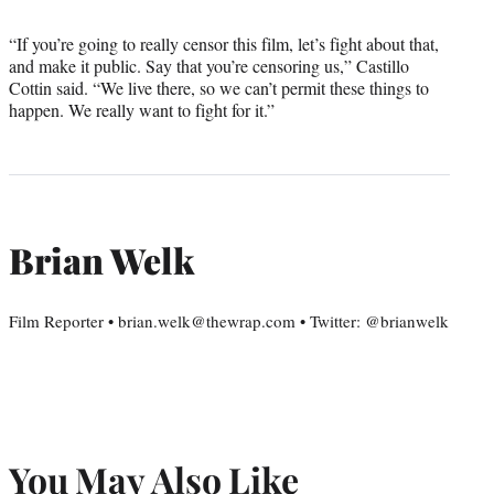
“If you’re going to really censor this film, let’s fight about that,
and make it public. Say that you’re censoring us,” Castillo
Cottin said. “We live there, so we can’t permit these things to
happen. We really want to fight for it.”
Brian Welk
Film Reporter • brian.welk@thewrap.com • Twitter: @brianwelk
You May Also Like