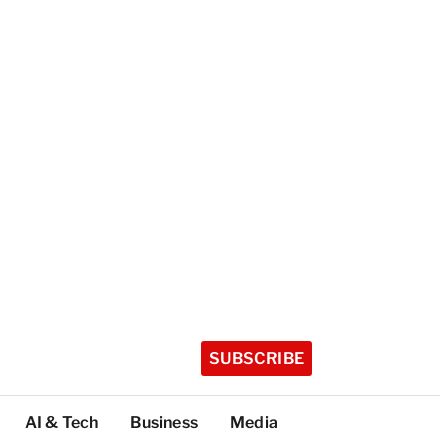
SUBSCRIBE
AI & Tech
Business
Media