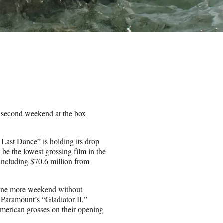
s second weekend at the box
Last Dance” is holding its drop
 be the lowest grossing film in the
, including $70.6 million from
s one more weekend without
 Paramount’s “Gladiator II,”
merican grosses on their opening