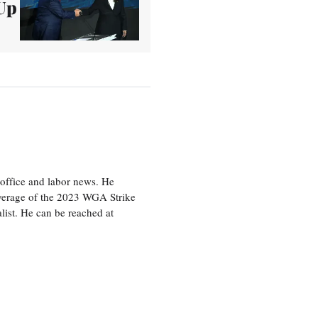
Up
office and labor news. He
overage of the 2023 WGA Strike
ist. He can be reached at