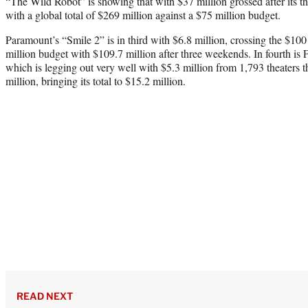
“The Wild Robot” is showing that with $37 million grossed after its 
with a global total of $269 million against a $75 million budget.
Paramount’s “Smile 2” is in third with $6.8 million, crossing the $100
million budget with $109.7 million after three weekends. In fourth is
which is legging out very well with $5.3 million from 1,793 theaters 
million, bringing its total to $15.2 million.
READ NEXT