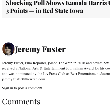
Shocking Poll Shows Kamala Harris 
3 Points — in Red State Iowa
Jeremy Fuster
Jeremy Fuster, Film Reporter, joined TheWrap in 2016 and covers box 
received a National Arts & Entertainment Journalism Award for his c
and was nominated by the LA Press Club as Best Entertainment Journal
jeremy.fuster@thewrap.com.
Sign in
to post a comment.
Comments