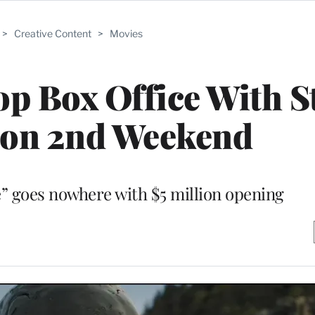
>
Creative Content
>
Movies
top Box Office With 
ion 2nd Weekend
” goes nowhere with $5 million opening