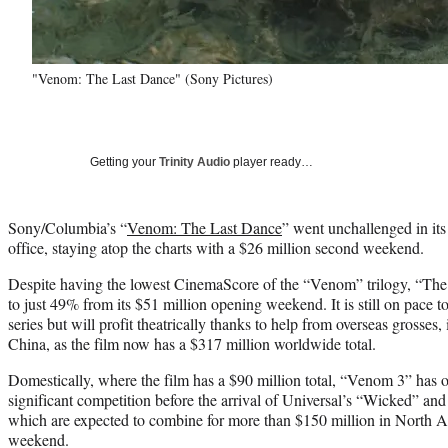
"Venom: The Last Dance" (Sony Pictures)
Getting your
Trinity Audio
player ready…
Sony/Columbia’s “
Venom: The Last Dance
” went unchallenged in it
office, staying atop the charts with a $26 million second weekend.
Despite having the lowest CinemaScore of the “Venom” trilogy, “The 
to just 49% from its $51 million opening weekend. It is still on pace to
series but will profit theatrically thanks to help from overseas grosses
China, as the film now has a $317 million worldwide total.
Domestically, where the film has a $90 million total, “Venom 3” ha
significant competition before the arrival of Universal’s “Wicked” and
which are expected to combine for more than $150 million in North A
weekend.