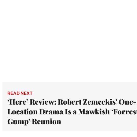
READ NEXT
‘Here’ Review: Robert Zemeckis' One-
Location Drama Is a Mawkish ‘Forres
Gump’ Reunion