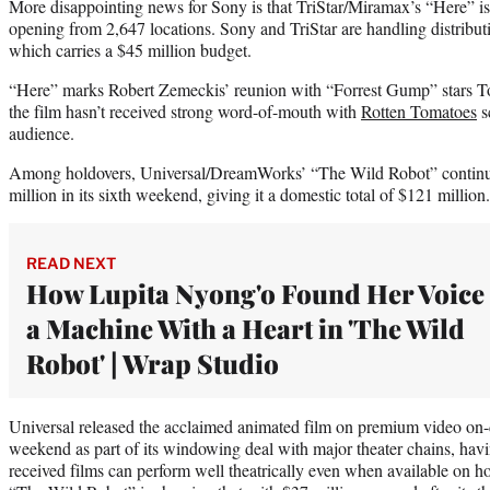
More disappointing news for Sony is that TriStar/Miramax’s “Here” i
opening from 2,647 locations. Sony and TriStar are handling distribu
which carries a $45 million budget.
“Here” marks Robert Zemeckis’ reunion with “Forrest Gump” stars 
the film hasn’t received strong word-of-mouth with
Rotten Tomatoes
s
audience.
Among holdovers, Universal/DreamWorks’ “The Wild Robot” continue
million in its sixth weekend, giving it a domestic total of $121 million.
READ NEXT
How Lupita Nyong'o Found Her Voice 
a Machine With a Heart in 'The Wild
Robot' | Wrap Studio
Universal released the acclaimed animated film on premium video on-d
weekend as part of its windowing deal with major theater chains, havi
received films can perform well theatrically even when available on h