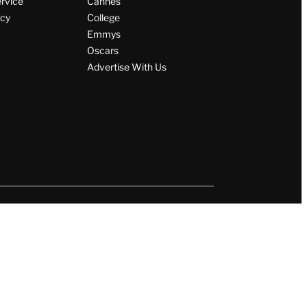
ervice
Cannes
icy
College
Emmys
Oscars
Advertise With Us