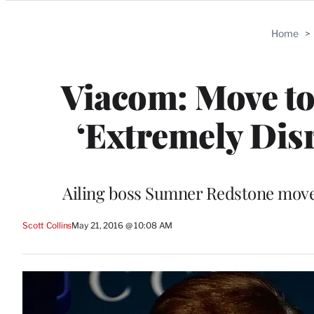
Categories
Home
>
Viacom: Move t
‘Extremely Dis
Ailing boss Sumner Redstone moved 
Scott Collins
May 21, 2016 @ 10:08 AM