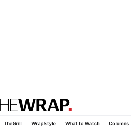
TheGrill
WrapStyle
What to Watch
Columns