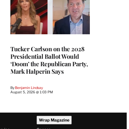
Tucker Carlson on the 2028
Presidential Ballot Would
‘Doom’ the Republican Party,
Mark Halperin Says
By
Benjamin Lindsay
August 5, 2026 @ 1:03 PM
Wrap Magazine