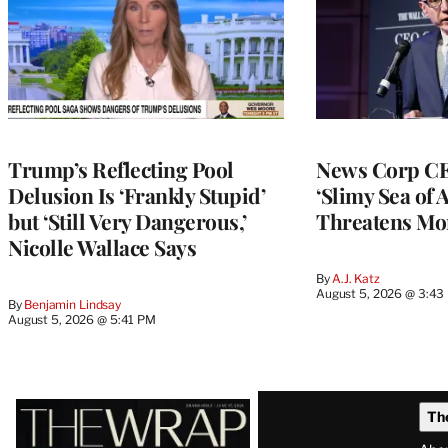
Trump’s Reflecting Pool
News Corp CE
Delusion Is ‘Frankly Stupid’
‘Slimy Sea of A
but ‘Still Very Dangerous,’
Threatens Mo
Nicolle Wallace Says
By
A.J. Katz
August 5, 2026 @ 3:43
By
Benjamin Lindsay
August 5, 2026 @ 5:41 PM
Latest
Th
Magazine