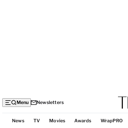
Menu
Newsletters
Top
News
TV
Movies
Awards
WrapPRO