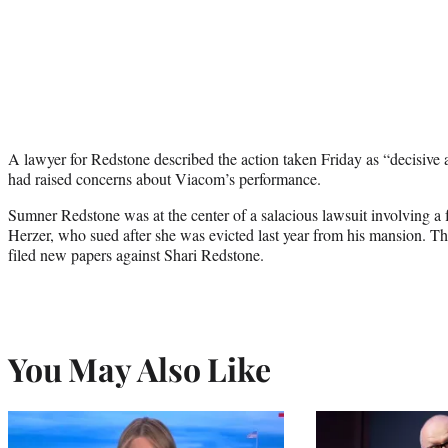
A lawyer for Redstone described the action taken Friday as “decisive
had raised concerns about Viacom’s performance.
Sumner Redstone was at the center of a salacious lawsuit involving a 
Herzer, who sued after she was evicted last year from his mansion. Th
filed new papers against Shari Redstone.
You May Also Like