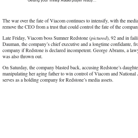
Getting your
Trinity Audio
player ready…
The war over the fate of Viacom continues to intensify, with the media
remove the CEO from a trust that could control the fate of the compan
Late Friday, Viacom boss Sumner Redstone (
pictured
), 92 and in fai
Dauman, the company’s chief executive and a longtime confidante, fro
company if Redstone is declared incompetent. George Abrams, a lawy
was also thrown out.
On Saturday, the company blasted back, accusing Redstone’s daughter
manipulating her aging father to win control of Viacom and National 
serves as a holding company for Redstone’s media assets.