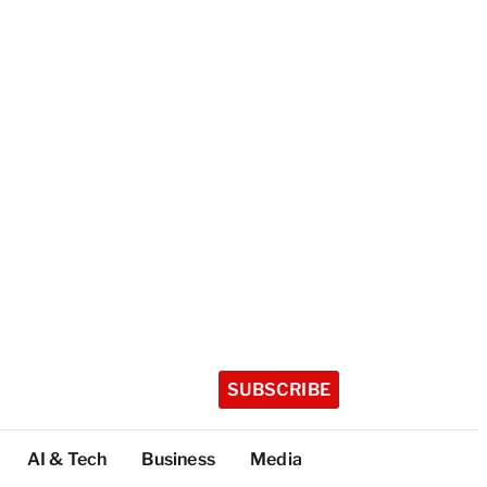
SUBSCRIBE
AI & Tech
Business
Media