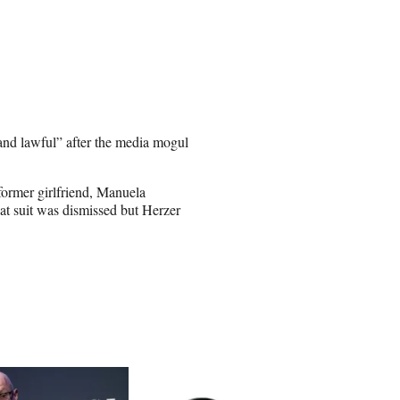
 and lawful” after the media mogul
former girlfriend, Manuela
at suit was dismissed but Herzer