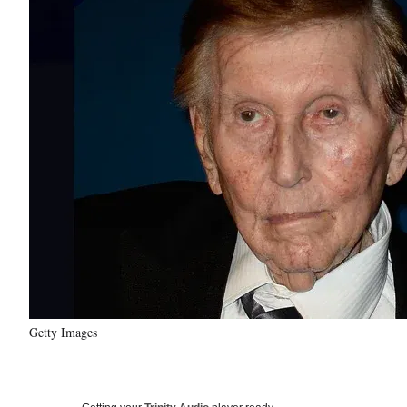
Getty Images