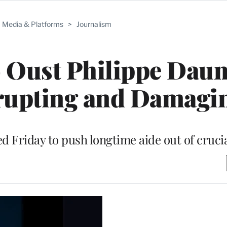
Media & Platforms
>
Journalism
o Oust Philippe Dau
rupting and Damagi
Friday to push longtime aide out of crucia