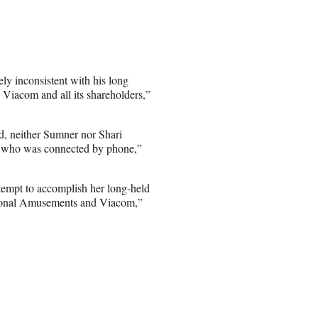
y inconsistent with his long
 Viacom and all its shareholders,”
d, neither Sumner nor Shari
, who was connected by phone,”
tempt to accomplish her long-held
tional Amusements and Viacom,”