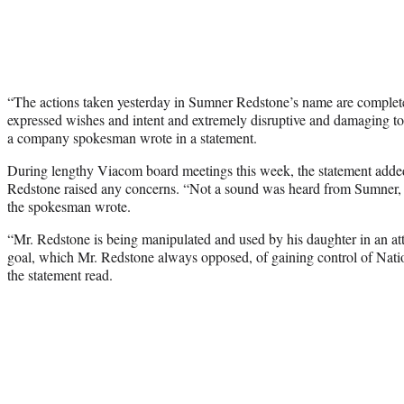
“The actions taken yesterday in Sumner Redstone’s name are completel
expressed wishes and intent and extremely disruptive and damaging to
a company spokesman wrote in a statement.
During lengthy Viacom board meetings this week, the statement adde
Redstone raised any concerns. “Not a sound was heard from Sumner
the spokesman wrote.
“Mr. Redstone is being manipulated and used by his daughter in an at
goal, which Mr. Redstone always opposed, of gaining control of Na
the statement read.