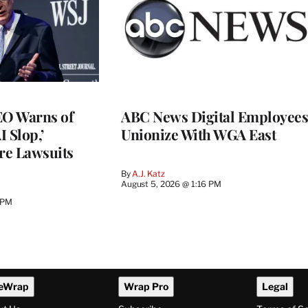
O Warns of
ABC News Digital Employees
I Slop,’
Unionize With WGA East
re Lawsuits
By
A.J. Katz
August 5, 2026 @ 1:16 PM
 PM
eWrap
Wrap Pro
Legal