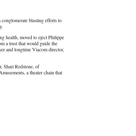
 conglomerate blasting efforts to
y.
ling health, moved to eject Philippe
m a trust that would guide the
er and longtime Viacom director,
, Shari Redstone, of
Amusements, a theater chain that