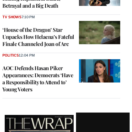
Betrayal and a Big Death
TV SHOWS
7:10 PM
‘House of the Dragon’ Star
Unpacks How Helaena’s Fateful
Finale Channeled Joan of Arc
POLITICS
12:04 PM
AOC Defends Hasan Piker
Appearances: Democrats ‘Have
a Responsibility to Attend to’
Young Voters
Latest
Magazine