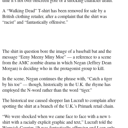
time it’s not over onscreen gore or a shocking character death.
)
A “Walking Dead” T-shirt has been removed for sale by a
British clothing retailer, after a complaint that the shirt was
“racist” and “fantastically offensive.”
The shirt in question bore the image of a baseball bat and the
message “Eeny Meeny Miny Moe” — a reference to a scene
from the AMC zombie drama in which Negan (Jeffrey Dean
Morgan) is deciding who in the protagonist group to kill.
In the scene, Negan continues the phrase with, “Catch a tiger
by his toe” — though, historically in the U.K. the rhyme has
employed the N-word rather than the word “tiger.”
The historical use caused shopper Ian Lucraft to complain after
spotting the shirt at a branch of the U.K.’s Primark retail chain.
“We were shocked when we came face to face with a new t-
shirt with a racially explicit graphic and text,” Lucraft told the
Warwick Courier
. “It was fantastically offensive and I can only