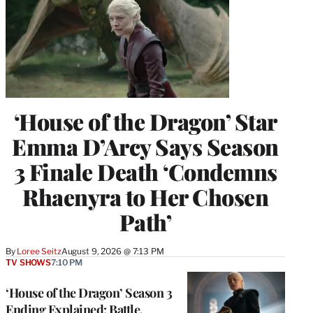
‘House of the Dragon’ Star
Emma D’Arcy Says Season
3 Finale Death ‘Condemns
Rhaenyra to Her Chosen
Path’
By
Loree Seitz
August 9, 2026 @ 7:13 PM
TV SHOWS
7:10 PM
‘House of the Dragon’ Season 3
Ending Explained: Battle,