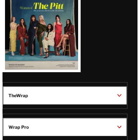
Issue
TheWrap
Wrap Pro