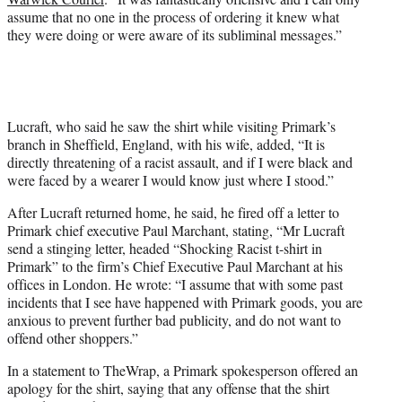
assume that no one in the process of ordering it knew what
they were doing or were aware of its subliminal messages.”
Lucraft, who said he saw the shirt while visiting Primark’s
branch in Sheffield, England, with his wife, added, “It is
directly threatening of a racist assault, and if I were black and
were faced by a wearer I would know just where I stood.”
After Lucraft returned home, he said, he fired off a letter to
Primark chief executive Paul Marchant, stating, “Mr Lucraft
send a stinging letter, headed “Shocking Racist t-shirt in
Primark” to the firm’s Chief Executive Paul Marchant at his
offices in London. He wrote: “I assume that with some past
incidents that I see have happened with Primark goods, you are
anxious to prevent further bad publicity, and do not want to
offend other shoppers.”
In a statement to TheWrap, a Primark spokesperson offered an
apology for the shirt, saying that any offense that the shirt