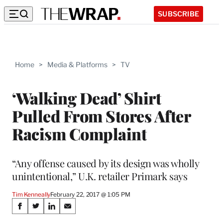
SUBSCRIBE
Home
>
Media & Platforms
>
TV
‘Walking Dead’ Shirt
Pulled From Stores After
Racism Complaint
“Any offense caused by its design was wholly
unintentional,” U.K. retailer Primark says
Tim Kenneally
February 22, 2017 @ 1:05 PM
Share
S
S
S
S
h
h
h
h