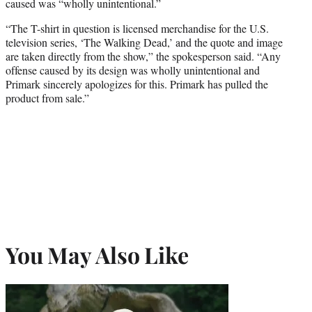
caused was “wholly unintentional.”
“The T-shirt in question is licensed merchandise for the U.S.
television series, ‘The Walking Dead,’ and the quote and image
are taken directly from the show,” the spokesperson said. “Any
offense caused by its design was wholly unintentional and
Primark sincerely apologizes for this. Primark has pulled the
product from sale.”
You May Also Like