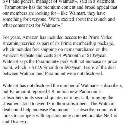
SVP and general manager of Walmart+, said in a statement.
“Paramount+ has the premium content and broad appeal that
our members are looking for – like Walmart, they have
something for everyone. We’re excited about the launch and
what comes next for Walmart+.”
For years, Amazon has included access to its Prime Video
streaming service as part of its Prime membership package,
which includes free shipping on items purchased on the
Amazon website and costs $14.99/month or $139/year.
Walmart says the Paramount+ perk will not increase its price
point, which is $12.95/month or $98/year. Terms of the deal
between Walmart and Paramount were not disclosed.
Walmart has not disclosed the number of Walmart+ subscribers,
but Paramount reported 4.9 million new Paramount+
subscribers in its second-quarter earnings call, bringing the
streamer’s total to over 43 million subscribers. The Walmart
deal could help increase Paramount+’s subscriber count as it
looks to compete with top streaming competitors like Netflix
and Disney+.