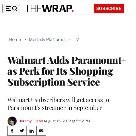
SUBSCRIBE
Home
>
Media & Platforms
>
TV
Walmart Adds Paramount+
as Perk for Its Shopping
Subscription Service
Walmart+ subscribers will get access to
Paramount’s streamer in September
Jeremy Fuster
August 15, 2022 @ 5:52 PM
Share
S
S
S
S