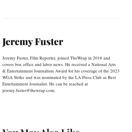
Jeremy Fuster
Jeremy Fuster, Film Reporter, joined TheWrap in 2016 and
covers box office and labor news. He received a National Arts
& Entertainment Journalism Award for his coverage of the 2023
WGA Strike and was nominated by the LA Press Club as Best
Entertainment Journalist. He can be reached at
jeremy.fuster@thewrap.com.