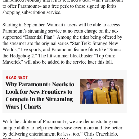
r
to offer Paramount+ as a free perk to those signed up forits
)
shopping subscription service.
Starting in September, Walmart+ users will be able to access
Paramount’s streaming service at no extra charge on the ad-
supported “Essential Plan.” Among the titles being offered by
the streamer are the original series “Star Trek: Strange New
Worlds,” live sports, and Paramount feature films like “Sonic
the Hedgehog 2.” The hit summer blockbuster “Top Gun:
Maverick” will also be added to the service later this fall.
READ NEXT
Why Paramount+ Needs to
Look for New Frontiers to
Compete in the Streaming
Wars | Charts
With the addition of Paramount+, we are demonstrating our
unique ability to help members save even more and live better
by delivering entertainment for less, too,” Chris Cracchiolo,