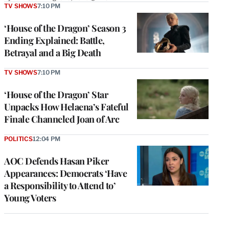
TV SHOWS
7:10 PM
‘House of the Dragon’ Season 3
Ending Explained: Battle,
Betrayal and a Big Death
TV SHOWS
7:10 PM
‘House of the Dragon’ Star
Unpacks How Helaena’s Fateful
Finale Channeled Joan of Arc
POLITICS
12:04 PM
AOC Defends Hasan Piker
Appearances: Democrats ‘Have
a Responsibility to Attend to’
Young Voters