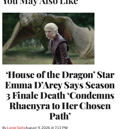
You May Also Like
‘House of the Dragon’ Star
Emma D’Arcy Says Season
3 Finale Death ‘Condemns
Rhaenyra to Her Chosen
Path’
By
Loree Seitz
August 9, 2026 @ 7:13 PM