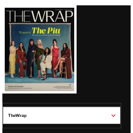
Latest
Magazine
Issue
TheWrap