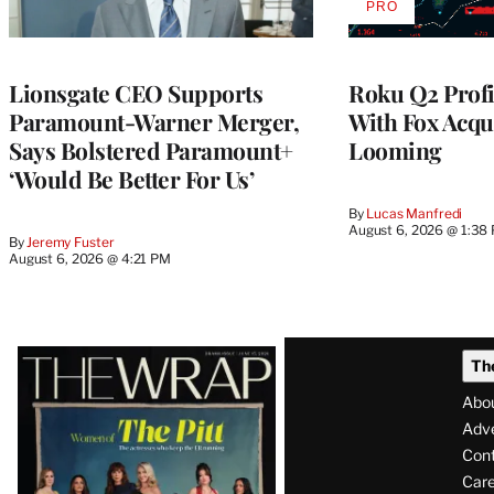
PRO
AVAILABLE
TO
WRAPPRO
MEMBERS
Lionsgate CEO Supports
Roku Q2 Profi
Paramount-Warner Merger,
With Fox Acqu
Says Bolstered Paramount+
Looming
‘Would Be Better For Us’
By
Lucas Manfredi
August 6, 2026 @ 1:38
By
Jeremy Fuster
August 6, 2026 @ 4:21 PM
Latest
Th
Magazine
Abo
Issue
Adve
Con
Care