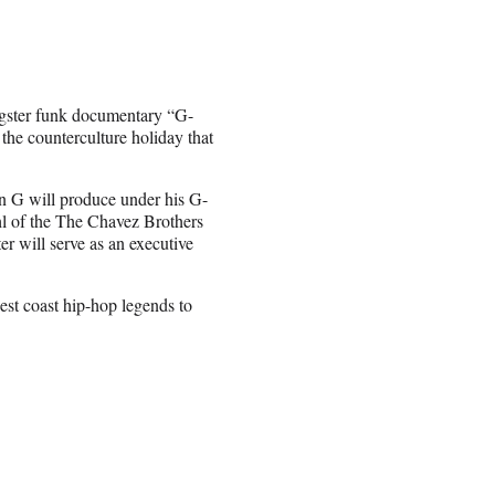
ngster funk documentary “G-
he counterculture holiday that
en G will produce under his G-
l of the The Chavez Brothers
r will serve as an executive
est coast hip-hop legends to