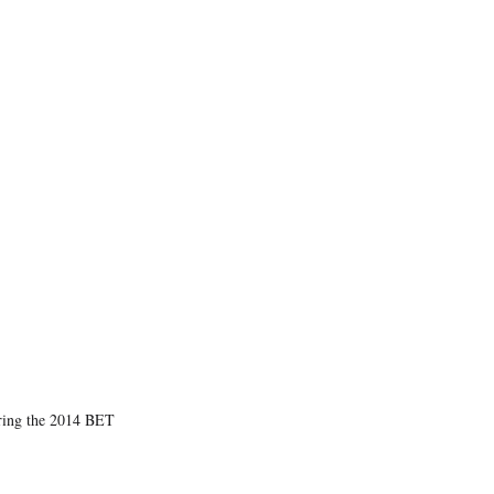
n
n
n
n
F
X
L
E
a
(
i
m
c
f
n
a
e
o
k
i
b
r
e
l
o
m
d
o
e
I
k
r
n
l
y
T
w
i
t
t
e
r
)
uring the 2014 BET