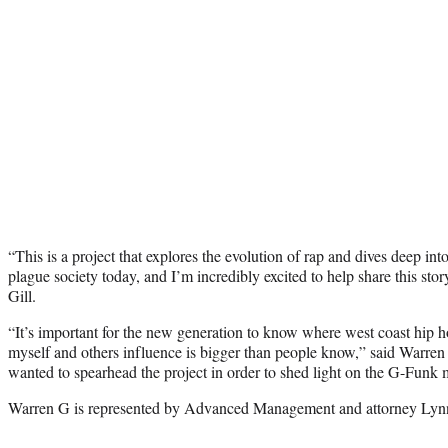
“This is a project that explores the evolution of rap and dives deep into a
plague society today, and I’m incredibly excited to help share this stor
Gill.
“It’s important for the new generation to know where west coast hip ho
myself and others influence is bigger than people know,” said Warren
wanted to spearhead the project in order to shed light on the G-Funk
Warren G is represented by Advanced Management and attorney Lyn