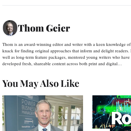
Thom Geier
Thom is an award-winning editor and writer with a keen knowledge of
knack for finding original approaches that inform and delight readers
well as long-term feature packages, mentored young writers who have
developed fresh, shareable content across both print and digital…
You May Also Like