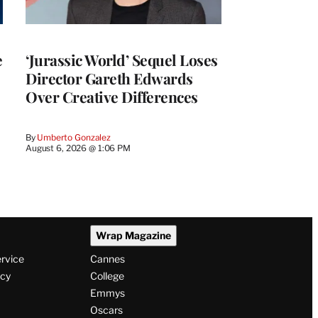
e
‘Jurassic World’ Sequel Loses
Director Gareth Edwards
Over Creative Differences
By
Umberto Gonzalez
August 6, 2026 @ 1:06 PM
Wrap Magazine
ervice
Cannes
icy
College
Emmys
Oscars