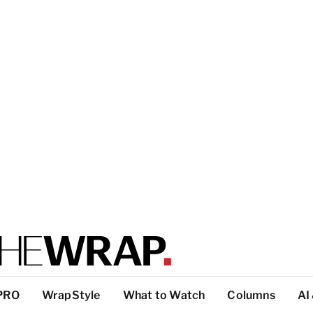
PRO
WrapStyle
What to Watch
Columns
AI