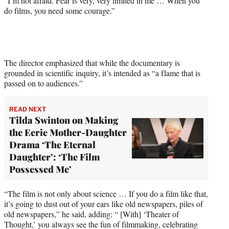
“I’m not afraid. Fear is very, very limited in me … When you
do films, you need some courage.”
The director emphasized that while the documentary is
grounded in scientific inquiry, it’s intended as “a flame that is
passed on to audiences.”
READ NEXT
Tilda Swinton on Making
the Eerie Mother-Daughter
Drama ‘The Eternal
Daughter’: ‘The Film
Possessed Me’
“The film is not only about science … If you do a film like that,
it’s going to dust out of your ears like old newspapers, piles of
old newspapers,” he said, adding: “ [With] ‘Theater of
Thought,’ you always see the fun of filmmaking, celebrating