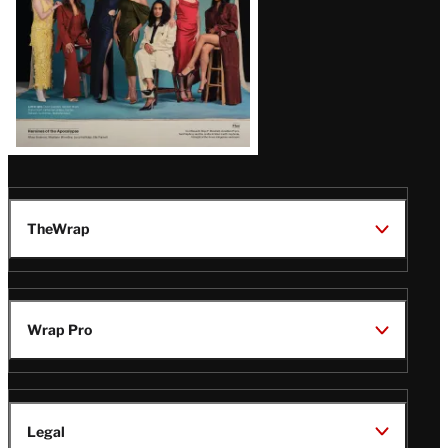
TheWrap
Wrap Pro
Legal