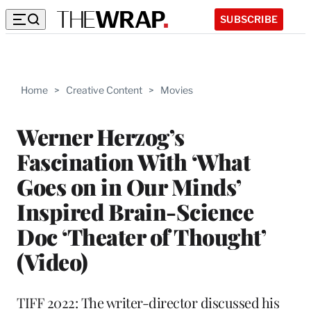
SUBSCRIBE
Home
>
Creative Content
>
Movies
Werner Herzog’s
Fascination With ‘What
Goes on in Our Minds’
Inspired Brain-Science
Doc ‘Theater of Thought’
(Video)
TIFF 2022: The writer-director discussed his