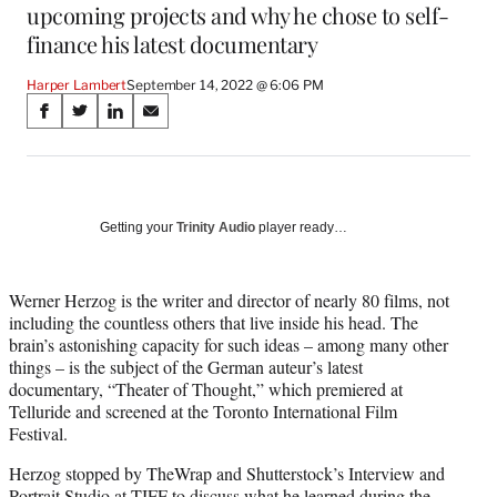
upcoming projects and why he chose to self-
finance his latest documentary
Harper Lambert
September 14, 2022 @ 6:06 PM
Share
S
S
S
S
on
h
h
h
h
a
a
a
a
Social
r
r
r
r
e
e
e
e
Media
o
o
o
o
Getting your
Trinity Audio
player ready…
n
n
n
n
F
X
L
E
a
(
i
m
Werner Herzog is the writer and director of nearly 80 films, not
c
f
n
a
including the countless others that live inside his head. The
e
o
k
i
brain’s astonishing capacity for such ideas – among many other
b
r
e
l
things – is the subject of the German auteur’s latest
o
m
d
documentary, “Theater of Thought,” which premiered at
o
e
I
Telluride and screened at the Toronto International Film
k
r
n
Festival.
l
Herzog stopped by TheWrap and Shutterstock’s Interview and
y
Portrait Studio at TIFF to discuss what he learned during the
T