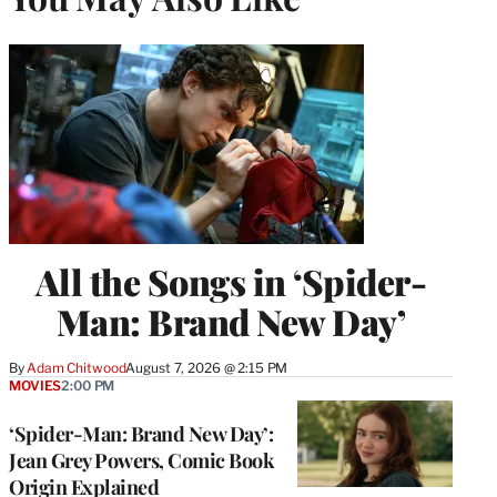
All the Songs in ‘Spider-
Man: Brand New Day’
By
Adam Chitwood
August 7, 2026 @ 2:15 PM
MOVIES
2:00 PM
‘Spider-Man: Brand New Day’:
Jean Grey Powers, Comic Book
Origin Explained