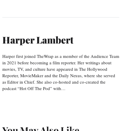
Harper Lambert
Harper first joined TheWrap as a member of the Audience Team
in 2021 before becoming a film reporter. Her writings about
movies, TV, and culture have appeared in The Hollywood
Reporter, MovieMaker and the Daily Nexus, where she served
as Editor in Chief. She also co-hosted and co-created the
podcast “Hot Off The Pod” with…
You May Also Like