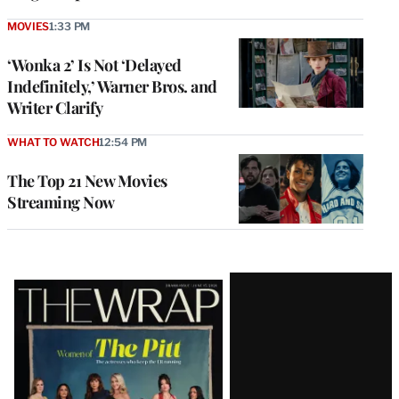
MOVIES
1:33 PM
‘Wonka 2’ Is Not ‘Delayed
Indefinitely,’ Warner Bros. and
Writer Clarify
WHAT TO WATCH
12:54 PM
The Top 21 New Movies
Streaming Now
Latest
Magazine
Issue