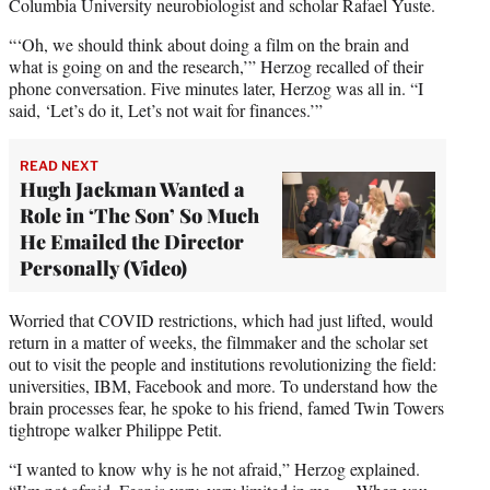
Columbia University neurobiologist and scholar Rafael Yuste.
“‘Oh, we should think about doing a film on the brain and
what is going on and the research,’” Herzog recalled of their
phone conversation. Five minutes later, Herzog was all in. “I
said, ‘Let’s do it, Let’s not wait for finances.’”
READ NEXT
Hugh Jackman Wanted a
Role in ‘The Son’ So Much
He Emailed the Director
Personally (Video)
Worried that COVID restrictions, which had just lifted, would
return in a matter of weeks, the filmmaker and the scholar set
out to visit the people and institutions revolutionizing the field:
universities, IBM, Facebook and more. To understand how the
brain processes fear, he spoke to his friend, famed Twin Towers
tightrope walker Philippe Petit.
“I wanted to know why is he not afraid,” Herzog explained.