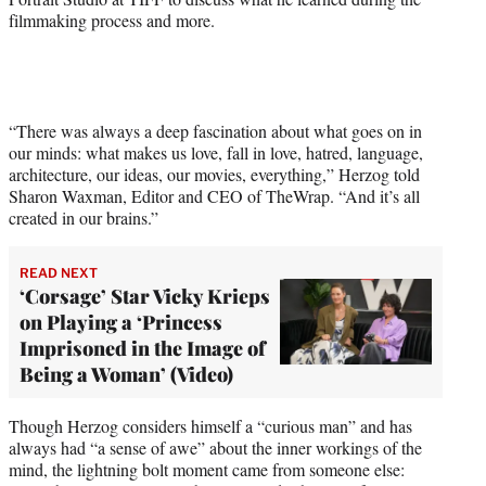
filmmaking process and more.
w
i
t
t
e
r
“There was always a deep fascination about what goes on in
)
our minds: what makes us love, fall in love, hatred, language,
architecture, our ideas, our movies, everything,” Herzog told
Sharon Waxman, Editor and CEO of TheWrap. “And it’s all
created in our brains.”
READ NEXT
‘Corsage’ Star Vicky Krieps
on Playing a ‘Princess
Imprisoned in the Image of
Being a Woman’ (Video)
Though Herzog considers himself a “curious man” and has
always had “a sense of awe” about the inner workings of the
mind, the lightning bolt moment came from someone else: