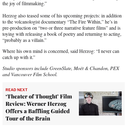
the joy of filmmaking.”
Herzog also teased some of his upcoming projects: in addition
to the volcanologist documentary “The Fire Within,” he’s in
pre-production on “two or three narrative feature films” and is
toying with releasing a book of poetry and returning to acting,
“probably as a villain.”
Where his own mind is concerned, said Herzog: “I never can
catch up with it.”
Studio sponsors include GreenSlate, Moët & Chandon, PEX
and Vancouver Film School.
READ NEXT
‘Theater of Thought’ Film
Review: Werner Herzog
Offers a Baffling Guided
Tour of the Brain