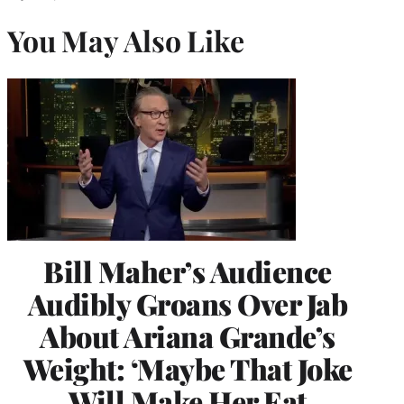
You May Also Like
Bill Maher’s Audience
Audibly Groans Over Jab
About Ariana Grande’s
Weight: ‘Maybe That Joke
Will Make Her Eat