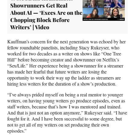
Showrunners Get Real
About AI — ‘Execs Are on the
Chopping Block Before
Writers’ | Video
Kauffman’s concern for the next generation was echoed by her
fellow roundtable panelists, including Stacy Rukeyser, who
worked for two decades as a writer on shows like “One Tree
Hill” before becoming creator and showrunner on Netflix’s
“Sex/Life.” Her experience being a showrunner for a streamer
has made her fearful that future writers are losing the
opportunity to work their way up the ladder as streamers are
hiring less writers for the duration of a show’s production.
“I’ve always prided myself on being a real mentor to younger
writers, on having young writers go produce episodes, even as
staff writers, because that’s how I was mentored and trained.
And that is just not an option anymore,” Rukeyser said. “I have
fought for it. And I have been successful to some degree, but
not to get all of my writers on set producing their own
episodes.”