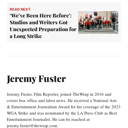
READ NEXT
‘We’ve Been Here Before':
Studios and Writers Got
Unexpected Preparation for
a Long Strike
Jeremy Fuster
Jeremy Fuster, Film Reporter, joined TheWrap in 2016 and
covers box office and labor news. He received a National Arts
& Entertainment Journalism Award for his coverage of the 2023
WGA Strike and was nominated by the LA Press Club as Best
Entertainment Journalist. He can be reached at
jeremy.fuster@thewrap.com.