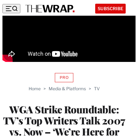
SUBSCRIBE
PRO
AVAILABLE
TO
Home
>
Media & Platforms
>
TV
WRAPPRO
MEMBERS
WGA Strike Roundtable:
TV’s Top Writers Talk 2007
vs. Now – ‘We’re Here for