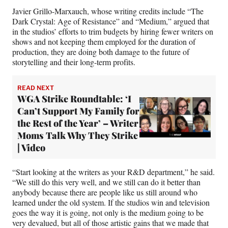
Javier Grillo-Marxauch, whose writing credits include “The
Dark Crystal: Age of Resistance” and “Medium,” argued that
in the studios’ efforts to trim budgets by hiring fewer writers on
shows and not keeping them employed for the duration of
production, they are doing both damage to the future of
storytelling and their long-term profits.
READ NEXT
WGA Strike Roundtable: ‘I
Can’t Support My Family for
the Rest of the Year’ – Writer
Moms Talk Why They Strike
| Video
“Start looking at the writers as your R&D department,” he said.
“We still do this very well, and we still can do it better than
anybody because there are people like us still around who
learned under the old system. If the studios win and television
goes the way it is going, not only is the medium going to be
very devalued, but all of those artistic gains that we made that