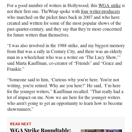
e
o
k
i
For a good number of writers in Hollywood, this
WGA strike
is
b
r
e
l
not their first one. TheWrap spoke with
four writer-producers
o
m
d
who marched on the picket lines back in 2007 and who have
o
e
I
created and written for some of the most popular shows of the
k
r
n
past quarter-century, and they say that they’re more concerned
l
for future writers than themselves.
y
T
“I was also involved in the 1988 strike, and my biggest memory
w
from that was a rally in Century City, and there was an elderly
i
man in a wheelchair who was a writer on ‘The Lucy Show,’”
t
said Marta Kauffman, co-creator of “Friends” and “Grace and
t
Frankie.”
e
“Someone said to him, ‘Curious why you’re here. You’re not
r
writing, you’re retired. Why are you here?’ He said, ‘I’m here
)
for the younger writers,” Kauffman recalled. “That really had a
lot of impact on me. Now we are here for the younger writers
who aren’t going to get an opportunity to learn how to become
showrunners.”
READ NEXT
WGA Strike Roundtable: