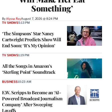
Something’
By
Alyssa Ray
August 7, 2026 @ 8:24 PM
TV SHOWS
5:13 PM
‘The Simpsons’ Star Nancy
Cartwright Predicts Show Will
End Soon: ‘It’s My Opinion’
TV SHOWS
1:19 PM
All the Songs in Amazon’s
‘Sterling Point’ Soundtrack
BUSINESS
10:23 AM
E.W. Scripps to Become an ‘AI-
Powered Broadcast Journalism
Company’ After Sweeping
Layoffs