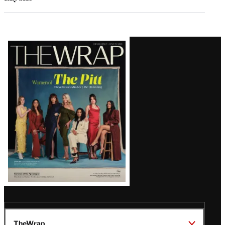
Latest
Magazine
Issue
TheWrap