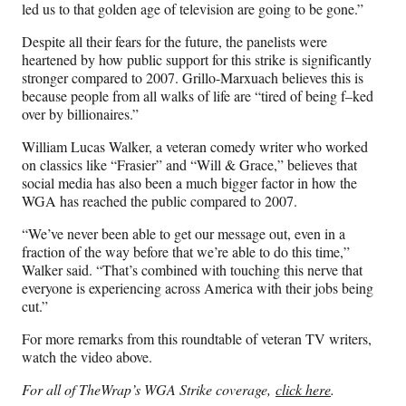
led us to that golden age of television are going to be gone.”
Despite all their fears for the future, the panelists were
heartened by how public support for this strike is significantly
stronger compared to 2007. Grillo-Marxuach believes this is
because people from all walks of life are “tired of being f–ked
over by billionaires.”
William Lucas Walker, a veteran comedy writer who worked
on classics like “Frasier” and “Will & Grace,” believes that
social media has also been a much bigger factor in how the
WGA has reached the public compared to 2007.
“We’ve never been able to get our message out, even in a
fraction of the way before that we’re able to do this time,”
Walker said. “That’s combined with touching this nerve that
everyone is experiencing across America with their jobs being
cut.”
For more remarks from this roundtable of veteran TV writers,
watch the video above.
For all of TheWrap’s WGA Strike coverage,
click here
.