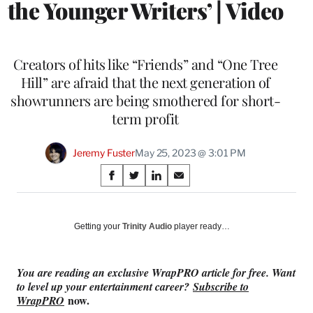
the Younger Writers’ | Video
Creators of hits like “Friends” and “One Tree
Hill” are afraid that the next generation of
showrunners are being smothered for short-
term profit
Jeremy Fuster
May 25, 2023 @ 3:01 PM
Share
S
S
S
S
on
h
h
h
h
a
a
a
a
Social
r
r
r
r
Getting your
Trinity Audio
player ready…
e
e
e
e
Media
o
o
o
o
n
n
n
n
You are reading an exclusive WrapPRO article for free. Want
F
X
L
E
to level up your entertainment career?
Subscribe to
a
(
i
m
now.
WrapPRO
c
f
n
a