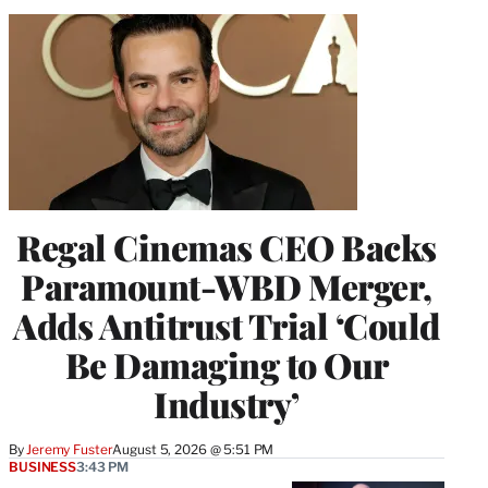
Regal Cinemas CEO Backs
Paramount-WBD Merger,
Adds Antitrust Trial ‘Could
Be Damaging to Our
Industry’
By
Jeremy Fuster
August 5, 2026 @ 5:51 PM
BUSINESS
3:43 PM