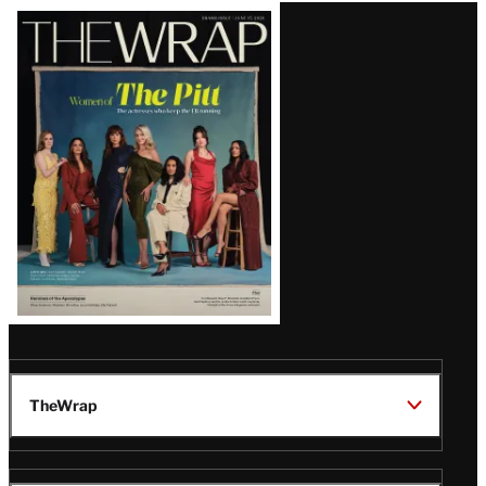
Latest
Magazine
Issue
TheWrap