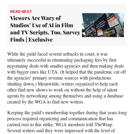
READ NEXT
Viewers Are Wary of
Studios’ Use of AI in Film
and TV Scripts, Too, Survey
Finds | Exclusive
While the guild faced several setbacks in court, it was
ultimately successful in eliminating packaging fees by first
negotiating deals with smaller agencies and then making deals
with bigger ones like UTA. (It helped that the pandemic cut off
the agencies’ primary revenue sources with productions
shutting down.) Meanwhile, writers organized to help each
other find new shows to work on without the help of talent
agents by networking among themselves and using a database
created by the WGA to find new writers.
Keeping the guild’s membership together during that years-long
process required organizing and communication that has
carried over to this strike, WGA members told TheWrap.
Several writers said they were impressed with the level of