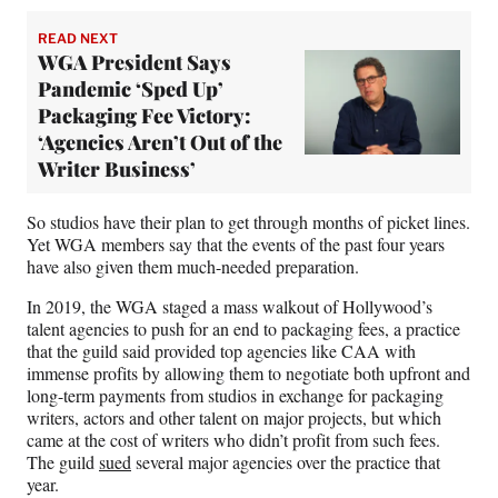
READ NEXT
WGA President Says
Pandemic ‘Sped Up’
Packaging Fee Victory:
‘Agencies Aren’t Out of the
Writer Business’
So studios have their plan to get through months of picket lines.
Yet WGA members say that the events of the past four years
have also given them much-needed preparation.
In 2019, the WGA staged a mass walkout of Hollywood’s
talent agencies to push for an end to packaging fees, a practice
that the guild said provided top agencies like CAA with
immense profits by allowing them to negotiate both upfront and
long-term payments from studios in exchange for packaging
writers, actors and other talent on major projects, but which
came at the cost of writers who didn’t profit from such fees.
The guild
sued
several major agencies over the practice that
year.