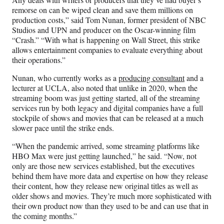
remorse on can be wiped clean and save them millions on
production costs,” said Tom Nunan, former president of NBC
Studios and UPN and producer on the Oscar-winning film
“Crash.” “With what is happening on Wall Street, this strike
allows entertainment companies to evaluate everything about
their operations.”
Nunan, who currently works as a
producing consultant
and a
lecturer at UCLA, also noted that unlike in 2020, when the
streaming boom was just getting started, all of the streaming
services run by both legacy and digital companies have a full
stockpile of shows and movies that can be released at a much
slower pace until the strike ends.
“When the pandemic arrived, some streaming platforms like
HBO Max were just getting launched,” he said. “Now, not
only are those new services established, but the executives
behind them have more data and expertise on how they release
their content, how they release new original titles as well as
older shows and movies. They’re much more sophisticated with
their own product now than they used to be and can use that in
the coming months.”