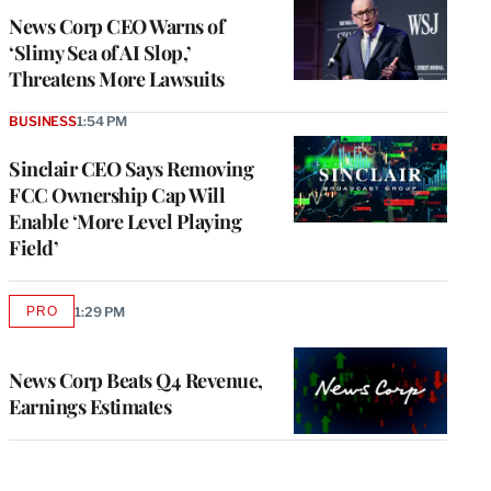
News Corp CEO Warns of
‘Slimy Sea of AI Slop,’
Threatens More Lawsuits
BUSINESS
1:54 PM
Sinclair CEO Says Removing
FCC Ownership Cap Will
Enable ‘More Level Playing
Field’
PRO
1:29 PM
AVAILABLE
TO
WRAPPRO
MEMBERS
News Corp Beats Q4 Revenue,
Earnings Estimates