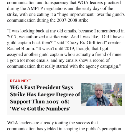
communication and transparency that WGA leaders practiced
during the AMPTP negotiations and the early days of the
strike, with one calling it a “huge improvement” over the guild’s
communication during the 2007-2008 strike.
“I was looking back at my old emails, because I remembered in
2017, we authorized a strike vote. And I was like, ‘Did I have a
guild captain back then?’” said “Crazy Ex-Girlfriend” creator
Rachel Bloom. “It wasn’t until 2019, though, that I got
assigned another guild captain who’s actually a friend of mine.
I got a lot more emails, and my emails show a record of
communication that really started with the agency campaign.”
READ NEXT
WGA East President Says
Strike Has Larger Degree of
Support Than 2007-08:
‘We’ve Got the Numbers’
WGA leaders are already touting the success that
communication has yielded in shaping the public’s perception