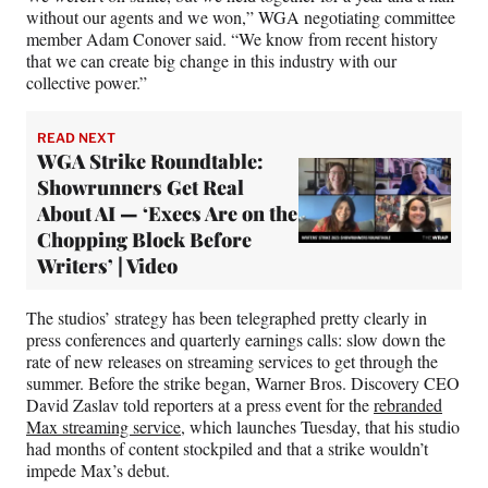
without our agents and we won,” WGA negotiating committee
member Adam Conover said. “We know from recent history
that we can create big change in this industry with our
collective power.”
READ NEXT
WGA Strike Roundtable:
Showrunners Get Real
About AI — ‘Execs Are on the
Chopping Block Before
Writers’ | Video
The studios’ strategy has been telegraphed pretty clearly in
press conferences and quarterly earnings calls: slow down the
rate of new releases on streaming services to get through the
summer. Before the strike began, Warner Bros. Discovery CEO
David Zaslav told reporters at a press event for the
rebranded
Max streaming service
, which launches Tuesday, that his studio
had months of content stockpiled and that a strike wouldn’t
impede Max’s debut.