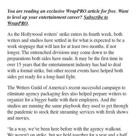
Media
o
o
o
o
n
n
n
n
You are reading an exclusive WrapPRO article for free. Want
F
X
L
E
to level up your entertainment career?
Subscribe to
a
(
i
m
WrapPRO
.
c
f
n
a
e
o
k
i
As the Hollywood writers’ strike enters its fourth week, both
b
r
e
l
writers and studios have settled in for what is expected to be a
o
m
d
work stoppage that will last for at least two months, if not
o
e
I
longer. The entrenched divisions may come down to the
k
r
n
preparations both sides have made. It may be the first time in
l
over 15 years that the entertainment industry has had to deal
y
with a formal strike, but other recent events have helped both
T
sides get ready for a long-haul fight.
w
i
The Writers Guild of America’s recent successful campaign to
t
eliminate agency packaging fees also helped prepare writers to
t
organize for a bigger battle with their employers. And the
e
studios are running the same playbook they used to get through
r
the pandemic to stock their streaming services with fresh shows
)
and movies.
“In a way, we’ve been here before with the agency walkout.
We weren’t on strike, but we held together for a year and a half