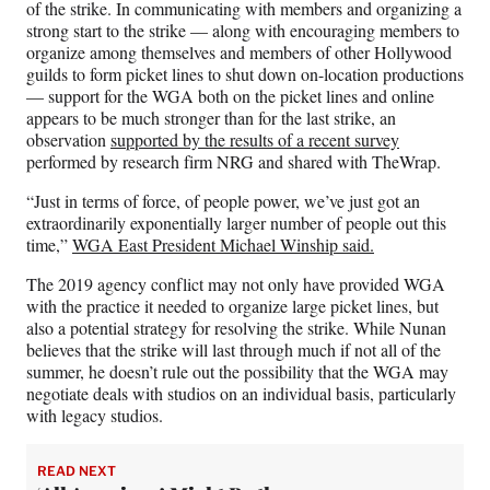
of the strike. In communicating with members and organizing a
strong start to the strike — along with encouraging members to
organize among themselves and members of other Hollywood
guilds to form picket lines to shut down on-location productions
— support for the WGA both on the picket lines and online
appears to be much stronger than for the last strike, an
observation
supported by the results of a recent survey
performed by research firm NRG and shared with TheWrap.
“Just in terms of force, of people power, we’ve just got an
extraordinarily exponentially larger number of people out this
time,”
WGA East President Michael Winship said.
The 2019 agency conflict may not only have provided WGA
with the practice it needed to organize large picket lines, but
also a potential strategy for resolving the strike. While Nunan
believes that the strike will last through much if not all of the
summer, he doesn’t rule out the possibility that the WGA may
negotiate deals with studios on an individual basis, particularly
with legacy studios.
READ NEXT