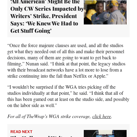
‘All American’ Might Be the
Only CW Series Impacted by
Writers’ Strike, President
Says: ‘We Knew We Had to
Get Stuff Going’
“Once the force majeure clauses are used, and all the studios
get what they needed out of all this and make their personnel
decisions, many of them are going to want to get back to
filming,” Nunan said. “I think at that point, the legacy studios
with their broadcast networks have a lot more to lose from a
strike continuing into the fall than Netflix or Apple.”
“I wouldn’t be surprised if the WGA tries picking off the
studios individually at that point,” he said. “I think that all of
this has been gamed out at least on the studio side, and possibly
on the labor side as well.”
For all of TheWrap’s WGA strike coverage,
click here
.
READ NEXT