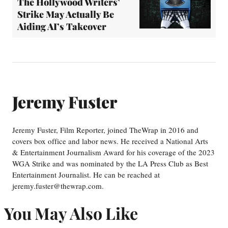
The Hollywood Writers’
Strike May Actually Be
Aiding AI’s Takeover
Jeremy Fuster
Jeremy Fuster, Film Reporter, joined TheWrap in 2016 and
covers box office and labor news. He received a National Arts
& Entertainment Journalism Award for his coverage of the 2023
WGA Strike and was nominated by the LA Press Club as Best
Entertainment Journalist. He can be reached at
jeremy.fuster@thewrap.com.
You May Also Like