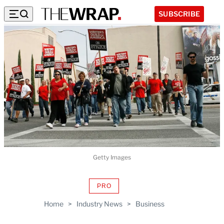
SUBSCRIBE
Getty Images
PRO
AVAILABLE
TO
Home
>
Industry News
>
Business
WRAPPRO
MEMBERS