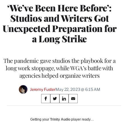
‘We’ve Been Here Before’:
Studios and Writers Got
Unexpected Preparation for
a Long Strike
The pandemic gave studios the playbook for a
long work stoppage, while WGA’s battle with
agencies helped organize writers
Jeremy Fuster
May 22, 2023 @ 6:15 AM
Share
S
S
S
S
on
h
h
h
h
a
a
a
a
Social
r
r
r
r
Getting your
Trinity Audio
player ready…
e
e
e
e