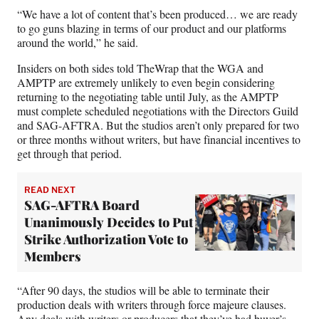
“We have a lot of content that’s been produced… we are ready
to go guns blazing in terms of our product and our platforms
around the world,” he said.
Insiders on both sides told TheWrap that the WGA and
AMPTP are extremely unlikely to even begin considering
returning to the negotiating table until July, as the AMPTP
must complete scheduled negotiations with the Directors Guild
and SAG-AFTRA. But the studios aren’t only prepared for two
or three months without writers, but have financial incentives to
get through that period.
READ NEXT
SAG-AFTRA Board
Unanimously Decides to Put
Strike Authorization Vote to
Members
“After 90 days, the studios will be able to terminate their
production deals with writers through force majeure clauses.
Any deals with writers or producers that they’ve had buyer’s