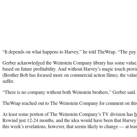
“It depends on what happens to Harvey,” he told TheWrap. “The guy i
Gerber acknowledged the Weinstein Company library has some value, 
based on future profitability. And without Harvey’s magic touch providi
(Brother Bob has focused more on commercial action films), the value
suffer.
“There is no company without both Weinstein brothers,” Gerber said.
TheWrap reached out to The Weinstein Company for comment on this s
At least some portion of The Weinstein Company’s TV division has
b
Rewind just 12-24 months, and the idea would have been that Harvey s
this week’s revelations, however, that seems likely to change — at least