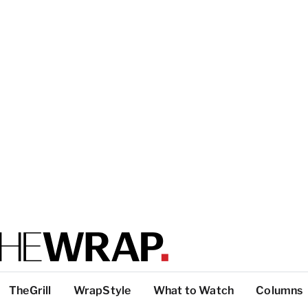
TheGrill
WrapStyle
What to Watch
Columns