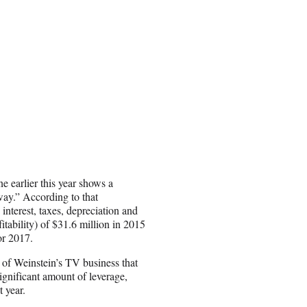
 earlier this year shows a
ay.” According to that
nterest, taxes, depreciation and
ability) of $31.6 million in 2015
or 2017.
 of Weinstein’s TV business that
ignificant amount of leverage,
t year.