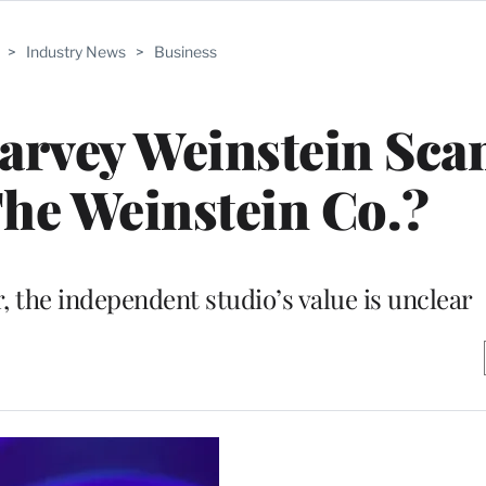
>
Industry News
>
Business
arvey Weinstein Sca
he Weinstein Co.?
r, the independent studio’s value is unclear