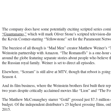
The company does have some potentially exciting scripted series com
“Guantanamo,”
which will mark Oliver Stone’s scripted television-dir
the Kevin Costner-starring “Yellowstone” set for the Paramount Netw
The buzziest of all though is “Mad Men” creator Matthew Weiner’s “
Weinstein partnership with Amazon. “The Romanoffs” is a one-hour c
around the globe featuring separate stories about people who believe 
the Russian royal family.
Weiner
is set to direct all episodes.
Elsewhere, “Scream” is still alive at MTV, though that reboot is going
Season 4.
And its film business, where the Weinstein brothers first built their rep
two years despite critically acclaimed movies like “Lion” and “The Fo
The Matthew McConaughey starrer “Gold” grossed just $7.3 million o
budget. Of the independent distributor’s 25 highest grossing films, on
2015.