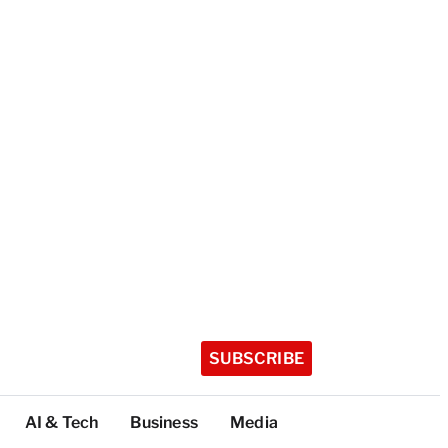
SUBSCRIBE
AI & Tech
Business
Media