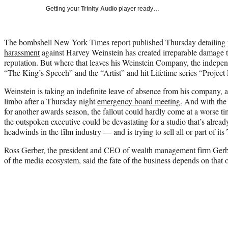
Getting your
Trinity Audio
player ready…
The bombshell New York Times report published Thursday detailing
harassment
against Harvey Weinstein has created irreparable damage t
reputation. But where that leaves his Weinstein Company, the indepe
“The King’s Speech” and the “Artist” and hit Lifetime series “Project 
Weinstein is taking an indefinite leave of absence from his company, a
limbo after a Thursday night
emergency board meeting.
And with the
for another awards season, the fallout could hardly come at a worse 
the outspoken executive could be devastating for a studio that’s alread
headwinds in the film industry — and is trying to sell all or part of it
Ross Gerber, the president and CEO of wealth management firm Gerb
of the media ecosystem, said the fate of the business depends on that o