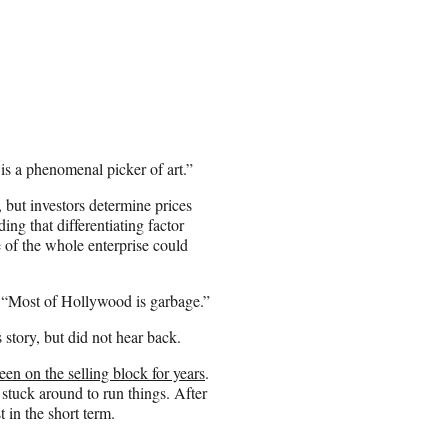
s a phenomenal picker of art.”
but investors determine prices
ng that differentiating factor
 of the whole enterprise could
 “Most of Hollywood is garbage.”
tory, but did not hear back.
een on the selling block for years
.
tuck around to run things. After
 in the short term.