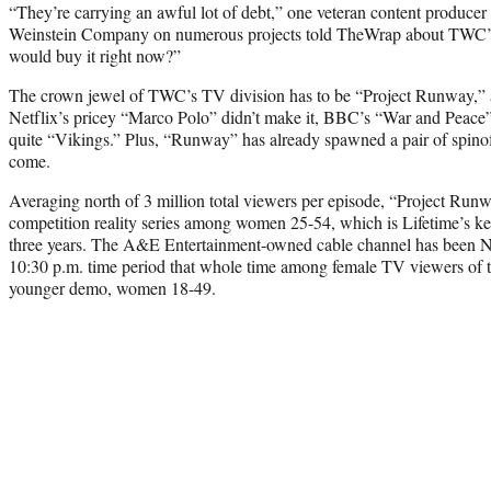
“They’re carrying an awful lot of debt,” one veteran content produc
Weinstein Company on numerous projects told TheWrap about TWC’s
would buy it right now?”
The crown jewel of TWC’s TV division has to be “Project Runway,” an
Netflix’s pricey “Marco Polo” didn’t make it, BBC’s “War and Peace” i
quite “Vikings.” Plus, “Runway” has already spawned a pair of spinoff
come.
Averaging north of 3 million total viewers per episode, “Project Runw
competition reality series among women 25-54, which is Lifetime’s ke
three years. The A&E Entertainment-owned cable channel has been No
10:30 p.m. time period that whole time among female TV viewers of th
younger demo, women 18-49.