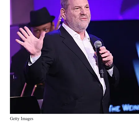
Getty Images