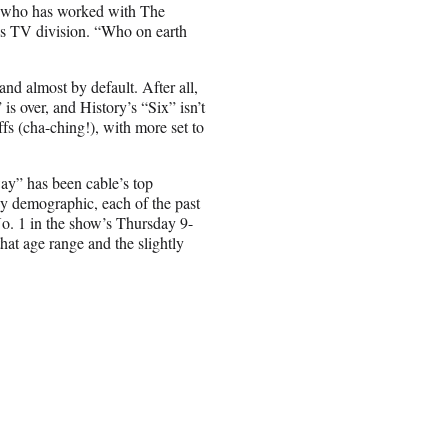
er who has worked with The
 TV division. “Who on earth
d almost by default. After all,
s over, and History’s “Six” isn’t
s (cha-ching!), with more set to
ay” has been cable’s top
y demographic, each of the past
. 1 in the show’s Thursday 9-
at age range and the slightly