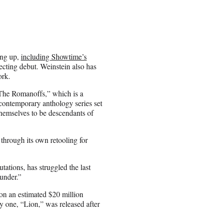
ing up,
including Showtime’s
ecting debut. Weinstein also has
ork.
The Romanoffs,” which is a
ontemporary anthology series set
themselves to be descendants of
 through its own retooling for
utations, has struggled the last
under.”
n an estimated $20 million
ly one, “Lion,” was released after