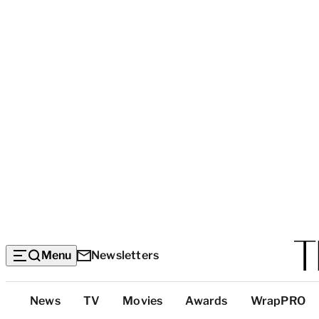
Menu
Newsletters
Top
News
TV
Movies
Awards
WrapPRO