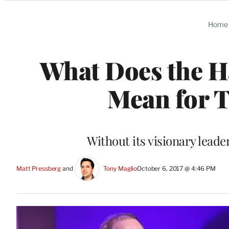
Categories
Home
What Does the H
Mean for T
Without its visionary leade
Matt Pressberg
 and 
Tony Maglio
October 6, 2017 @ 4:46 PM