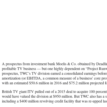
A prospectus from investment bank Moelis & Co. obtained by Deadline
profitable TV business — but one highly dependent on “Project Runw
prospectus, TWC’s TV division earned a consolidated earnings before i
amortization (or EBITDA, a common measure of a business’ core profit
with an estimated $50.6 million in 2016 and $75.2 million projected f
British TV giant ITV pulled out of a 2015 deal to acquire 100 percent
would have valued the division at $950 million. But TWC also has a s
including a $400 million revolving credit facility that was re-upped las