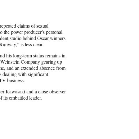
repeated claims of sexual
o the power producer’s personal
ndent studio behind Oscar winners
Runway,” is less clear.
nd his long-term status remains in
 Weinstein Company gearing up
time, and an extended absence from
y dealing with significant
s TV business.
er Kawasaki and a close observer
f its embattled leader.