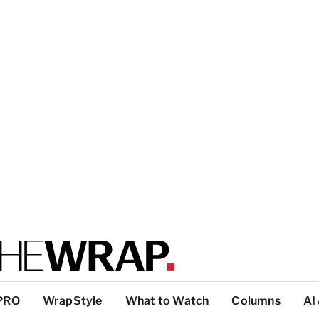
PRO
WrapStyle
What to Watch
Columns
AI