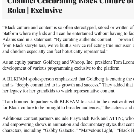
Channel Celebrating Black Culture o
Roku | Exclusive
“Black culture and content is so often stereotyped, siloed or written o
platform where my kids and I can be entertained without having to fac
Adams said in a statement. “By curating authentic content — proven 
from Black storytellers, we’ve built a service reflecting true inclusion
and children especially can feel holistically represented.”
As an equity partner, Goldberg and Whoop, Inc. president Tom Leonard
development of various programming exclusive to the platform.
A BLKFAM spokesperson emphasized that Goldberg is entering the 
and is “deeply committed to its growth and success.” They added that sh
her legacy for her grandkids to watch representative content.
“I am honored to partner with BLKFAM to assist in the creative direc
for Black culture to be brought to broader audiences,” the actress and
Additional content partners include Playwatch Kids and ATTN:, who 
and empowering shows in animation and documentary styles that center
characters, including “Gabby Galactic,” “Marvelous Light,” “Black 