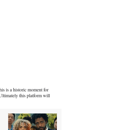
s is a historic moment for
timately this platform will