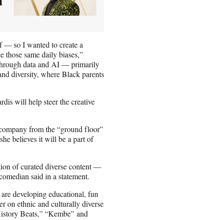
n
ff — so I wanted to create a
e those same daily biases,”
through data and AI — primarily
 and diversity, where Black parents
is will help steer the creative
company from the “ground floor”
e believes it will be a part of
tion of curated diverse content —
 comedian said in a statement.
are developing educational, fun
 on ethnic and culturally diverse
History Beats,” “Kembe” and