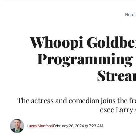
Categories
Hom
Whoopi Goldber
Programming 
Stre
The actress and comedian joins the 
exec Larry 
Lucas Manfredi
February 26, 2024 @ 7:23 AM