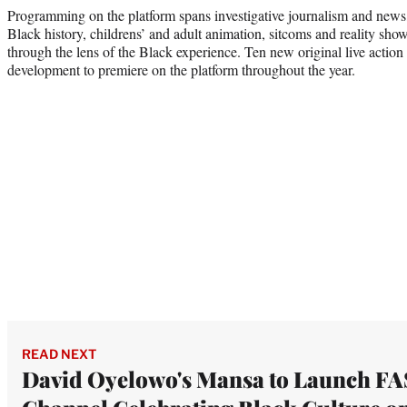
Programming on the platform spans investigative journalism and news, 
Black history, childrens’ and adult animation, sitcoms and reality sh
through the lens of the Black experience. Ten new original live action
development to premiere on the platform throughout the year.
READ NEXT
David Oyelowo's Mansa to Launch F