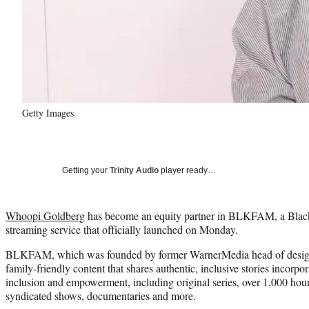
Getty Images
Getting your
Trinity Audio
player ready…
Whoopi Goldberg
has become an equity partner in BLKFAM, a Black
streaming service that officially launched on Monday.
BLKFAM, which was founded by former WarnerMedia head of desig
family-friendly content that shares authentic, inclusive stories incorpora
inclusion and empowerment, including original series, over 1,000 hours
syndicated shows, documentaries and more.