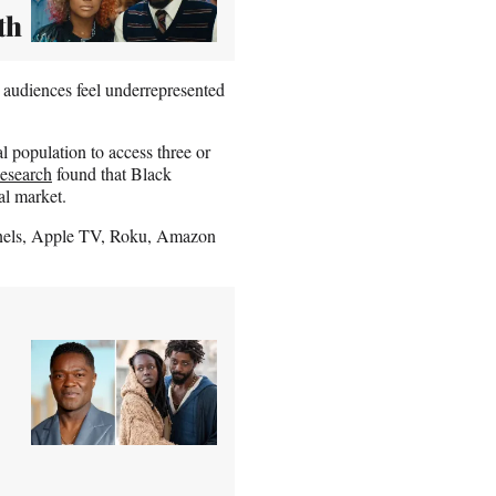
th
 audiences feel underrepresented
l population to access three or
esearch
found that Black
al market.
nels, Apple TV, Roku, Amazon