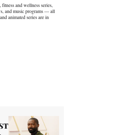
fitness and wellness series,
ows, and music programs — all
 and animated series are in
AST