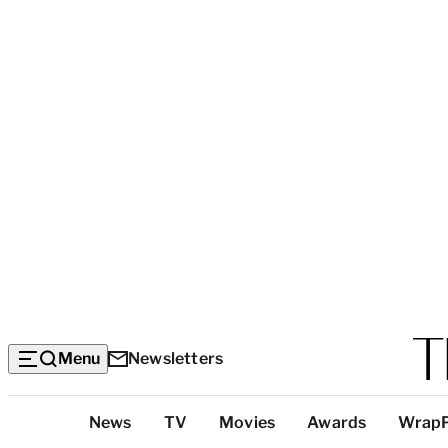
Menu
Newsletters
Top
News
TV
Movies
Awards
Wrap