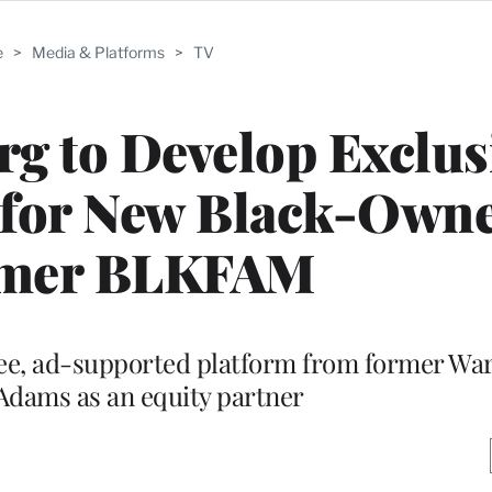
e
>
Media & Platforms
>
TV
g to Develop Exclus
for New Black-Own
amer BLKFAM
free, ad-supported platform from former W
Adams as an equity partner