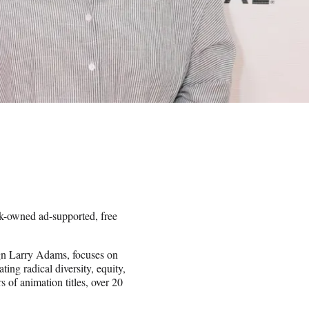
-owned ad-supported, free
n Larry Adams, focuses on
ting radical diversity, equity,
 of animation titles, over 20