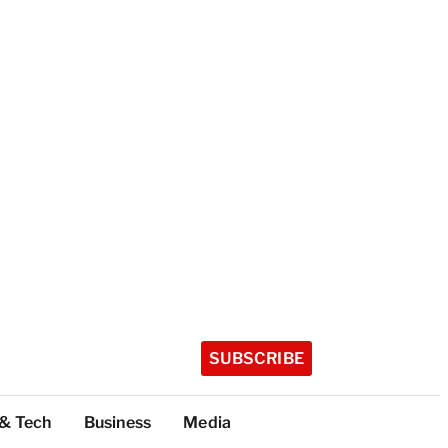
SUBSCRIBE
 & Tech
Business
Media