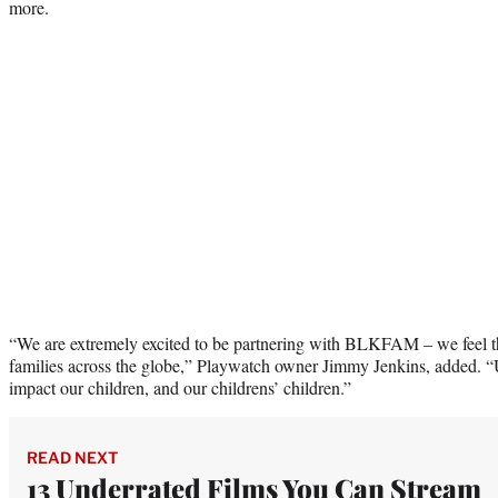
more.
“We are extremely excited to be partnering with BLKFAM – we feel thi
families across the globe,” Playwatch owner Jimmy Jenkins, added. “Ul
impact our children, and our childrens’ children.”
READ NEXT
13 Underrated Films You Can Stream