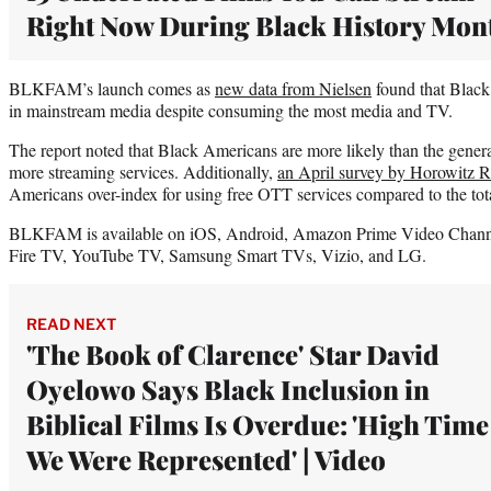
Right Now During Black History Mon
BLKFAM’s launch comes as
new data from Nielsen
found that Black
in mainstream media despite consuming the most media and TV.
The report noted that Black Americans are more likely than the genera
more streaming services. Additionally,
an April survey by Horowitz R
Americans over-index for using free OTT services compared to the tot
BLKFAM is available on iOS, Android, Amazon Prime Video Chan
Fire TV, YouTube TV, Samsung Smart TVs, Vizio, and LG.
READ NEXT
'The Book of Clarence' Star David
Oyelowo Says Black Inclusion in
Biblical Films Is Overdue: 'High Time
We Were Represented' | Video