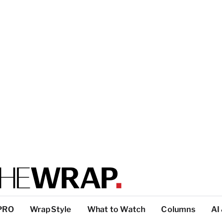
PRO
WrapStyle
What to Watch
Columns
AI