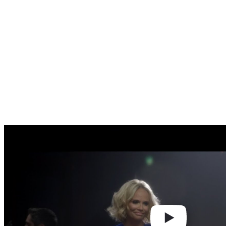
Play
video