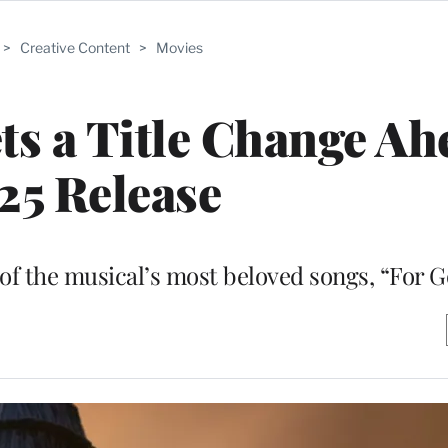
>
Creative Content
>
Movies
ets a Title Change Ah
25 Release
 of the musical’s most beloved songs, “For 