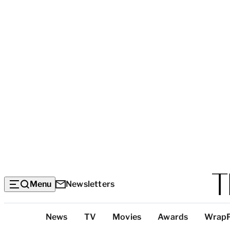
Menu
Newsletters
Top
News
TV
Movies
Awards
Wrap