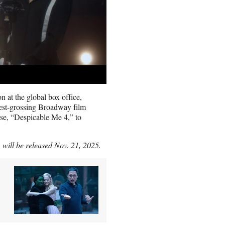
 at the global box office,
est-grossing Broadway film
ase, “Despicable Me 4,” to
will be released Nov. 21, 2025.