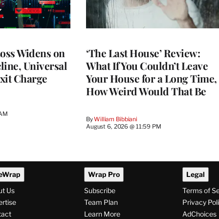
Loss Widens on
‘The Last House’ Review:
line, Universal
What If You Couldn’t Leave
xit Charge
Your House for a Long Time,
How Weird Would That Be
 AM
By
William Bibbiani
August 6, 2026 @ 11:59 PM
eWrap
Wrap Pro
Legal
ut Us
Subscribe
Terms of S
rtise
Team Plan
Privacy Pol
tact
Learn More
AdChoices