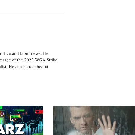
office and labor news. He
overage of the 2023 WGA Strike
ist. He can be reached at