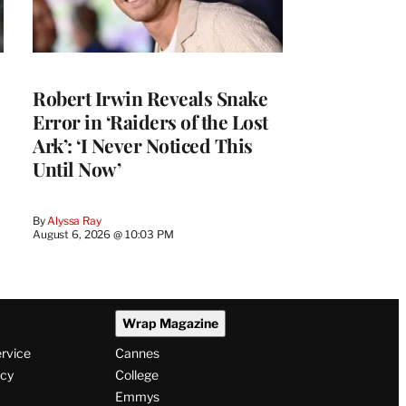
Robert Irwin Reveals Snake
Error in ‘Raiders of the Lost
Ark’: ‘I Never Noticed This
Until Now’
By
Alyssa Ray
August 6, 2026 @ 10:03 PM
Wrap Magazine
ervice
Cannes
icy
College
Emmys