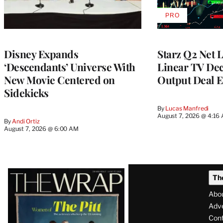
PRO
AVAILABLE
TO
WRAPPRO
MEMBERS
Disney Expands
Starz Q2 Net 
‘Descendants’ Universe With
Linear TV Dec
New Movie Centered on
Output Deal E
Sidekicks
By
Lucas Manfredi
August 7, 2026 @ 4:16
By
Andi Ortiz
August 7, 2026 @ 6:00 AM
Latest
Th
Magazine
Abo
Issue
Adve
Con