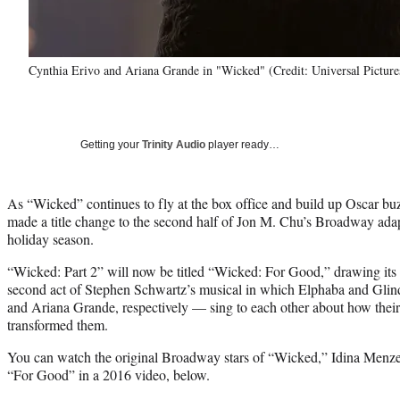
Cynthia Erivo and Ariana Grande in "Wicked" (Credit: Universal Picture
Getting your
Trinity Audio
player ready…
As “Wicked” continues to fly at the box office and build up Oscar buz
made a title change to the second half of Jon M. Chu’s Broadway adapta
holiday season.
“Wicked: Part 2” will now be titled “Wicked: For Good,” drawing its
second act of Stephen Schwartz’s musical in which Elphaba and Gli
and Ariana Grande, respectively — sing to each other about how their 
transformed them.
You can watch the original Broadway stars of “Wicked,” Idina Menze
“For Good” in a 2016 video, below.