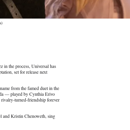
s)
z in the process, Universal has
tion, set for release next
 name from the famed duet in the
nda — played by Cynthia Erivo
rivalry-turned-friendship forever
l and Kristin Chenoweth, sing