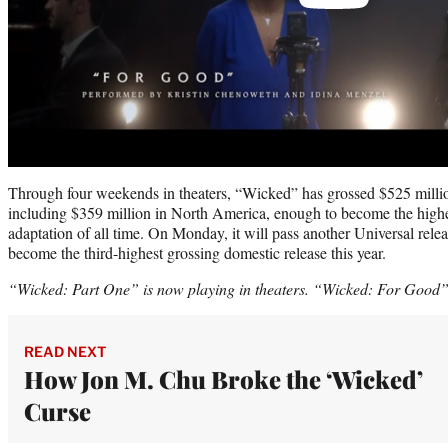
Through four weekends in theaters, “Wicked” has grossed $525 million
including $359 million in North America, enough to become the high
adaptation of all time. On Monday, it will pass another Universal rele
become the third-highest grossing domestic release this year.
“Wicked: Part One” is now playing in theaters. “Wicked: For Good” 
READ NEXT
How Jon M. Chu Broke the ‘Wicked’
Curse