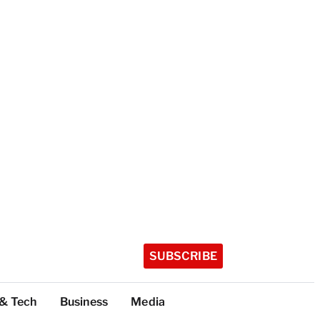
SUBSCRIBE
 & Tech
Business
Media