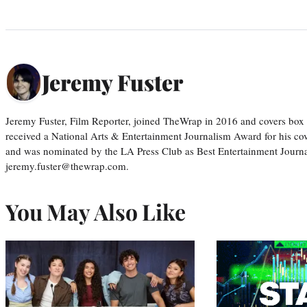
Jeremy Fuster
Jeremy Fuster, Film Reporter, joined TheWrap in 2016 and covers box 
received a National Arts & Entertainment Journalism Award for his c
and was nominated by the LA Press Club as Best Entertainment Journal
jeremy.fuster@thewrap.com.
You May Also Like