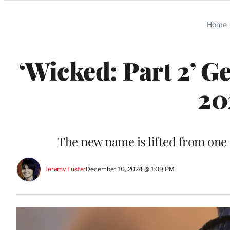
Categories
Home
‘Wicked: Part 2’ G
20
The new name is lifted from one
Jeremy Fuster
December 16, 2024 @ 1:09 PM