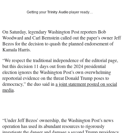
y
T
Getting your
Trinity Audio
player ready…
w
i
t
On Saturday, legendary Washington Post reporters Bob
t
Woodward and Carl Bernstein called out the paper’s owner Jeff
e
Bezos for the decision to quash the planned endorsement of
r
Kamala Harris.
)
“We respect the traditional independence of the editorial page,
but this decision 11 days out from the 2024 presidential
election ignores the Washington Post’s own overwhelming
reportorial evidence on the threat Donald Trump poses to
democracy,” the duo said in
a joint statement posted on social
media
.
“Under Jeff Bezos’ ownership, the Washington Post’s news
operation has used its abundant resources to rigorously
investigate the danger and damage a second Trump presidency