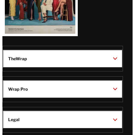
TheWrap
Wrap Pro
Legal