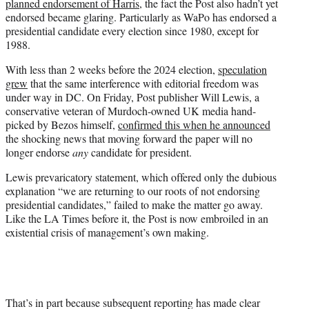
planned endorsement of Harris
, the fact the Post also hadn’t yet
endorsed became glaring. Particularly as WaPo has endorsed a
presidential candidate every election since 1980, except for
1988.
With less than 2 weeks before the 2024 election,
speculation
grew
that the same interference with editorial freedom was
under way in DC. On Friday, Post publisher Will Lewis, a
conservative veteran of Murdoch-owned UK media hand-
picked by Bezos himself,
confirmed this when he announced
the shocking news that moving forward the paper will no
longer endorse
any
candidate for president.
Lewis prevaricatory statement, which offered only the dubious
explanation “we are returning to our roots of not endorsing
presidential candidates,” failed to make the matter go away.
Like the LA Times before it, the Post is now embroiled in an
existential crisis of management’s own making.
That’s in part because subsequent reporting has made clear