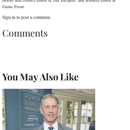
Game Front.
Sign in
to post a comment.
Comments
You May Also Like