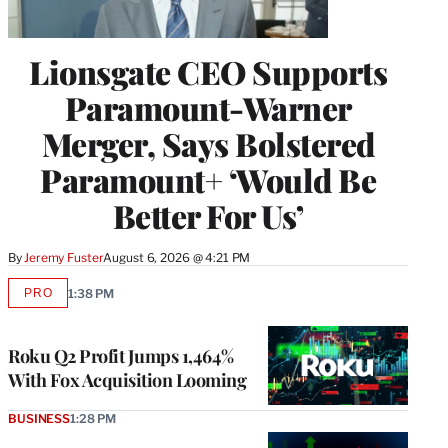
Lionsgate CEO Supports
Paramount-Warner
Merger, Says Bolstered
Paramount+ ‘Would Be
Better For Us’
By
Jeremy Fuster
August 6, 2026 @ 4:21 PM
PRO
1:38 PM
AVAILABLE
TO
WRAPPRO
MEMBERS
Roku Q2 Profit Jumps 1,464%
With Fox Acquisition Looming
BUSINESS
1:28 PM