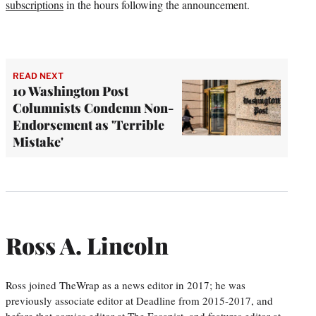
subscriptions
in the hours following the announcement.
READ NEXT
10 Washington Post
Columnists Condemn Non-
Endorsement as 'Terrible
Mistake'
Ross A. Lincoln
Ross joined TheWrap as a news editor in 2017; he was
previously associate editor at Deadline from 2015-2017, and
before that comics editor at The Escapist, and features editor at