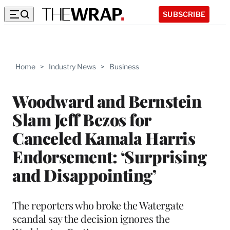
SUBSCRIBE
Home
>
Industry News
>
Business
Woodward and Bernstein
Slam Jeff Bezos for
Canceled Kamala Harris
Endorsement: ‘Surprising
and Disappointing’
The reporters who broke the Watergate
scandal say the decision ignores the