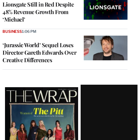
Lionsgate Still in Red Despite
48% Revenue Growth From
‘Michael’
BUSINESS
1:06 PM
‘Jurassic World’ Sequel Loses
Director Gareth Edwards Over
Creative Differences
Latest
Magazine
Issue