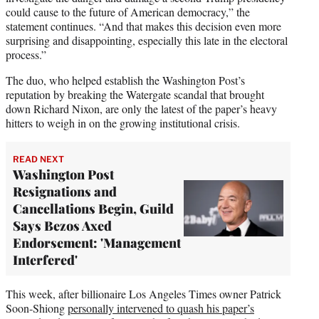
could cause to the future of American democracy,” the
statement continues. “And that makes this decision even more
surprising and disappointing, especially this late in the electoral
process.”
The duo, who helped establish the Washington Post’s
reputation by breaking the Watergate scandal that brought
down Richard Nixon, are only the latest of the paper’s heavy
hitters to weigh in on the growing institutional crisis.
READ NEXT
Washington Post
Resignations and
Cancellations Begin, Guild
Says Bezos Axed
Endorsement: 'Management
Interfered'
This week, after billionaire Los Angeles Times owner Patrick
Soon-Shiong
personally intervened to quash his paper’s