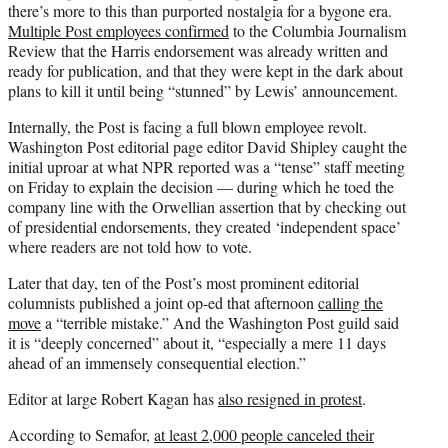
there’s more to this than purported nostalgia for a bygone era.
Multiple Post employees confirmed
to the Columbia Journalism
Review that the Harris endorsement was already written and
ready for publication, and that they were kept in the dark about
plans to kill it until being “stunned” by Lewis’ announcement.
Internally, the Post is facing a full blown employee revolt.
Washington Post editorial page editor David Shipley caught the
initial uproar at what NPR reported was a “tense” staff meeting
on Friday to explain the decision — during which he toed the
company line with the Orwellian assertion that by checking out
of presidential endorsements, they created ‘independent space’
where readers are not told how to vote.
Later that day, ten of the Post’s most prominent editorial
columnists published a joint op-ed that afternoon
calling the
move
a “terrible mistake.” And the Washington Post guild said
it is “deeply concerned” about it, “especially a mere 11 days
ahead of an immensely consequential election.”
Editor at large Robert Kagan has
also resigned in protest
.
According to Semafor,
at least 2,000 people canceled their