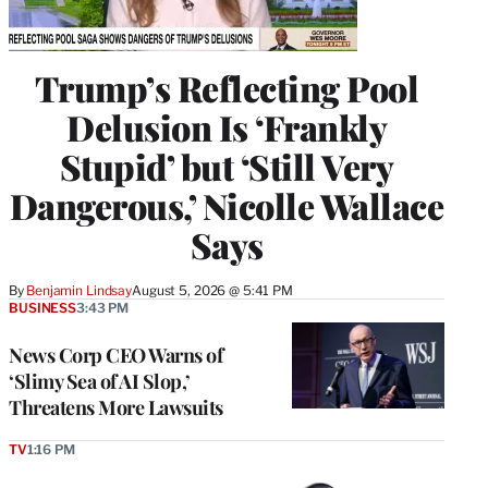
Trump’s Reflecting Pool
Delusion Is ‘Frankly
Stupid’ but ‘Still Very
Dangerous,’ Nicolle Wallace
Says
By
Benjamin Lindsay
August 5, 2026 @ 5:41 PM
BUSINESS
3:43 PM
News Corp CEO Warns of
‘Slimy Sea of AI Slop,’
Threatens More Lawsuits
TV
1:16 PM