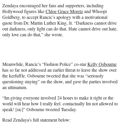
Zendaya encouraged her fans and supporters, including
Hollywood figures like
Chloe Grace Moretz
and
Whoopi
Goldberg
, to accept Rancic’s apology with a motivational
quote from Dr. Martin Luther King, Jr. “Darkness cannot drive
out darkness, only light can do that. Hate cannot drive out hate,
only love can do that,” she wrote.
Meanwhile, Rancic’s “Fashion Police” co-star
Kelly Osbourne
has so far not addressed an earlier threat to leave the show over
the kerfuffle. Osbourne tweeted that she was “seriously
questioning staying” on the show, and gave the parties involved
an ultimatum.
“Im giving everyone involved 24 hours to make it right or the
world will hear how I really feel. contactually Im not allowed to
speak! [sic]” Osbourne tweeted Tuesday.
Read Zendaya’s full statement below: