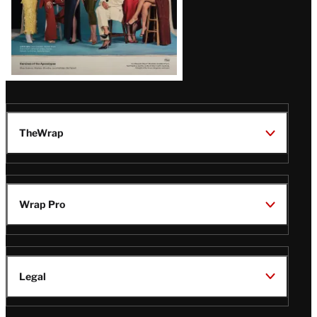
TheWrap
Wrap Pro
Legal