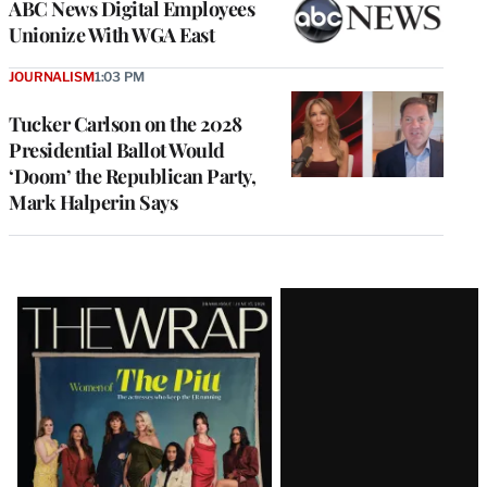
ABC News Digital Employees
Unionize With WGA East
JOURNALISM
1:03 PM
Tucker Carlson on the 2028
Presidential Ballot Would
‘Doom’ the Republican Party,
Mark Halperin Says
Latest
Magazine
Issue