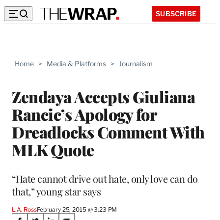
SUBSCRIBE
Home
>
Media & Platforms
>
Journalism
Zendaya Accepts Giuliana
Rancic’s Apology for
Dreadlocks Comment With
MLK Quote
“Hate cannot drive out hate, only love can do
that,” young star says
L.A. Ross
February 25, 2015 @ 3:23 PM