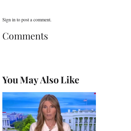
Sign in
to post a comment.
Comments
You May Also Like