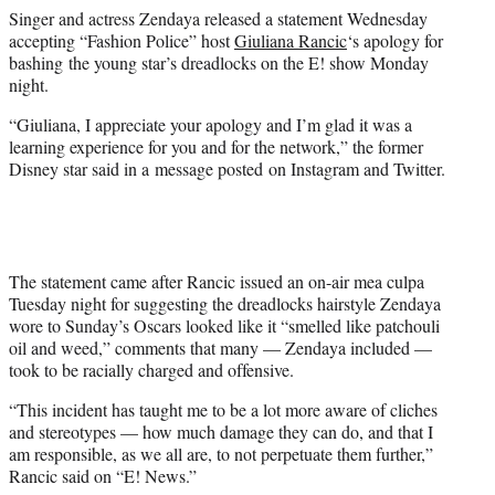
e
Singer and actress Zendaya released a statement Wednesday
r
accepting “Fashion Police” host
Giuliana Rancic
‘s apology for
)
bashing the young star’s dreadlocks on the E! show Monday
night.
“Giuliana, I appreciate your apology and I’m glad it was a
learning experience for you and for the network,” the former
Disney star said in a message posted on Instagram and Twitter.
The statement came after Rancic issued an on-air mea culpa
Tuesday night for suggesting the dreadlocks hairstyle Zendaya
wore to Sunday’s Oscars looked like it “smelled like patchouli
oil and weed,” comments that many — Zendaya included —
took to be racially charged and offensive.
“This incident has taught me to be a lot more aware of cliches
and stereotypes — how much damage they can do, and that I
am responsible, as we all are, to not perpetuate them further,”
Rancic said on “E! News.”