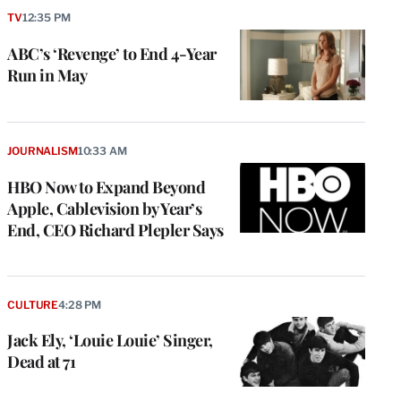
TV
12:35 PM
ABC’s ‘Revenge’ to End 4-Year
Run in May
JOURNALISM
10:33 AM
HBO Now to Expand Beyond
Apple, Cablevision by Year’s
End, CEO Richard Plepler Says
CULTURE
4:28 PM
Jack Ely, ‘Louie Louie’ Singer,
Dead at 71