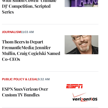
With Simon Cowell ‘Ultimate
DJ’ Competition, Scripted
Series
JOURNALISM
11:03 AM
Thom Beers to Depart
FremantleMedia; Jennifer
Mullin, Craig Cegielski Named
Co-CEOs
PUBLIC POLICY & LEGAL
9:32 AM
ESPN Sues Verizon Over
Custom TV Bundles