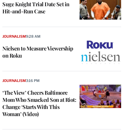
Suge Knight Trial Date Set in
Hit-and-Run Case
JOURNALISM
9:28 AM
Nielsen to Measure Viewership
on Roku
JOURNALISM
3:16 PM
‘The View’ Cheers Baltimore
Mom Who Smacked Son at Riot:
Change ‘Starts With This
Woman’ (Video)