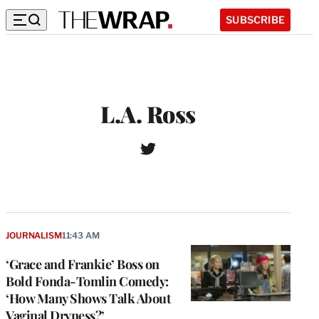
SUBSCRIBE
L.A. Ross
T
w
i
t
t
e
r
JOURNALISM
11:43 AM
‘Grace and Frankie’ Boss on
Bold Fonda-Tomlin Comedy:
‘How Many Shows Talk About
Vaginal Dryness?’