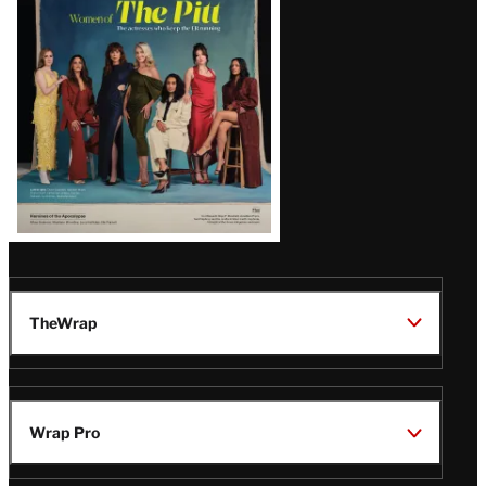
Issue
TheWrap
Wrap Pro