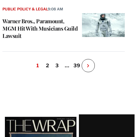
PUBLIC POLICY & LEGAL
9:08 AM
Warner Bros., Paramount,
MGM Hit With Musicians Guild
Lawsuit
1
2
3
…
39
N
e
x
t
P
a
g
e
Latest
Magazine