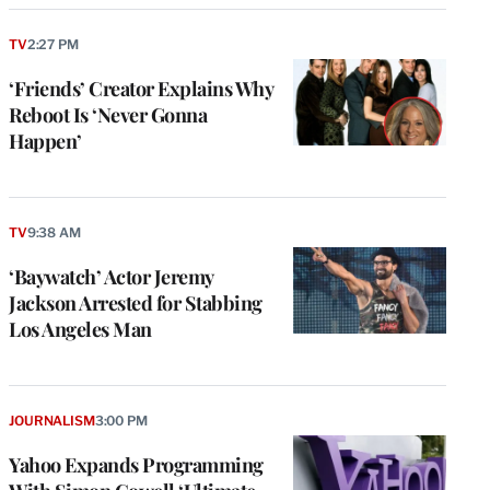
TV
2:27 PM
‘Friends’ Creator Explains Why
Reboot Is ‘Never Gonna
Happen’
TV
9:38 AM
‘Baywatch’ Actor Jeremy
Jackson Arrested for Stabbing
Los Angeles Man
JOURNALISM
3:00 PM
Yahoo Expands Programming