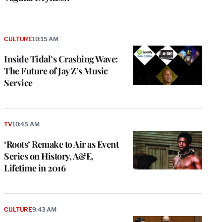
CULTURE
10:15 AM
Inside Tidal’s Crashing Wave:
The Future of Jay Z’s Music
Service
TV
10:45 AM
‘Roots’ Remake to Air as Event
Series on History, A&E,
Lifetime in 2016
CULTURE
9:43 AM