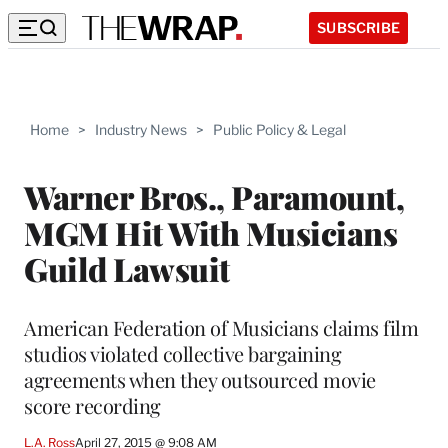
SUBSCRIBE
Home
>
Industry News
>
Public Policy & Legal
Warner Bros., Paramount,
MGM Hit With Musicians
Guild Lawsuit
American Federation of Musicians claims film
studios violated collective bargaining
agreements when they outsourced movie
score recording
L.A. Ross
April 27, 2015 @ 9:08 AM