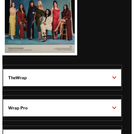
TheWrap
Wrap Pro