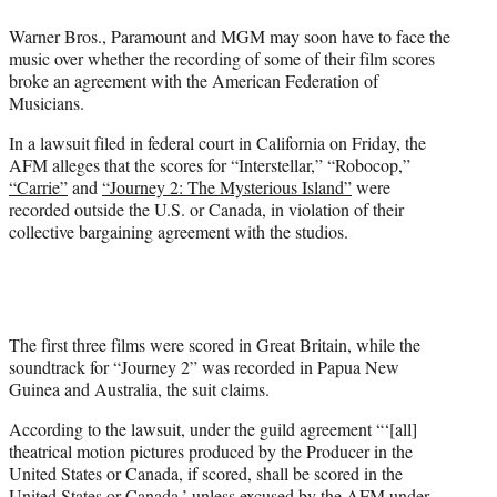
e
Warner Bros., Paramount and MGM may soon have to face the
r
music over whether the recording of some of their film scores
)
broke an agreement with the American Federation of
Musicians.
In a lawsuit filed in federal court in California on Friday, the
AFM alleges that the scores for “Interstellar,” “Robocop,”
“Carrie”
and
“Journey 2: The Mysterious Island”
were
recorded outside the U.S. or Canada, in violation of their
collective bargaining agreement with the studios.
The first three films were scored in Great Britain, while the
soundtrack for “Journey 2” was recorded in Papua New
Guinea and Australia, the suit claims.
According to the lawsuit, under the guild agreement “‘[all]
theatrical motion pictures produced by the Producer in the
United States or Canada, if scored, shall be scored in the
United States or Canada,’ unless excused by the AFM under