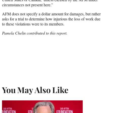
circumstances not present here.”
AFM does not specify a dollar amount for damages, but rather
asks for a trial to determine how injurious the loss of work due
to these violations were to its members.
Pamela Chelin contributed to this report.
You May Also Like