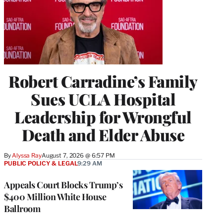
Robert Carradine’s Family
Sues UCLA Hospital
Leadership for Wrongful
Death and Elder Abuse
By
Alyssa Ray
August 7, 2026 @ 6:57 PM
PUBLIC POLICY & LEGAL
9:29 AM
Appeals Court Blocks Trump’s
$400 Million White House
Ballroom