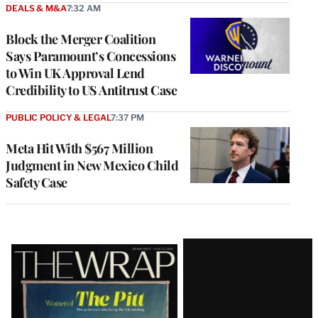
DEALS & M&A
7:32 AM
Block the Merger Coalition
Says Paramount’s Concessions
to Win UK Approval Lend
Credibility to US Antitrust Case
PUBLIC POLICY & LEGAL
7:37 PM
Meta Hit With $567 Million
Judgment in New Mexico Child
Safety Case
Latest
Magazine
Issue