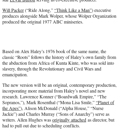
)
Will Packer
(“Ride Along,”
“Think Like a Man”
) executive
produces alongside Mark Wolper, whose Wolper Organization
produced the original 1977 ABC miniseries.
Based on Alex Haley’s 1976 book of the same name, the
classic “Roots” follows the history of Haley’s own family from
the abduction from Africa of Kunta Kinte, who was sold into
slavery, through the Revolutionary and Civil Wars and
emancipation.
The new version will be an original, contemporary production,
incorporating more material from Haley’s novel and new
research. Lawrence Konner (“Boardwalk Empire,” “The
Sopranos,”), Mark Rosenthal (“Mona Lisa Smile,”
“Planet of
the Apes”
), Alison McDonald (“Alpha House,” “Nurse
Jackie”) and Charles Murray (“Sons of Anarchy”) serve as
writers. Allen Hughes was
originally attached
as director, but
had to pull out due to scheduling conflicts.