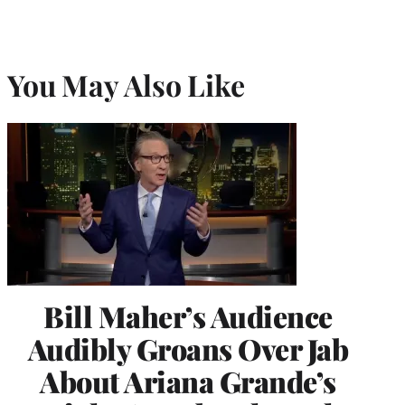
You May Also Like
Bill Maher’s Audience
Audibly Groans Over Jab
About Ariana Grande’s