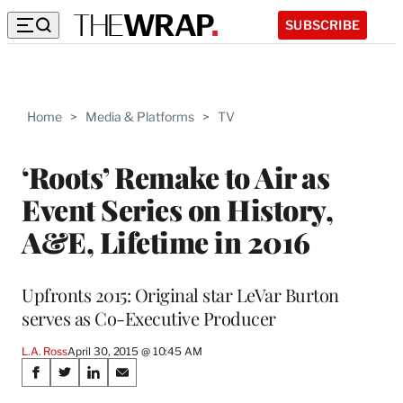
SUBSCRIBE
Home
>
Media & Platforms
>
TV
‘Roots’ Remake to Air as
Event Series on History,
A&E, Lifetime in 2016
Upfronts 2015: Original star LeVar Burton
serves as Co-Executive Producer
L.A. Ross
April 30, 2015 @ 10:45 AM
Share
S
S
S
S
h
h
h
h