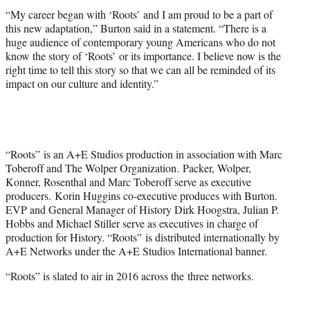
“My career began with ‘Roots’ and I am proud to be a part of
this new adaptation,” Burton said in a statement. “There is a
huge audience of contemporary young Americans who do not
know the story of ‘Roots’ or its importance. I believe now is the
right time to tell this story so that we can all be reminded of its
impact on our culture and identity.”
“Roots” is an A+E Studios production in association with Marc
Toberoff and The Wolper Organization.
Packer
, Wolper,
Konner, Rosenthal and Marc Toberoff serve as executive
producers. Korin Huggins co-executive produces with Burton.
EVP and General Manager of History Dirk Hoogstra, Julian P.
Hobbs and Michael Stiller serve as executives in charge of
production for History. “Roots” is distributed internationally by
A+E Networks under the A+E Studios International banner.
“Roots” is slated to air in 2016 across the three networks.