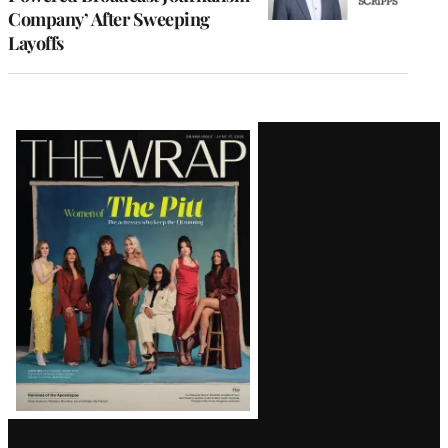
Company’ After Sweeping
Layoffs
Latest
Magazine
Issue