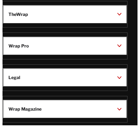
TheWrap
Wrap Pro
Legal
Wrap Magazine
Follow
V
V
V
V