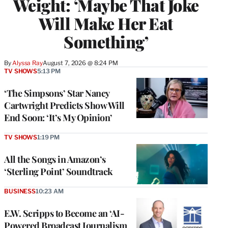
Weight: ‘Maybe That Joke
Will Make Her Eat
Something’
By
Alyssa Ray
August 7, 2026 @ 8:24 PM
TV SHOWS
5:13 PM
‘The Simpsons’ Star Nancy
Cartwright Predicts Show Will
End Soon: ‘It’s My Opinion’
TV SHOWS
1:19 PM
All the Songs in Amazon’s
‘Sterling Point’ Soundtrack
BUSINESS
10:23 AM
E.W. Scripps to Become an ‘AI-
Powered Broadcast Journalism