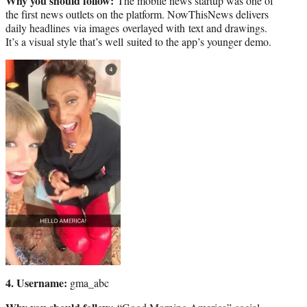
Why you should follow:
The mobile news startup was one of
the first news outlets on the platform. NowThisNews delivers
daily headlines via images overlayed with text and drawings.
It’s a visual style that’s well suited to the app’s younger demo.
4. Username:
gma_abc