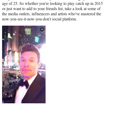
age of 25. So whether you’re looking to play catch up in 2015
or just want to add to your friends list, take a look at some of
the media outlets, influencers and artists who’ve mastered the
now-you-see-it-now-you-don’t social platform.