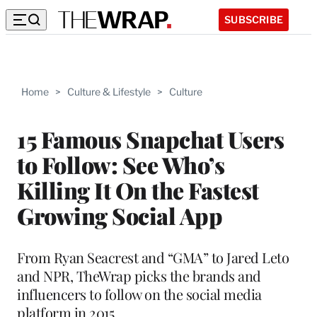
SUBSCRIBE
Home
>
Culture & Lifestyle
>
Culture
15 Famous Snapchat Users
to Follow: See Who’s
Killing It On the Fastest
Growing Social App
From Ryan Seacrest and “GMA” to Jared Leto
and NPR, TheWrap picks the brands and
influencers to follow on the social media
platform in 2015