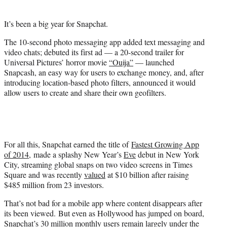
t
t
It’s been a big year for Snapchat.
e
r
The 10-second photo messaging app added text messaging and
)
video chats; debuted its first ad — a 20-second trailer for
Universal Pictures’ horror movie
“Ouija”
— launched
Snapcash, an easy way for users to exchange money, and, after
introducing location-based photo filters, announced it would
allow users to create and share their own geofilters.
For all this, Snapchat earned the title of
Fastest Growing App
of 2014
, made a splashy New Year’s
Eve
debut in New York
City, streaming global snaps on two video screens in Times
Square and was recently
valued
at $10 billion after raising
$485 million from 23 investors.
That’s not bad for a mobile app where content disappears after
its been viewed. But even as Hollywood has jumped on board,
Snapchat’s 30 million monthly users remain largely under the