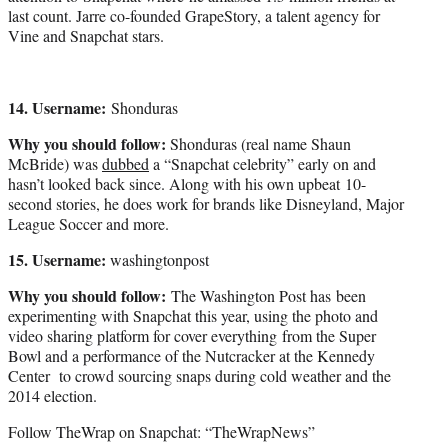
last count. Jarre co-founded GrapeStory, a talent agency for
Vine and Snapchat stars.
14. Username:
Shonduras
Why you should follow:
Shonduras (real name Shaun
McBride) was
dubbed
a “Snapchat celebrity” early on and
hasn’t looked back since. Along with his own upbeat 10-
second stories, he does work for brands like Disneyland, Major
League Soccer and more.
15. Username:
washingtonpost
Why you should follow:
The Washington Post has been
experimenting with Snapchat this year, using the photo and
video sharing platform for cover everything from the Super
Bowl and a performance of the Nutcracker at the Kennedy
Center to crowd sourcing snaps during cold weather and the
2014 election.
Follow TheWrap on Snapchat: “TheWrapNews”