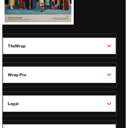
TheWrap
Wrap Pro
Legal