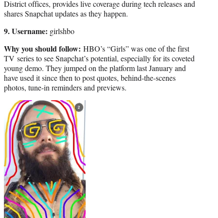
District offices, provides live coverage during tech releases and
shares Snapchat updates as they happen.
9. Username:
girlshbo
Why you should follow:
HBO’s “Girls” was one of the first
TV series to see Snapchat’s potential, especially for its coveted
young demo. They jumped on the platform last January and
have used it since then to post quotes, behind-the-scenes
photos, tune-in reminders and previews.