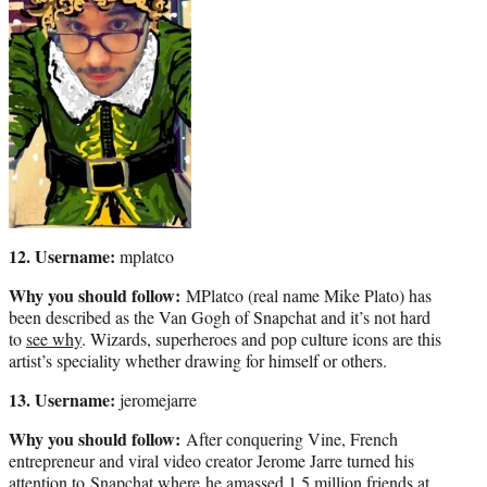
12. Username:
mplatco
Why you should follow:
MPlatco (real name Mike Plato) has
been described as the Van Gogh of Snapchat and it’s not hard
to
see why
. Wizards, superheroes and pop culture icons are this
artist’s speciality whether drawing for himself or others.
13. Username:
jeromejarre
Why you should follow:
After conquering Vine, French
entrepreneur and viral video creator Jerome Jarre turned his
attention to Snapchat where he amassed 1.5 million friends at