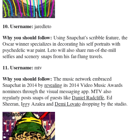
10. Username:
jaredleto
Why you should follow:
Using Snapchat’s scribble feature, the
Oscar winner specializes in decorating his self portraits with
psychedelic war paint. Leto will also share run-of-the-mill
selfies and scenery snaps from his far-flung travels.
11. Username:
mtv
Why you should follow:
The music network embraced
Snapchat in 2014 by
revealing
its 2014 Video Music Awards
nominees through the visual messaging app. MTV also
regularly posts snaps of guests like
Daniel Radcliffe
, Ed
Sheeran, Iggy Azalea and
Demi Lovato
dropping by the studio.