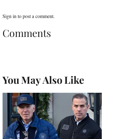
Sign in
to post a comment.
Comments
You May Also Like