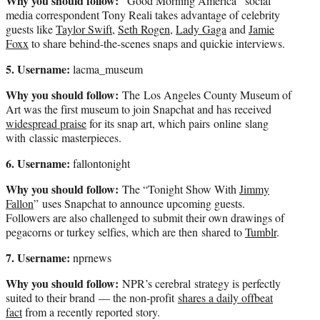
Why you should follow:
“Good Morning America” social
media correspondent Tony Reali takes advantage of celebrity
guests like
Taylor Swift
,
Seth Rogen
,
Lady Gaga
and
Jamie
Foxx
to share behind-the-scenes snaps and quickie interviews.
5. Username:
lacma_museum
Why you should follow:
The Los Angeles County Museum of
Art was the first museum to join Snapchat and has received
widespread praise
for its snap art, which pairs online slang
with classic masterpieces.
6. Username:
fallontonight
Why you should follow:
The “Tonight Show With
Jimmy
Fallon
” uses Snapchat to announce upcoming guests.
Followers are also challenged to submit their own drawings of
pegacorns or turkey selfies, which are then shared to
Tumblr
.
7. Username:
nprnews
Why you should follow:
NPR’s cerebral strategy is perfectly
suited to their brand — the non-profit
shares a daily offbeat
fact
from a recently reported story.