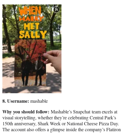
8. Username:
mashable
Why you should follow:
Mashable’s Snapchat team excels at
visual storytelling, whether they’re celebrating Central Park’s
150th anniversary, Shark Week or National Cheese Pizza Day.
The account also offers a glimpse inside the company’s Flatiron