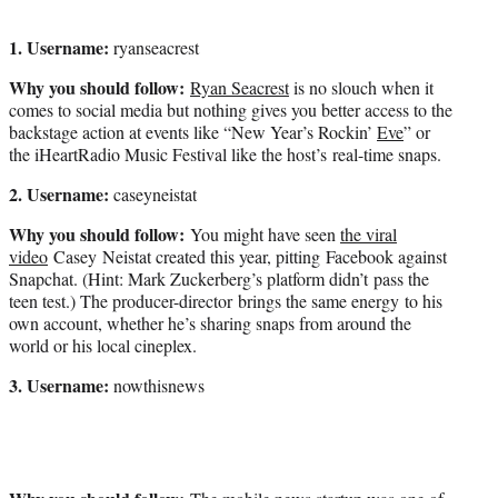
1. Username:
ryanseacrest
Why you should follow:
Ryan Seacrest
is no slouch when it
comes to social media but nothing gives you better access to the
backstage action at events like “New Year’s Rockin’
Eve
” or
the iHeartRadio Music Festival like the host’s real-time snaps.
2. Username:
caseyneistat
Why you should follow:
You might have seen
the viral
video
Casey Neistat created this year, pitting Facebook against
Snapchat. (Hint: Mark Zuckerberg’s platform didn’t pass the
teen test.) The producer-director brings the same energy to his
own account, whether he’s sharing snaps from around the
world or his local cineplex.
3. Username:
nowthisnews