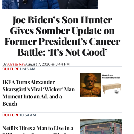
Joe Biden’s Son Hunter
Gives Somber Update on
Former President’s Cancer
Battle: ‘It’s Not Good’
By
Alyssa Ray
August 7, 2026 @ 3:44 PM
CULTURE
11:45 AM
IKEA Turns Alexander
Skarsgård’s Viral ‘Wicker’ Man
Moment Into an Ad, and a
Bench
CULTURE
10:54 AM
Netflix Hires a Man to Live in a