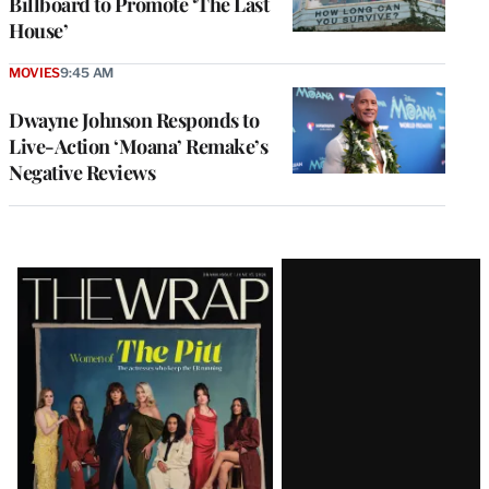
Billboard to Promote ‘The Last
House’
MOVIES
9:45 AM
Dwayne Johnson Responds to
Live-Action ‘Moana’ Remake’s
Negative Reviews
Latest
Magazine
Issue