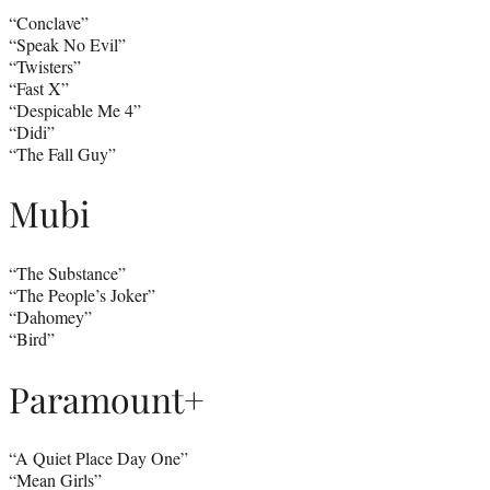
“Conclave”
“Speak No Evil”
“Twisters”
“Fast X”
“Despicable Me 4”
“Didi”
“The Fall Guy”
Mubi
“The Substance”
“The People’s Joker”
“Dahomey”
“Bird”
Paramount+
“A Quiet Place Day One”
“Mean Girls”