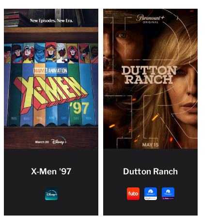
X-Men '97
Dutton Ranch