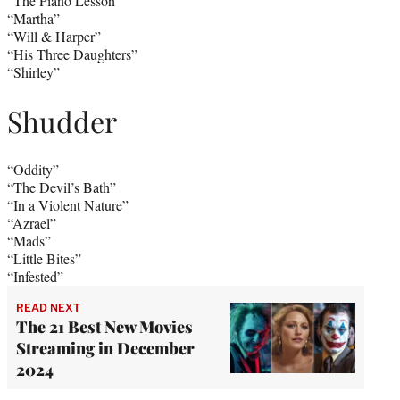
“The Piano Lesson”
“Martha”
“Will & Harper”
“His Three Daughters”
“Shirley”
Shudder
“Oddity”
“The Devil’s Bath”
“In a Violent Nature”
“Azrael”
“Mads”
“Little Bites”
“Infested”
READ NEXT
The 21 Best New Movies
Streaming in December
2024