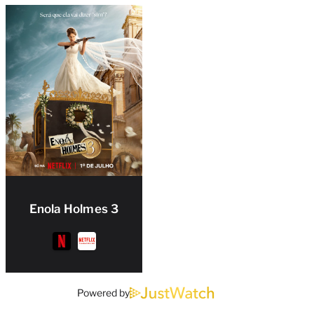
Enola Holmes 3
Powered by