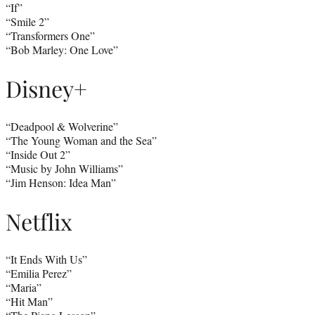
“If”
“Smile 2”
“Transformers One”
“Bob Marley: One Love”
Disney+
“Deadpool & Wolverine”
“The Young Woman and the Sea”
“Inside Out 2”
“Music by John Williams”
“Jim Henson: Idea Man”
Netflix
“It Ends With Us”
“Emilia Perez”
“Maria”
“Hit Man”