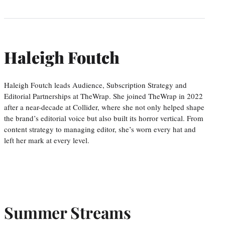
Haleigh Foutch
Haleigh Foutch leads Audience, Subscription Strategy and
Editorial Partnerships at TheWrap. She joined TheWrap in 2022
after a near-decade at Collider, where she not only helped shape
the brand’s editorial voice but also built its horror vertical. From
content strategy to managing editor, she’s worn every hat and
left her mark at every level.
Summer Streams