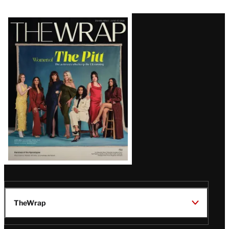
Latest
Magazine
Issue
TheWrap