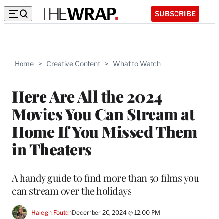
SUBSCRIBE
Home
>
Creative Content
>
What to Watch
Here Are All the 2024
Movies You Can Stream at
Home If You Missed Them
in Theaters
A handy guide to find more than 50 films you
can stream over the holidays
Haleigh Foutch
December 20, 2024 @ 12:00 PM