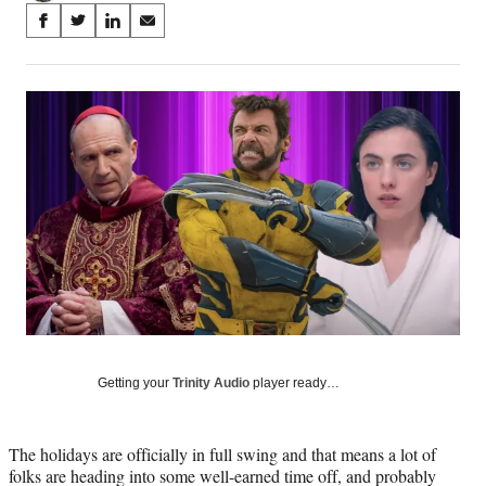
Share
S
S
S
S
on
h
h
h
h
a
a
a
a
Social
r
r
r
r
e
e
e
e
Media
o
o
o
o
n
n
n
n
F
X
L
E
a
(
i
m
c
f
n
a
e
o
k
i
b
r
e
l
o
m
d
o
e
I
k
r
n
l
y
Getting your
Trinity Audio
player ready…
T
w
i
The holidays are officially in full swing and that means a lot of
t
folks are heading into some well-earned time off, and probably
t