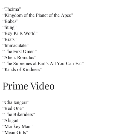
“Thelma”
“Kingdom of the Planet of the Apes”
“Babes”
“Sting”
“Boy Kills World”
“Brats”
“Immaculate”
“The First Omen”
“Alien: Romulus”
“The Supremes at Earl’s All-You-Can-Eat”
“Kinds of Kindness”
Prime Video
“Challengers”
“Red One”
“The Bikeriders”
“Abigail”
“Monkey Man”
“Mean Girls”