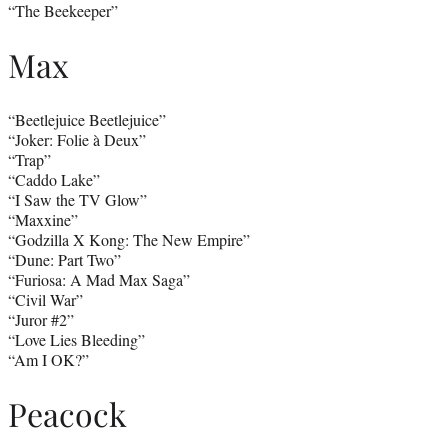
“The Beekeeper”
Max
“Beetlejuice Beetlejuice”
“Joker: Folie à Deux”
“Trap”
“Caddo Lake”
“I Saw the TV Glow”
“Maxxine”
“Godzilla X Kong: The New Empire”
“Dune: Part Two”
“Furiosa: A Mad Max Saga”
“Civil War”
“Juror #2”
“Love Lies Bleeding”
“Am I OK?”
Peacock