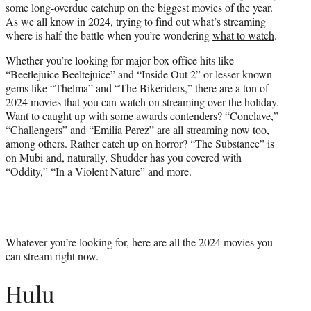
some long-overdue catchup on the biggest movies of the year.
e
As we all know in 2024, trying to find out what’s streaming
r
where is half the battle when you’re wondering
what to watch
.
)
Whether you’re looking for major box office hits like
“Beetlejuice Beeltejuice” and “Inside Out 2” or lesser-known
gems like “Thelma” and “The Bikeriders,” there are a ton of
2024 movies that you can watch on streaming over the holiday.
Want to caught up with some
awards contenders
? “Conclave,”
“Challengers” and “Emilia Perez” are all streaming now too,
among others. Rather catch up on horror? “The Substance” is
on Mubi and, naturally, Shudder has you covered with
“Oddity,” “In a Violent Nature” and more.
Whatever you’re looking for, here are all the 2024 movies you
can stream right now.
Hulu