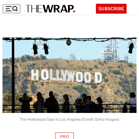
SUBSCRIBE
The Hollywood Sign in Los Angeles (Credit Getty Images)
PRO
AVAILABLE