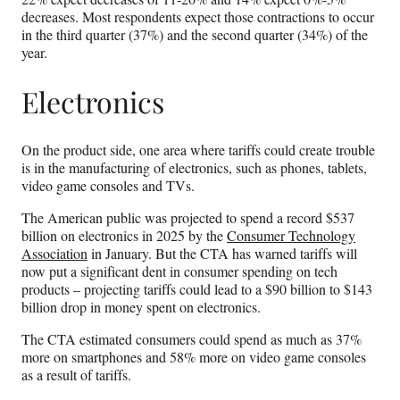
decreases. Most respondents expect those contractions to occur
in the third quarter (37%) and the second quarter (34%) of the
year.
Electronics
On the product side, one area where tariffs could create trouble
is in the manufacturing of electronics, such as phones, tablets,
video game consoles and TVs.
The American public was projected to spend a record $537
billion on electronics in 2025 by the
Consumer Technology
Association
in January. But the CTA has warned tariffs will
now put a significant dent in consumer spending on tech
products – projecting tariffs could lead to a $90 billion to $143
billion drop in money spent on electronics.
The CTA estimated consumers could spend as much as 37%
more on smartphones and 58% more on video game consoles
as a result of tariffs.