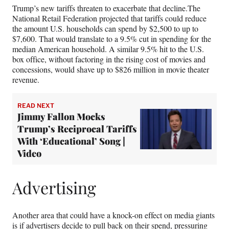
Trump’s new tariffs threaten to exacerbate that decline.The
National Retail Federation projected that tariffs could reduce
the amount U.S. households can spend by $2,500 to up to
$7,600. That would translate to a 9.5% cut in spending for the
median American household. A similar 9.5% hit to the U.S.
box office, without factoring in the rising cost of movies and
concessions, would shave up to $826 million in movie theater
revenue.
READ NEXT
Jimmy Fallon Mocks
Trump’s Reciprocal Tariffs
With ‘Educational’ Song |
Video
Advertising
Another area that could have a knock-on effect on media giants
is if advertisers decide to pull back on their spend, pressuring