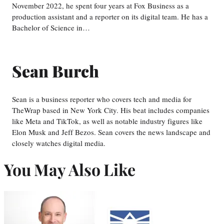
November 2022, he spent four years at Fox Business as a
production assistant and a reporter on its digital team. He has a
Bachelor of Science in…
Sean Burch
Sean is a business reporter who covers tech and media for
TheWrap based in New York City. His beat includes companies
like Meta and TikTok, as well as notable industry figures like
Elon Musk and Jeff Bezos. Sean covers the news landscape and
closely watches digital media.
You May Also Like