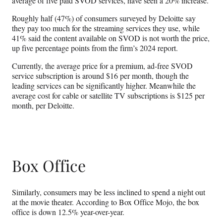
average of five paid SVOD services, have seen a 20% increase.
Roughly half (47%) of consumers surveyed by Deloitte say
they pay too much for the streaming services they use, while
41% said the content available on SVOD is not worth the price,
up five percentage points from the firm’s 2024 report.
Currently, the average price for a premium, ad-free SVOD
service subscription is around $16 per month, though the
leading services can be significantly higher. Meanwhile the
average cost for cable or satellite TV subscriptions is $125 per
month, per Deloitte.
Box Office
Similarly, consumers may be less inclined to spend a night out
at the movie theater. According to Box Office Mojo, the box
office is down 12.5% year-over-year.