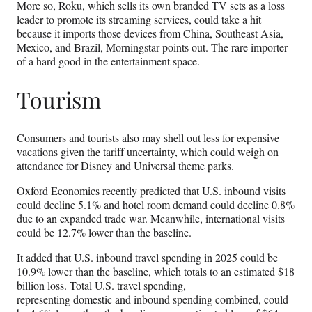
More so, Roku, which sells its own branded TV sets as a loss
leader to promote its streaming services, could take a hit
because it imports those devices from China, Southeast Asia,
Mexico, and Brazil, Morningstar points out. The rare importer
of a hard good in the entertainment space.
Tourism
Consumers and tourists also may shell out less for expensive
vacations given the tariff uncertainty, which could weigh on
attendance for Disney and Universal theme parks.
Oxford Economics
recently predicted that U.S. inbound visits
could decline 5.1% and hotel room demand could decline 0.8%
due to an expanded trade war. Meanwhile, international visits
could be 12.7% lower than the baseline.
It added that U.S. inbound travel spending in 2025 could be
10.9% lower than the baseline, which totals to an estimated $18
billion loss. Total U.S. travel spending,
representing domestic and inbound spending combined, could