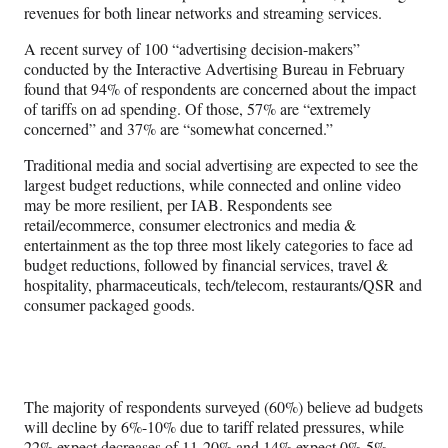
revenues for both linear networks and streaming services.
A recent survey of 100 “advertising decision-makers”
conducted by the Interactive Advertising Bureau in February
found that 94% of respondents are concerned about the impact
of tariffs on ad spending. Of those, 57% are “extremely
concerned” and 37% are “somewhat concerned.”
Traditional media and social advertising are expected to see the
largest budget reductions, while connected and online video
may be more resilient, per IAB. Respondents see
retail/ecommerce, consumer electronics and media &
entertainment as the top three most likely categories to face ad
budget reductions, followed by financial services, travel &
hospitality, pharmaceuticals, tech/telecom, restaurants/QSR and
consumer packaged goods.
The majority of respondents surveyed (60%) believe ad budgets
will decline by 6%-10% due to tariff related pressures, while
22% expect decreases of 11-20% and 14% expect 0%-5%