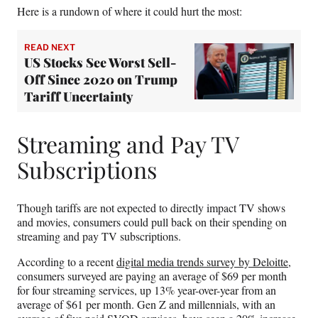
Here is a rundown of where it could hurt the most:
READ NEXT
US Stocks See Worst Sell-
Off Since 2020 on Trump
Tariff Uncertainty
Streaming and Pay TV
Subscriptions
Though tariffs are not expected to directly impact TV shows
and movies, consumers could pull back on their spending on
streaming and pay TV subscriptions.
According to a recent
digital media trends survey by Deloitte
,
consumers surveyed are paying an average of $69 per month
for four streaming services, up 13% year-over-year from an
average of $61 per month. Gen Z and millennials, with an