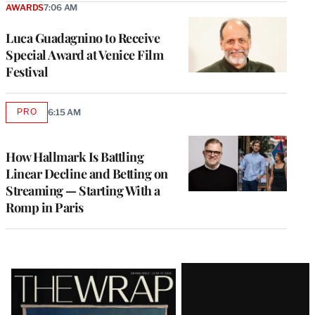
AWARDS
7:06 AM
Luca Guadagnino to Receive
Special Award at Venice Film
Festival
PRO
6:15 AM
AVAILABLE
TO
WRAPPRO
MEMBERS
How Hallmark Is Battling
Linear Decline and Betting on
Streaming — Starting With a
Romp in Paris
Latest
Magazine