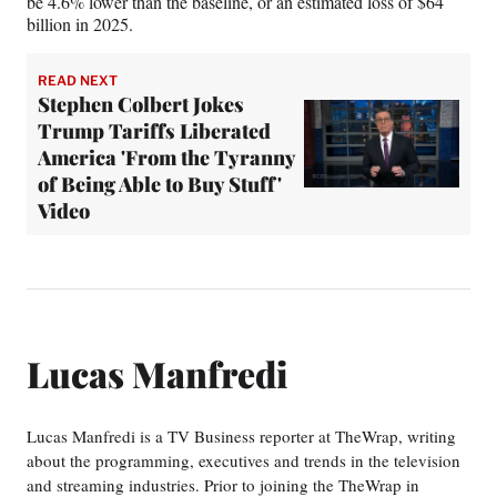
be 4.6% lower than the baseline, or an estimated loss of $64
billion in 2025.
READ NEXT
Stephen Colbert Jokes
Trump Tariffs Liberated
America 'From the Tyranny
of Being Able to Buy Stuff'
Video
Lucas Manfredi
Lucas Manfredi is a TV Business reporter at TheWrap, writing
about the programming, executives and trends in the television
and streaming industries. Prior to joining the TheWrap in