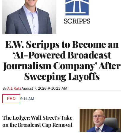
E.W. Scripps to Become an
‘AI-Powered Broadcast
Journalism Company’ After
Sweeping Layoffs
By
A.J. Katz
August 7, 2026 @ 10:23 AM
PRO
9:14 AM
AVAILABLE
TO
WRAPPRO
MEMBERS
The Ledger: Wall Street’s Take
on the Broadcast Cap Removal