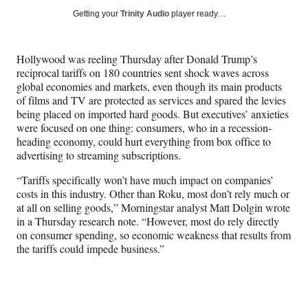
Social
r
r
r
r
Getting your
Trinity Audio
player ready…
e
e
e
e
Media
o
o
o
o
n
n
n
n
Hollywood was reeling Thursday after Donald Trump’s
F
X
L
E
reciprocal tariffs on 180 countries sent shock waves across
a
(
i
m
global economies and markets, even though its main products
c
f
n
a
of films and TV are protected as services and spared the levies
e
o
k
i
being placed on imported hard goods. But executives’ anxieties
b
r
e
l
were focused on one thing: consumers, who in a recession-
o
m
d
heading economy, could hurt everything from box office to
o
e
I
advertising to streaming subscriptions.
k
r
n
l
“Tariffs specifically won’t have much impact on companies’
y
costs in this industry. Other than Roku, most don’t rely much or
T
at all on selling goods,” Morningstar analyst Matt Dolgin wrote
w
in a Thursday research note. “However, most do rely directly
i
on consumer spending, so economic weakness that results from
t
the tariffs could impede business.”
t
e
r
)