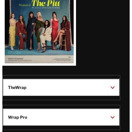
Issue
TheWrap
Wrap Pro