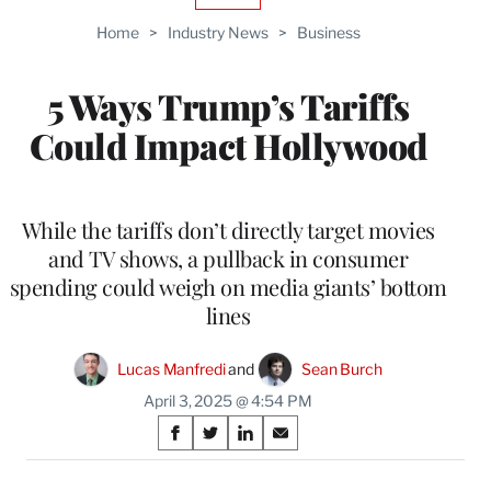
TO
Home
>
Industry News
>
Business
WRAPPRO
MEMBERS
5 Ways Trump’s Tariffs
Could Impact Hollywood
While the tariffs don’t directly target movies
and TV shows, a pullback in consumer
spending could weigh on media giants’ bottom
lines
Lucas Manfredi
 and 
Sean Burch
April 3, 2025 @ 4:54 PM
Share
S
S
S
S
on
h
h
h
h
a
a
a
a