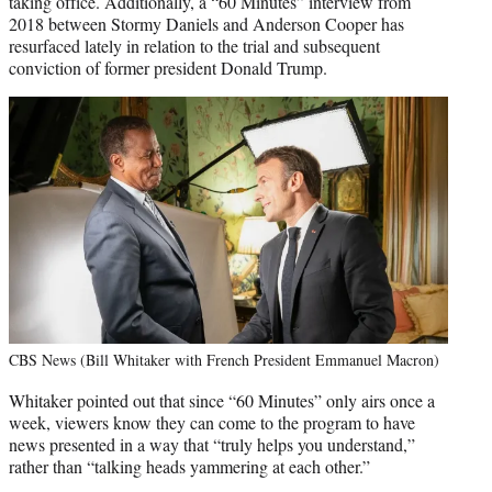
taking office. Additionally, a “60 Minutes” interview from
2018 between Stormy Daniels and Anderson Cooper has
resurfaced lately in relation to the trial and subsequent
conviction of former president Donald Trump.
CBS News (Bill Whitaker with French President Emmanuel Macron)
Whitaker pointed out that since “60 Minutes” only airs once a
week, viewers know they can come to the program to have
news presented in a way that “truly helps you understand,”
rather than “talking heads yammering at each other.”