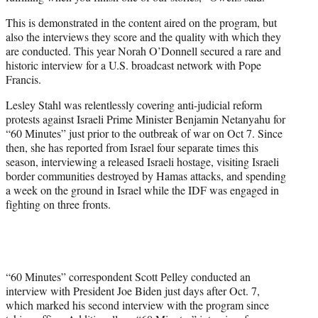
This is demonstrated in the content aired on the program, but
also the interviews they score and the quality with which they
are conducted. This year Norah O’Donnell secured a rare and
historic interview for a U.S. broadcast network with Pope
Francis.
Lesley Stahl was relentlessly covering anti-judicial reform
protests against Israeli Prime Minister Benjamin Netanyahu for
“60 Minutes” just prior to the outbreak of war on Oct 7. Since
then, she has reported from Israel four separate times this
season, interviewing a released Israeli hostage, visiting Israeli
border communities destroyed by Hamas attacks, and spending
a week on the ground in Israel while the IDF was engaged in
fighting on three fronts.
“60 Minutes” correspondent Scott Pelley conducted an
interview with President Joe Biden just days after Oct. 7,
which marked his second interview with the program since