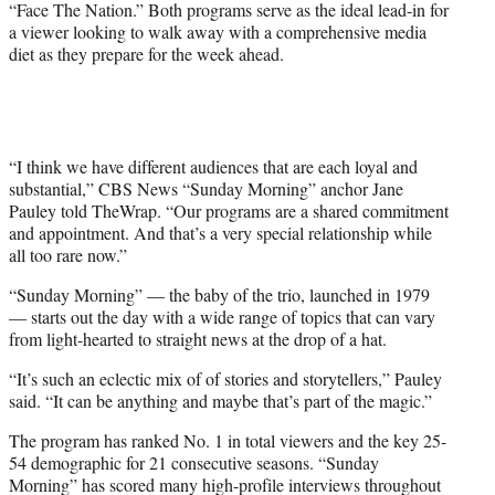
“Face The Nation.” Both programs serve as the ideal lead-in for
a viewer looking to walk away with a comprehensive media
diet as they prepare for the week ahead.
“I think we have different audiences that are each loyal and
substantial,” CBS News “Sunday Morning” anchor Jane
Pauley told TheWrap. “Our programs are a shared commitment
and appointment. And that’s a very special relationship while
all too rare now.”
“Sunday Morning” — the baby of the trio, launched in 1979
— starts out the day with a wide range of topics that can vary
from light-hearted to straight news at the drop of a hat.
“It’s such an eclectic mix of of stories and storytellers,” Pauley
said. “It can be anything and maybe that’s part of the magic.”
The program has ranked No. 1 in total viewers and the key 25-
54 demographic for 21 consecutive seasons. “Sunday
Morning” has scored many high-profile interviews throughout