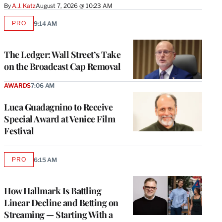
By
A.J. Katz
August 7, 2026 @ 10:23 AM
PRO
9:14 AM
AVAILABLE
TO
WRAPPRO
MEMBERS
The Ledger: Wall Street’s Take
on the Broadcast Cap Removal
AWARDS
7:06 AM
Luca Guadagnino to Receive
Special Award at Venice Film
Festival
PRO
6:15 AM
AVAILABLE
TO
WRAPPRO
MEMBERS
How Hallmark Is Battling
Linear Decline and Betting on
Streaming — Starting With a