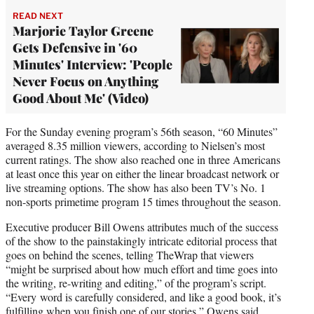
READ NEXT
Marjorie Taylor Greene
Gets Defensive in '60
Minutes' Interview: 'People
Never Focus on Anything
Good About Me' (Video)
For the Sunday evening program’s 56th season, “60 Minutes”
averaged 8.35 million viewers, according to Nielsen’s most
current ratings. The show also reached one in three Americans
at least once this year on either the linear broadcast network or
live streaming options. The show has also been TV’s No. 1
non-sports primetime program 15 times throughout the season.
Executive producer Bill Owens attributes much of the success
of the show to the painstakingly intricate editorial process that
goes on behind the scenes, telling TheWrap that viewers
“might be surprised about how much effort and time goes into
the writing, re-writing and editing,” of the program’s script.
“Every word is carefully considered, and like a good book, it’s
fulfilling when you finish one of our stories,” Owens said.