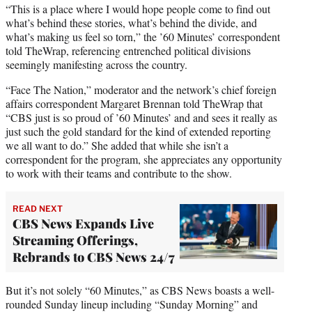
“This is a place where I would hope people come to find out
what’s behind these stories, what’s behind the divide, and
what’s making us feel so torn,” the ’60 Minutes’ correspondent
told TheWrap, referencing entrenched political divisions
seemingly manifesting across the country.
“Face The Nation,” moderator and the network’s chief foreign
affairs correspondent Margaret Brennan told TheWrap that
“CBS just is so proud of ’60 Minutes’ and and sees it really as
just such the gold standard for the kind of extended reporting
we all want to do.” She added that while she isn’t a
correspondent for the program, she appreciates any opportunity
to work with their teams and contribute to the show.
READ NEXT
CBS News Expands Live
Streaming Offerings,
Rebrands to CBS News 24/7
But it’s not solely “60 Minutes,” as CBS News boasts a well-
rounded Sunday lineup including “Sunday Morning” and