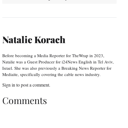
Natalie Korach
Before becoming a Media Reporter for TheWrap in 2023,
Natalie was a Guest Producer for i24News English in Tel Aviv,
Israel. She was also previously a Breaking News Reporter for
Mediaite, specifically covering the cable news industry.
Sign in
to post a comment.
Comments