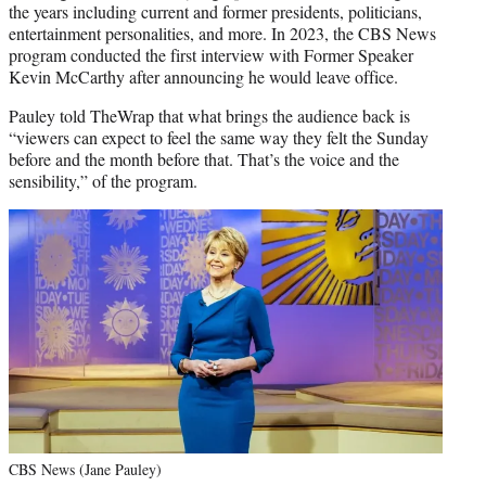
the years including current and former presidents, politicians,
entertainment personalities, and more. In 2023, the CBS News
program conducted the first interview with Former Speaker
Kevin McCarthy after announcing he would leave office.
Pauley told TheWrap that what brings the audience back is
“viewers can expect to feel the same way they felt the Sunday
before and the month before that. That’s the voice and the
sensibility,” of the program.
CBS News (Jane Pauley)