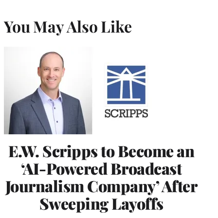
You May Also Like
E.W. Scripps to Become an
‘AI-Powered Broadcast
Journalism Company’ After
Sweeping Layoffs