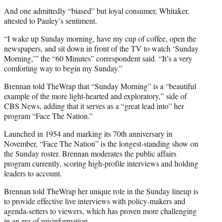
And one admittedly “biased” but loyal consumer, Whitaker,
attested to Pauley’s sentiment.
“I wake up Sunday morning, have my cup of coffee, open the
newspapers, and sit down in front of the TV to watch ‘Sunday
Morning,’” the “60 Minutes” correspondent said. “It’s a very
comforting way to begin my Sunday.”
Brennan told TheWrap that “Sunday Morning” is a “beautiful
example of the more light-hearted and exploratory,” side of
CBS News, adding that it serves as a “great lead into” her
program “Face The Nation.”
Launched in 1954 and marking its 70th anniversary in
November, “Face The Nation” is the longest-standing show on
the Sunday roster. Brennan moderates the public affairs
program currently, scoring high-profile interviews and holding
leaders to account.
Brennan told TheWrap her unique role in the Sunday lineup is
to provide effective live interviews with policy-makers and
agenda-setters to viewers, which has proven more challenging
in an era of misinformation.