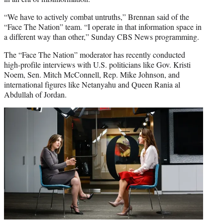
“We have to actively combat untruths,” Brennan said of the
“Face The Nation” team. “I operate in that information space in
a different way than other,” Sunday CBS News programming.
The “Face The Nation” moderator has recently conducted
high-profile interviews with U.S. politicians like Gov. Kristi
Noem, Sen. Mitch McConnell, Rep. Mike Johnson, and
international figures like Netanyahu and Queen Rania al
Abdullah of Jordan.