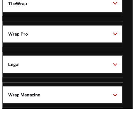
TheWrap
Wrap Pro
Legal
Wrap Magazine
Follow
V
V
V
V
Us
i
i
i
i