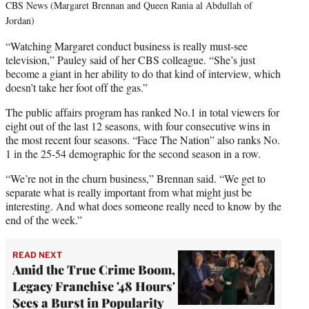
CBS News (Margaret Brennan and Queen Rania al Abdullah of
Jordan)
“Watching Margaret conduct business is really must-see
television,” Pauley said of her CBS colleague. “She’s just
become a giant in her ability to do that kind of interview, which
doesn’t take her foot off the gas.”
The public affairs program has ranked No.1 in total viewers for
eight out of the last 12 seasons, with four consecutive wins in
the most recent four seasons. “Face The Nation” also ranks No.
1 in the 25-54 demographic for the second season in a row.
“We’re not in the churn business,” Brennan said. “We get to
separate what is really important from what might just be
interesting. And what does someone really need to know by the
end of the week.”
READ NEXT
Amid the True Crime Boom,
Legacy Franchise '48 Hours'
Sees a Burst in Popularity