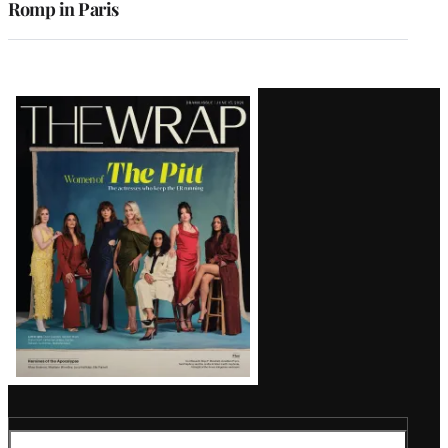
Romp in Paris
Latest
Magazine
Issue