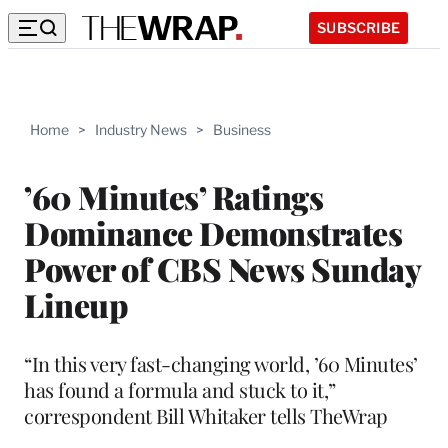
SUBSCRIBE
Home
>
Industry News
>
Business
’60 Minutes’ Ratings
Dominance Demonstrates
Power of CBS News Sunday
Lineup
“In this very fast-changing world, ’60 Minutes’
has found a formula and stuck to it,”
correspondent Bill Whitaker tells TheWrap