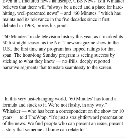
Even in a fractured news landscape, CBS News’ Bill Whitaker
t
believes that there will “always be a need and a place for hard-
e
hitting, well-presented news” – and “60 Minutes,” which has
r
maintained its relevance in the five decades since it first
)
debuted in 1968, proves his point.
“60 Minutes” made television history this year, as it marked its
50th straight season as the No. 1 newsmagazine show in the
U.S., the first time any program has topped ratings for that
span. The hour-long Sunday program is seeing success by
sticking to what they know — no-frills, deeply reported
narrative segments that translate seamlessly to the screen.
“In this very fast-changing world, ’60 Minutes’ has found a
formula and stuck to it. We’re not flashy, in any way,”
Whitaker — who has been a correspondent on the show for 10
years — told TheWrap. “It’s just a straightforward presentation
of the news. We find people who can present an issue, present
a story that someone at home can relate to.”