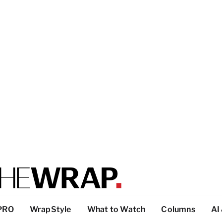
PRO
WrapStyle
What to Watch
Columns
AI