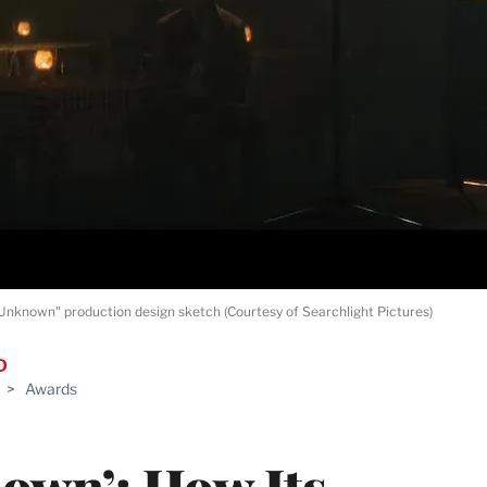
nknown" production design sketch (Courtesy of Searchlight Pictures)
D
>
Awards
own’: How Its