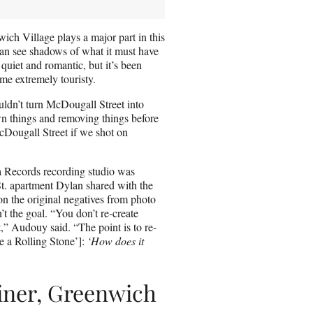
ich Village plays a major part in this
can see shadows of what it must have
l quiet and romantic, but it’s been
come extremely touristy.
uldn’t turn McDougall Street into
own things and removing things before
McDougall Street if we shot on
a Records recording studio was
St. apartment Dylan shared with the
on the original negatives from photo
’t the goal. “You don’t re-create
t,” Audouy said. “The point is to re-
ike a Rolling Stone’]:
‘How does it
iner, Greenwich