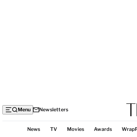
Menu
Newsletters
Top
News
TV
Movies
Awards
Wrap