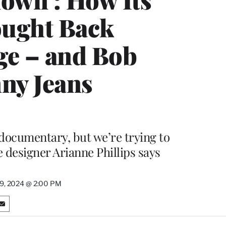
ought Back
ge – and Bob
nny Jeans
ocumentary, but we’re trying to
 designer Arianne Phillips says
9, 2024 @ 2:00 PM
S
h