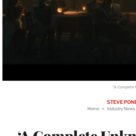
"A Complete U
STEVE PON
Home
>
Industry News
‘A Complete Unkn