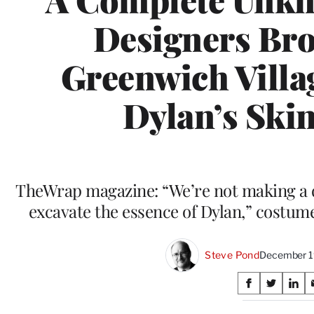
Designers Br
Greenwich Villa
Dylan’s Ski
TheWrap magazine: “We’re not making a d
excavate the essence of Dylan,” costume
Steve Pond
December 1
Share
S
S
S
on
h
h
h