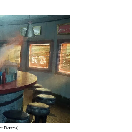
t Pictures)