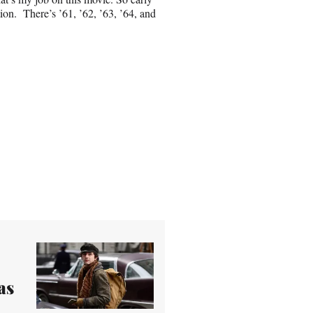
ion. There’s ’61, ’62, ’63, ’64, and
as