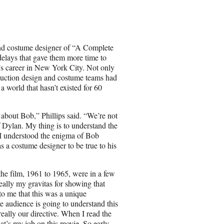
a
r
e
o
n
and costume designer of “A Complete
E
elays that gave them more time to
m
’s career in New York City. Not only
a
duction design and costume teams had
i
a world that hasn’t existed for 60
l
 about Bob,” Phillips said. “We’re not
 Dylan. My thing is to understand the
 I understood the enigma of Bob
 a costume designer to be true to his
 the film, 1961 to 1965, were in a few
eally my gravitas for showing that
 to me that this was a unique
e audience is going to understand this
really our directive. When I read the
that’s my job on this movie. So early