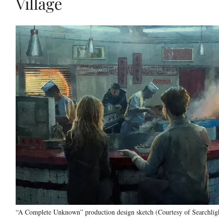
Village
“A Complete Unknown” production design sketch (Courtesy of Searchligh