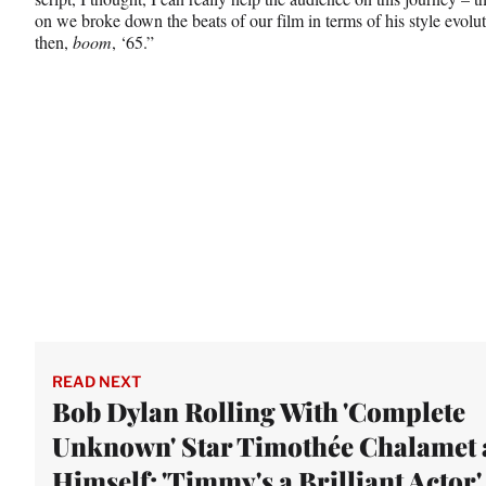
on we broke down the beats of our film in terms of his style evolut
then,
boom
, ‘65.”
READ NEXT
Bob Dylan Rolling With 'Complete
Unknown' Star Timothée Chalamet 
Himself: 'Timmy's a Brilliant Actor'