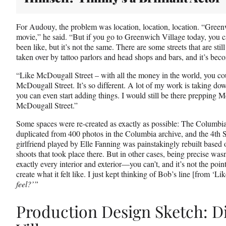
For Audouy, the problem was location, location, location. “Greenw
movie,” he said. “But if you go to Greenwich Village today, you 
been like, but it’s not the same. There are some streets that are stil
taken over by tattoo parlors and head shops and bars, and it’s be
“Like McDougall Street – with all the money in the world, you co
McDougall Street. It’s so different. A lot of my work is taking d
you can even start adding things. I would still be there prepping 
McDougall Street.”
Some spaces were re-created as exactly as possible: The Columbi
duplicated from 400 photos in the Columbia archive, and the 4th 
girlfriend played by Elle Fanning was painstakingly rebuilt based 
shoots that took place there. But in other cases, being precise wasn
exactly every interior and exterior—you can’t, and it’s not the poin
create what it felt like. I just kept thinking of Bob’s line [from ‘L
feel?’”
Production Design Sketch: D