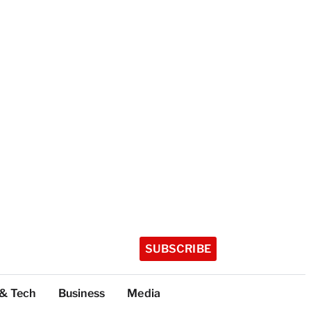
SUBSCRIBE
 & Tech
Business
Media