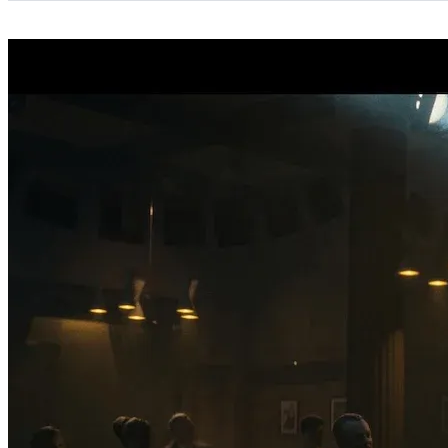
Categories