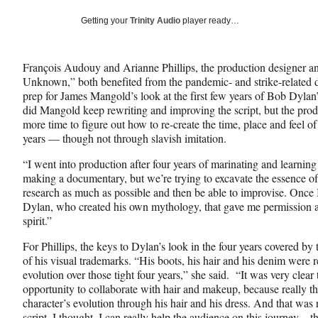
a
a
a
Social
r
r
r
Getting your
Trinity Audio
player ready…
e
e
e
Media
o
o
o
n
n
n
François Audouy and Arianne Phillips, the production designer 
F
X
L
Unknown,” both benefited from the pandemic- and strike-related d
a
(
i
prep for James Mangold’s look at the first few years of Bob Dylan
c
f
n
did Mangold keep rewriting and improving the script, but the pro
e
o
k
more time to figure out how to re-create the time, place and feel of 
b
r
e
years — though not through slavish imitation.
o
m
d
o
e
I
“I went into production after four years of marinating and learning
k
r
n
making a documentary, but we’re trying to excavate the essence of
l
research as much as possible and then be able to improvise. Once
y
Dylan, who created his own mythology, that gave me permission as
T
spirit.”
w
i
For Phillips, the keys to Dylan’s look in the four years covered by
t
of his visual trademarks. “His boots, his hair and his denim were r
t
evolution over those tight four years,” she said. “It was very clear
e
opportunity to collaborate with hair and makeup, because really th
r
character’s evolution through his hair and his dress. And that was 
)
script, I thought, I can really help the audience on this journey – 