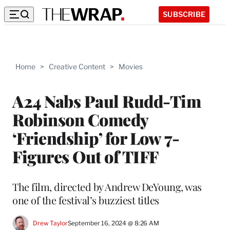
SUBSCRIBE
Home
>
Creative Content
>
Movies
A24 Nabs Paul Rudd-Tim
Robinson Comedy
‘Friendship’ for Low 7-
Figures Out of TIFF
The film, directed by Andrew DeYoung, was
one of the festival’s buzziest titles
Drew Taylor
September 16, 2024 @ 8:26 AM