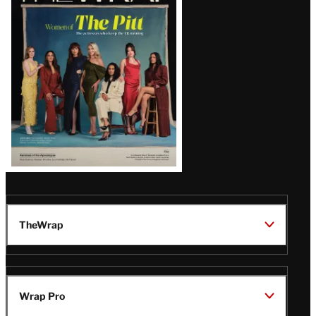
Issue
TheWrap
Wrap Pro