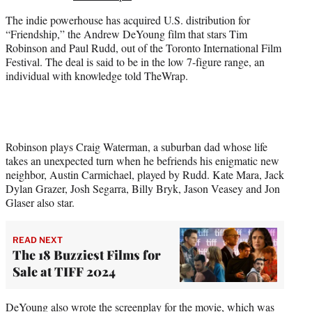
e
The indie powerhouse has acquired U.S. distribution for
r
“Friendship,” the Andrew DeYoung film that stars Tim
)
Robinson and Paul Rudd, out of the Toronto International Film
Festival. The deal is said to be in the low 7-figure range, an
individual with knowledge told TheWrap.
Robinson plays Craig Waterman, a suburban dad whose life
takes an unexpected turn when he befriends his enigmatic new
neighbor, Austin Carmichael, played by Rudd. Kate Mara, Jack
Dylan Grazer, Josh Segarra, Billy Bryk, Jason Veasey and Jon
Glaser also star.
READ NEXT
The 18 Buzziest Films for
Sale at TIFF 2024
DeYoung also wrote the screenplay for the movie, which was