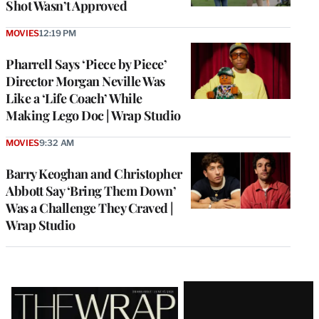
Shot Wasn’t Approved
MOVIES
12:19 PM
Pharrell Says ‘Piece by Piece’
Director Morgan Neville Was
Like a ‘Life Coach’ While
Making Lego Doc | Wrap Studio
MOVIES
9:32 AM
Barry Keoghan and Christopher
Abbott Say ‘Bring Them Down’
Was a Challenge They Craved |
Wrap Studio
Latest
Magazine