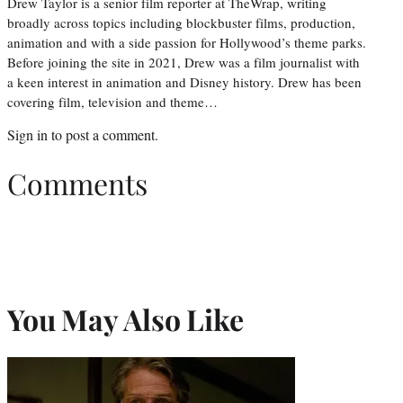
Drew Taylor is a senior film reporter at TheWrap, writing
broadly across topics including blockbuster films, production,
animation and with a side passion for Hollywood’s theme parks.
Before joining the site in 2021, Drew was a film journalist with
a keen interest in animation and Disney history. Drew has been
covering film, television and theme…
Sign in
to post a comment.
Comments
You May Also Like