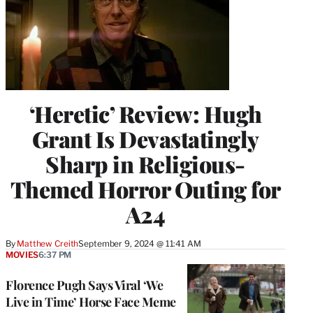
‘Heretic’ Review: Hugh
Grant Is Devastatingly
Sharp in Religious-
Themed Horror Outing for
A24
By
Matthew Creith
September 9, 2024 @ 11:41 AM
MOVIES
6:37 PM
Florence Pugh Says Viral ‘We
Live in Time’ Horse Face Meme