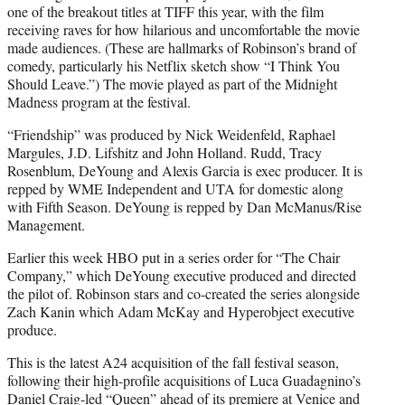
one of the breakout titles at TIFF this year, with the film
receiving raves for how hilarious and uncomfortable the movie
made audiences. (These are hallmarks of Robinson’s brand of
comedy, particularly his Netflix sketch show “I Think You
Should Leave.”) The movie played as part of the Midnight
Madness program at the festival.
“Friendship” was produced by Nick Weidenfeld, Raphael
Margules, J.D. Lifshitz and John Holland. Rudd, Tracy
Rosenblum, DeYoung and Alexis Garcia is exec producer. It is
repped by WME Independent and UTA for domestic along
with Fifth Season. DeYoung is repped by Dan McManus/Rise
Management.
Earlier this week HBO put in a series order for “The Chair
Company,” which DeYoung executive produced and directed
the pilot of. Robinson stars and co-created the series alongside
Zach Kanin which Adam McKay and Hyperobject executive
produce.
This is the latest A24 acquisition of the fall festival season,
following their high-profile acquisitions of Luca Guadagnino’s
Daniel Craig-led “Queen” ahead of its premiere at Venice and