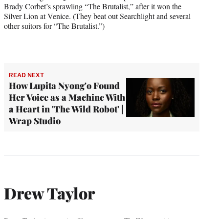
Brady Corbet’s sprawling “The Brutalist,” after it won the
Silver Lion at Venice. (They beat out Searchlight and several
other suitors for “The Brutalist.”)
READ NEXT
How Lupita Nyong'o Found
Her Voice as a Machine With
a Heart in 'The Wild Robot' |
Wrap Studio
Drew Taylor