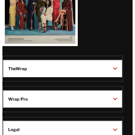
TheWrap
Wrap Pro
Legal