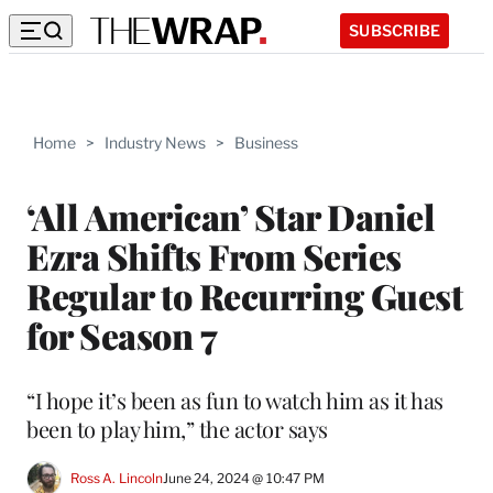
SUBSCRIBE
Home
>
Industry News
>
Business
‘All American’ Star Daniel
Ezra Shifts From Series
Regular to Recurring Guest
for Season 7
“I hope it’s been as fun to watch him as it has
been to play him,” the actor says
Ross A. Lincoln
June 24, 2024 @ 10:47 PM