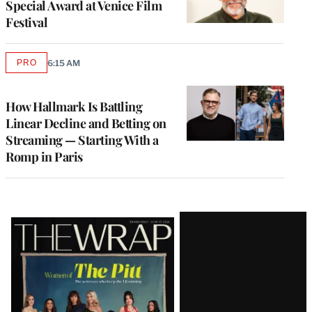
Special Award at Venice Film
Festival
PRO
6:15 AM
AVAILABLE
TO
WRAPPRO
MEMBERS
How Hallmark Is Battling
Linear Decline and Betting on
Streaming — Starting With a
Romp in Paris
Latest
Magazine
Issue