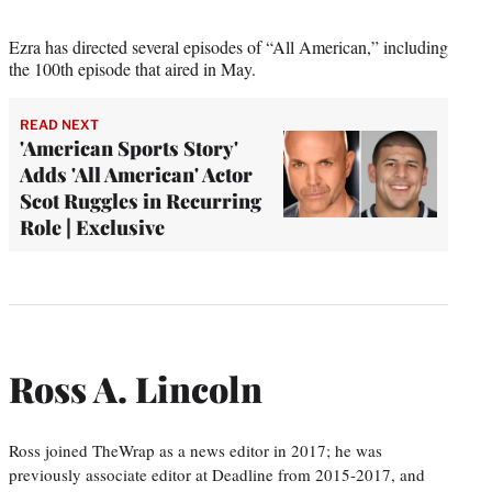
Ezra has directed several episodes of “All American,” including
the 100th episode that aired in May.
READ NEXT
'American Sports Story'
Adds 'All American' Actor
Scot Ruggles in Recurring
Role | Exclusive
Ross A. Lincoln
Ross joined TheWrap as a news editor in 2017; he was
previously associate editor at Deadline from 2015-2017, and