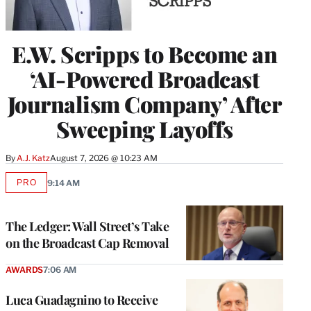
E.W. Scripps to Become an
‘AI-Powered Broadcast
Journalism Company’ After
Sweeping Layoffs
By
A.J. Katz
August 7, 2026 @ 10:23 AM
PRO
9:14 AM
AVAILABLE
TO
WRAPPRO
MEMBERS
The Ledger: Wall Street’s Take
on the Broadcast Cap Removal
AWARDS
7:06 AM
Luca Guadagnino to Receive