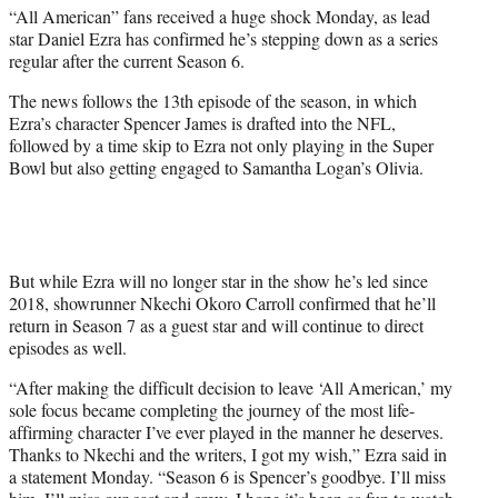
“All American” fans received a huge shock Monday, as lead
e
star Daniel Ezra has confirmed he’s stepping down as a series
r
regular after the current Season 6.
)
The news follows the 13th episode of the season, in which
Ezra’s character Spencer James is drafted into the NFL,
followed by a time skip to Ezra not only playing in the Super
Bowl but also getting engaged to Samantha Logan’s Olivia.
But while Ezra will no longer star in the show he’s led since
2018, showrunner Nkechi Okoro Carroll confirmed that he’ll
return in Season 7 as a guest star and will continue to direct
episodes as well.
“After making the difficult decision to leave ‘All American,’ my
sole focus became completing the journey of the most life-
affirming character I’ve ever played in the manner he deserves.
Thanks to Nkechi and the writers, I got my wish,” Ezra said in
a statement Monday. “Season 6 is Spencer’s goodbye. I’ll miss