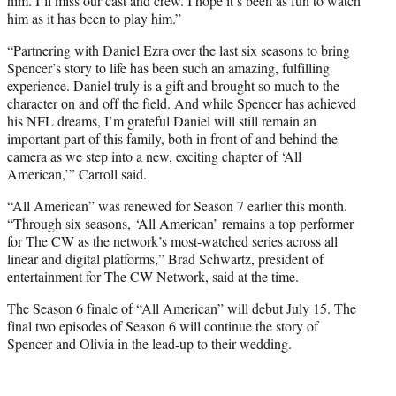
him. I’ll miss our cast and crew. I hope it’s been as fun to watch
him as it has been to play him.”
“Partnering with Daniel Ezra over the last six seasons to bring
Spencer’s story to life has been such an amazing, fulfilling
experience. Daniel truly is a gift and brought so much to the
character on and off the field. And while Spencer has achieved
his NFL dreams, I’m grateful Daniel will still remain an
important part of this family, both in front of and behind the
camera as we step into a new, exciting chapter of ‘All
American,’” Carroll said.
“All American” was renewed for Season 7 earlier this month.
“Through six seasons, ‘All American’ remains a top performer
for The CW as the network’s most-watched series across all
linear and digital platforms,” Brad Schwartz, president of
entertainment for The CW Network, said at the time.
The Season 6 finale of “All American” will debut July 15. The
final two episodes of Season 6 will continue the story of
Spencer and Olivia in the lead-up to their wedding.