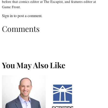
before that comics editor at The Escapist, and features editor at
Game Front.
Sign in
to post a comment.
Comments
You May Also Like