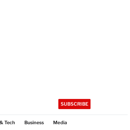
SUBSCRIBE
 & Tech
Business
Media