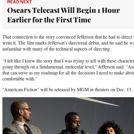
READ NEXT
Oscars Telecast Will Begin 1 Hour
Earlier for the First Time
That connection to the story convinced Jefferson that he had to direct
write it. The film marks Jefferson’s directorial debut, and he said he wa
unfamiliar with many of the technical aspects of directing.
“I felt like I knew the story that I was trying to tell with these cha
going through on a fundamental, molecular level,” Jefferson said. “And 
that can serve as my roadmap for all the decisions I need to make about 
comfortable with.”
“American Fiction” will be released by MGM in theaters on Dec. 15.
Play
video