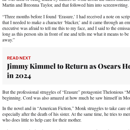
Martin and Breonna Taylor, and that followed him into screenwriting.
“Three months before I found ‘Erasure,’ I had received a note on scri
that I needed to make a character ‘blacker,’ and it came through an emi
executive was afraid to tell me this to my face, and I said to the emissar
long as this person sits in front of me and tells me what it means to b
away.”
READ NEXT
Jimmy Kimmel to Return as Oscars H
in 2024
But the professional struggles of “Erasure” protagonist Thelonious “M
beginning. Cord was also amazed at how much he saw himself in Monk’
In the novel and in “American Fiction,” Monk struggles to take care o
especially after the death of his sister. At the same time, he tries to m
who does little to help care for their mother.