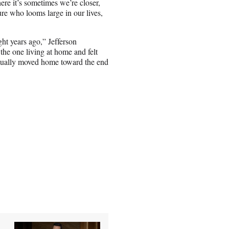
ere it’s sometimes we’re closer,
ure who looms large in our lives,
ht years ago,” Jefferson
the one living at home and felt
entually moved home toward the end