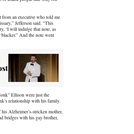
pt from an executive who told me
ssary,” Jefferson said. “This
y, ‘I will indulge that note, as
e ‘blacker.” And the note went
ost
onk” Ellison were just the
s relationship with his family.
f his Alzheimer’s-stricken mother,
end bridges with his gay brother,