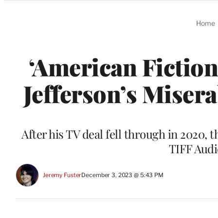
Categories
Home
‘American Fiction
Jefferson’s Miser
After his TV deal fell through in 2020,
TIFF Aud
Jeremy Fuster
December 3, 2023 @ 5:43 PM