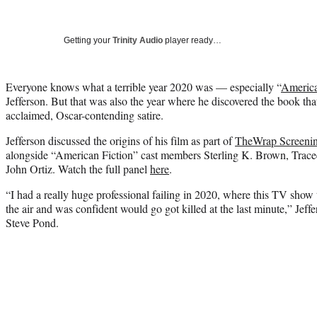
Getting your
Trinity Audio
player ready…
Everyone knows what a terrible year 2020 was — especially “
America
Jefferson. But that was also the year where he discovered the book tha
acclaimed, Oscar-contending satire.
Jefferson discussed the origins of his film as part of
TheWrap Screenin
alongside “American Fiction” cast members Sterling K. Brown, Tracee
John Ortiz. Watch the full panel
here
.
“I had a really huge professional failing in 2020, where this TV show 
the air and was confident would go got killed at the last minute,” Jef
Steve Pond.