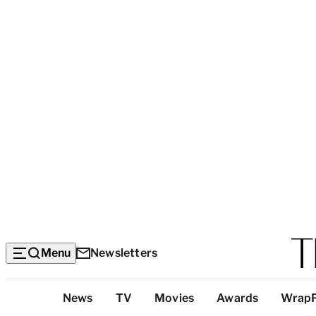
Menu
Newsletters
Top
News
TV
Movies
Awards
Wrap