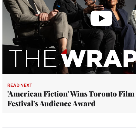
READ NEXT
'American Fiction' Wins Toronto Film
Festival's Audience Award