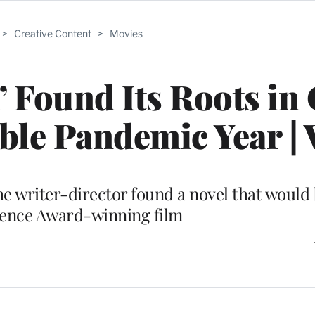
>
Creative Content
>
Movies
’ Found Its Roots in
able Pandemic Year | 
 the writer-director found a novel that woul
ience Award-winning film