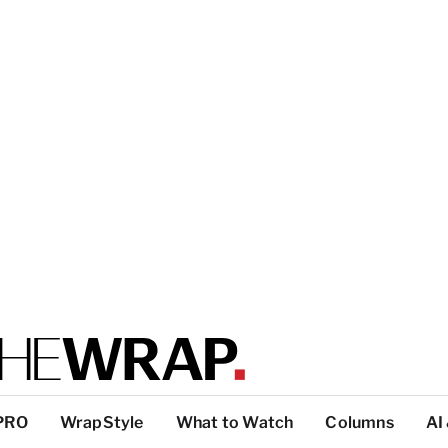
PRO
WrapStyle
What to Watch
Columns
AI