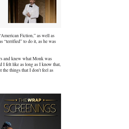
 “American Fiction,” as well as
s “terrified” to do it, as he was
racters and knew what Monk was
I felt like as long as I know that,
the things that I don’t feel as