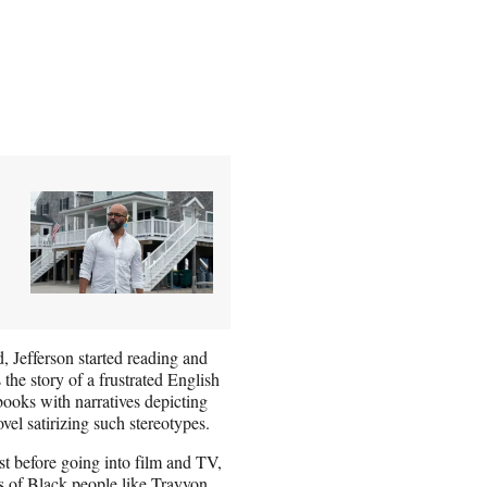
, Jefferson started reading and
 the story of a frustrated English
books with narratives depicting
vel satirizing such stereotypes.
ist before going into film and TV,
rs of Black people like Trayvon