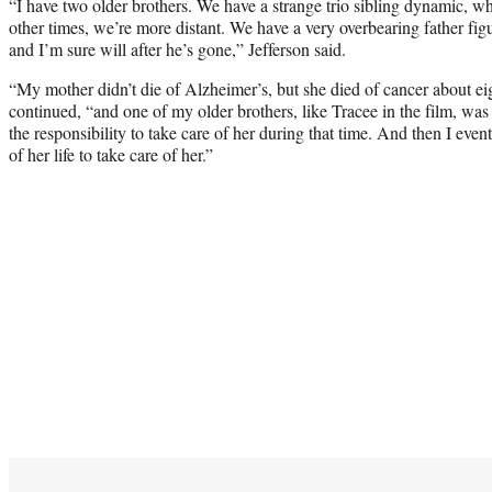
“I have two older brothers. We have a strange trio sibling dynamic, wh
other times, we’re more distant. We have a very overbearing father fig
and I’m sure will after he’s gone,” Jefferson said.
“My mother didn’t die of Alzheimer’s, but she died of cancer about eig
continued, “and one of my older brothers, like Tracee in the film, was 
the responsibility to take care of her during that time. And then I ev
of her life to take care of her.”