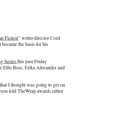
n Fiction
” writer-director Cord
t became the basis for his
g Series
this past Friday
 Ellis Ross, Erika Alexander and
that I thought was going to get on
ferson told TheWrap awards editor