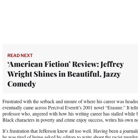
READ NEXT
‘American Fiction’ Review: Jeffrey
Wright Shines in Beautiful, Jazzy
Comedy
Frustrated with the setback and unsure of where his career was headed
eventually came across Percival Everett’s 2001 novel “Erasure.” It tells
professor who, angered with how his writing career has stalled while 
Black characters in poverty and crime enjoy success, writes his own no
It’s frustration that Jefferson knew all too well. Having been a journal
he was tired of being asked by editors to write about the racist murde