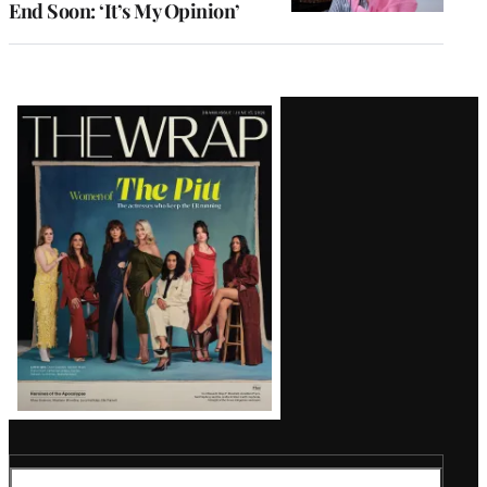
End Soon: ‘It’s My Opinion’
Latest
Magazine
Issue