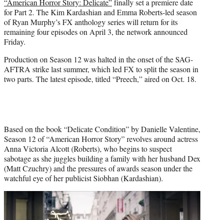
“American Horror Story: Delicate”
finally set a premiere date
e
for Part 2. The Kim Kardashian and Emma Roberts-led season
r
of Ryan Murphy’s FX anthology series will return for its
)
remaining four episodes on April 3, the network announced
Friday.
Production on Season 12 was halted in the onset of the SAG-
AFTRA strike last summer, which led FX to split the season in
two parts. The latest episode, titled “Preech,” aired on Oct. 18.
Based on the book “Delicate Condition” by Danielle Valentine,
Season 12 of “American Horror Story” revolves around actress
Anna Victoria Alcott (Roberts), who begins to suspect
sabotage as she juggles building a family with her husband Dex
(Matt Czuchry) and the pressures of awards season under the
watchful eye of her publicist Siobhan (Kardashian).