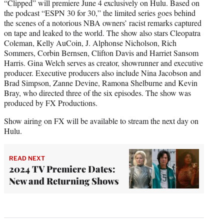
“Clipped” will premiere June 4 exclusively on Hulu. Based on
the podcast “ESPN 30 for 30,” the limited series goes behind
the scenes of a notorious NBA owners’ racist remarks captured
on tape and leaked to the world. The show also stars Cleopatra
Coleman, Kelly AuCoin, J. Alphonse Nicholson, Rich
Sommers, Corbin Bernsen, Clifton Davis and Harriet Sansom
Harris. Gina Welch serves as creator, showrunner and executive
producer. Executive producers also include Nina Jacobson and
Brad Simpson, Zanne Devine, Ramona Shelburne and Kevin
Bray, who directed three of the six episodes. The show was
produced by FX Productions.
Show airing on FX will be available to stream the next day on
Hulu.
READ NEXT
2024 TV Premiere Dates:
New and Returning Shows