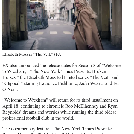
Elisabeth Moss in “The Veil.” (FX)
FX also announced the release dates for Season 3 of “Welcome
to Wrexham,” “The New York Times Presents: Broken
Horses,” the Elisabeth Moss-led limited series “The Veil” and
“Clipped,” starring Laurence Fishburne, Jacki Weaver and Ed
O’Neill.
“Welcome to Wrexham” will return for its third installment on
April 18, continuing to chronicle Rob McElhenney and Ryan
Reynolds’ dreams and worries while running the third oldest
professional football club in the world.
The documentary feature “The New York Times Presents: