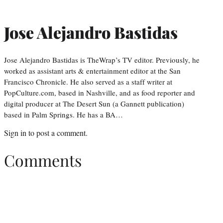
Jose Alejandro Bastidas
Jose Alejandro Bastidas is TheWrap’s TV editor. Previously, he
worked as assistant arts & entertainment editor at the San
Francisco Chronicle. He also served as a staff writer at
PopCulture.com, based in Nashville, and as food reporter and
digital producer at The Desert Sun (a Gannett publication)
based in Palm Springs. He has a BA…
Sign in
to post a comment.
Comments