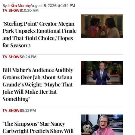
By
J. Kim Murphy
August 8, 2026 @ 1:34 PM
TV SHOWS
10:30 AM
‘Sterling Point’ Creator Megan
Park Unpacks Emotional Finale
and That ‘Bold Choice,’ Hopes
for Season 2
TV SHOWS
8:24 PM
Bill Maher’s Audience Audibly
Groans Over Jab About Ariana
Grande’s Weight: ‘Maybe That
Joke Will Make Her Eat
Something’
TV SHOWS
5:13 PM
‘The Simpsons’ Star Nancy
Cartwright Predicts Show Will