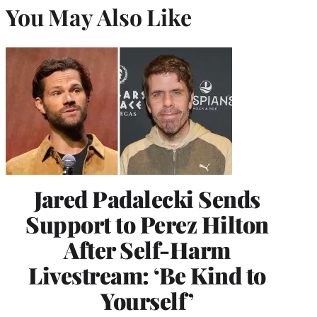
You May Also Like
Jared Padalecki Sends
Support to Perez Hilton
After Self-Harm
Livestream: ‘Be Kind to
Yourself’