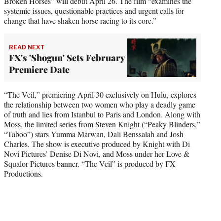
Broken Horses” will debut April 26. The film “examines the
systemic issues, questionable practices and urgent calls for
change that have shaken horse racing to its core.”
READ NEXT
FX's 'Shōgun' Sets February
Premiere Date
“The Veil,” premiering April 30 exclusively on Hulu, explores
the relationship between two women who play a deadly game
of truth and lies from Istanbul to Paris and London. Along with
Moss, the limited series from Steven Knight (“Peaky Blinders,”
“Taboo”) stars Yumma Marwan, Dali Benssalah and Josh
Charles. The show is executive produced by Knight with Di
Novi Pictures’ Denise Di Novi, and Moss under her Love &
Squalor Pictures banner. “The Veil” is produced by FX
Productions.