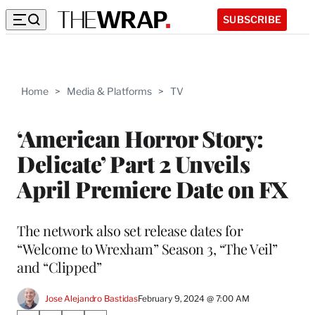
SUBSCRIBE
Home
>
Media & Platforms
>
TV
‘American Horror Story:
Delicate’ Part 2 Unveils
April Premiere Date on FX
The network also set release dates for
“Welcome to Wrexham” Season 3, “The Veil”
and “Clipped”
Jose Alejandro Bastidas
February 9, 2024 @ 7:00 AM