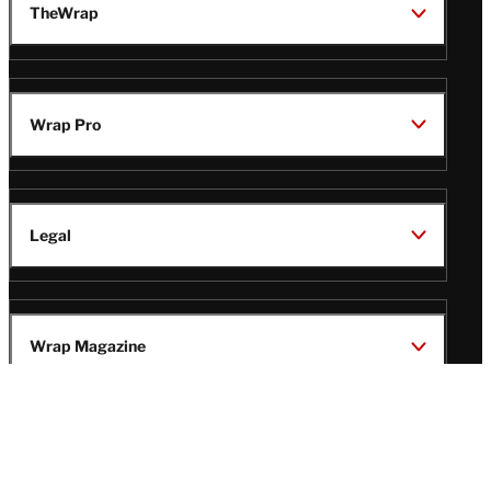
TheWrap
Wrap Pro
Legal
Wrap Magazine
Follow
V
V
V
V
Us
i
i
i
i