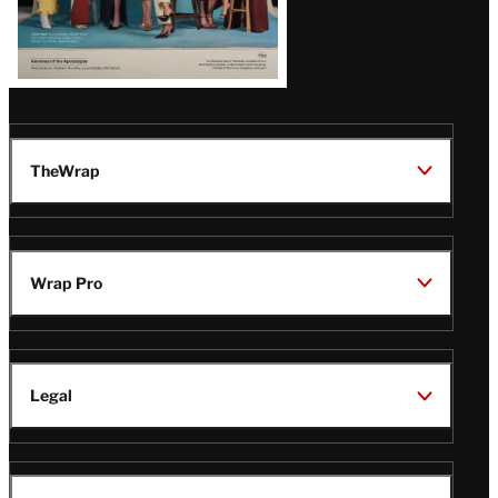
TheWrap
Wrap Pro
Legal