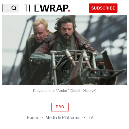
SUBSCRIBE
Diego Luna in "Andor" (Credit: Disney+)
PRO
AVAILABLE
TO
Home
>
Media & Platforms
>
TV
WRAPPRO
MEMBERS