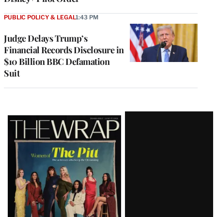
PUBLIC POLICY & LEGAL
1:43 PM
Judge Delays Trump’s
Financial Records Disclosure in
$10 Billion BBC Defamation
Suit
Latest
Magazine
Issue