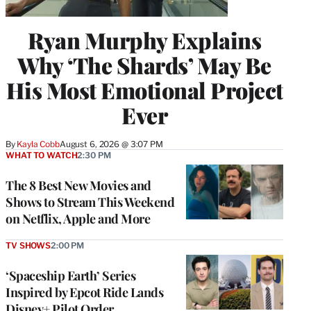
Ryan Murphy Explains
Why ‘The Shards’ May Be
His Most Emotional Project
Ever
By
Kayla Cobb
August 6, 2026 @ 3:07 PM
WHAT TO WATCH
2:30 PM
The 8 Best New Movies and
Shows to Stream This Weekend
on Netflix, Apple and More
TV SHOWS
2:00 PM
‘Spaceship Earth’ Series
Inspired by Epcot Ride Lands
Disney+ Pilot Order