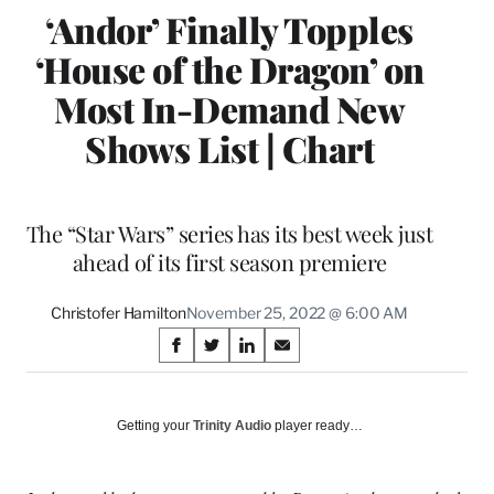
‘Andor’ Finally Topples
‘House of the Dragon’ on
Most In-Demand New
Shows List | Chart
The “Star Wars” series has its best week just
ahead of its first season premiere
Christofer Hamilton
November 25, 2022 @ 6:00 AM
Share
S
S
S
S
on
h
h
h
h
a
a
a
a
Social
r
r
r
r
Getting your
Trinity Audio
player ready…
e
e
e
e
Media
o
o
o
o
n
n
n
n