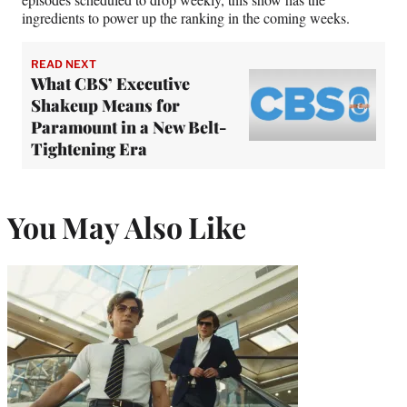
ingredients to power up the ranking in the coming weeks.
READ NEXT
What CBS’ Executive
Shakeup Means for
Paramount in a New Belt-
Tightening Era
You May Also Like