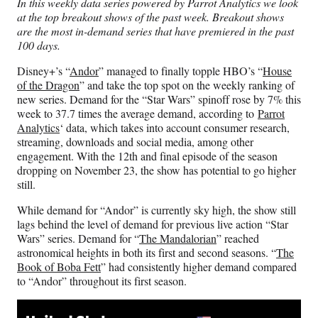
In this weekly data series powered by Parrot Analytics we look
F
X
L
E
at the top breakout shows of the past week. Breakout shows
a
(
i
m
are the most in-demand series that have premiered in the past
c
f
n
a
100 days.
e
o
k
i
b
r
e
l
Disney+’s “
Andor
” managed to finally topple HBO’s “
House
o
m
d
of the Dragon
” and take the top spot on the weekly ranking of
o
e
I
new series. Demand for the “Star Wars” spinoff rose by 7% this
k
r
n
week to 37.7 times the average demand, according to
Parrot
l
Analytics
‘ data, which takes into account consumer research,
y
streaming, downloads and social media, among other
T
engagement. With the 12th and final episode of the season
w
dropping on November 23, the show has potential to go higher
i
still.
t
t
While demand for “Andor” is currently sky high, the show still
e
lags behind the level of demand for previous live action “Star
r
Wars” series. Demand for “
The Mandalorian
” reached
)
astronomical heights in both its first and second seasons. “
The
Book of Boba Fett
” had consistently higher demand compared
to “Andor” throughout its first season.