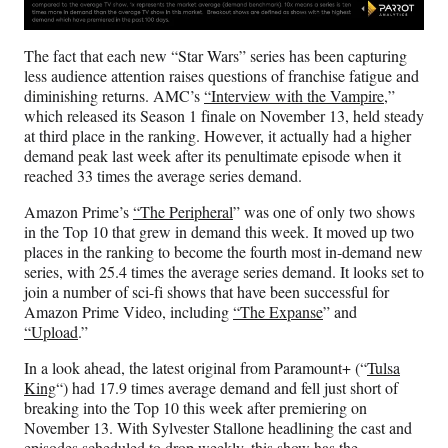
The fact that each new “Star Wars” series has been capturing
less audience attention raises questions of franchise fatigue and
diminishing returns. AMC’s
“Interview with the Vampire
,”
which released its Season 1 finale on November 13, held steady
at third place in the ranking. However, it actually had a higher
demand peak last week after its penultimate episode when it
reached 33 times the average series demand.
Amazon Prime’s
“The Peripheral
” was one of only two shows
in the Top 10 that grew in demand this week. It moved up two
places in the ranking to become the fourth most in-demand new
series, with 25.4 times the average series demand. It looks set to
join a number of sci-fi shows that have been successful for
Amazon Prime Video, including
“The Expanse
” and
“Upload
.”
In a look ahead, the latest original from Paramount+ (“
Tulsa
King
“) had 17.9 times average demand and fell just short of
breaking into the Top 10 this week after premiering on
November 13. With Sylvester Stallone headlining the cast and
episodes scheduled to drop weekly, this show has the