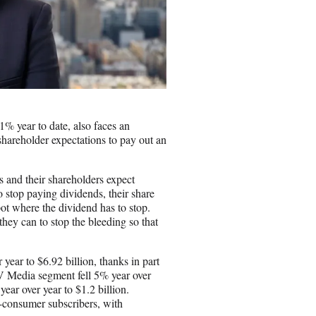
% year to date, also faces an
shareholder expectations to pay out an
s and their shareholders expect
 stop paying dividends, their share
pot where the dividend has to stop.
they can to stop the bleeding so that
year to $6.92 billion, thanks in part
TV Media segment fell 5% year over
ear over year to $1.2 billion.
o-consumer subscribers, with