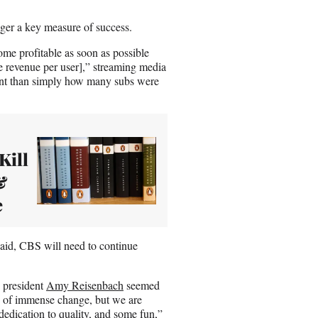
nger a key measure of success.
ome profitable as soon as possible
e revenue per user],” streaming media
tant than simply how many subs were
Kill
&
e
 said, CBS will need to continue
 president
Amy Reisenbach
seemed
e of immense change, but we are
 dedication to quality, and some fun,”