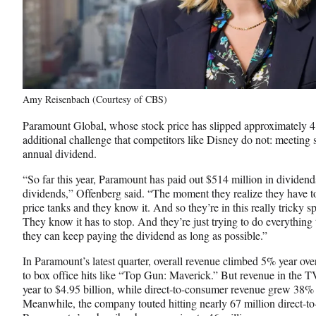
Amy Reisenbach (Courtesy of CBS)
Paramount Global, whose stock price has slipped approximately 41
additional challenge that competitors like Disney do not: meeting 
annual dividend.
“So far this year, Paramount has paid out $514 million in dividend
dividends,” Offenberg said. “The moment they realize they have to
price tanks and they know it. And so they’re in this really tricky s
They know it has to stop. And they’re just trying to do everything 
they can keep paying the dividend as long as possible.”
In Paramount’s latest quarter, overall revenue climbed 5% year over 
to box office hits like “Top Gun: Maverick.” But revenue in the 
year to $4.95 billion, while direct-to-consumer revenue grew 38% y
Meanwhile, the company touted hitting nearly 67 million direct-t