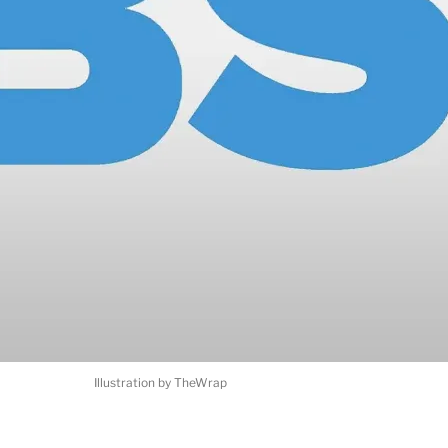
Illustration by TheWrap