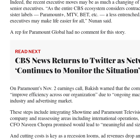
Indeed, the recent executive moves may be as much a changing of t
t
senior executives. “As the entire CBS ecosystem considers contrac
e
sister labels — Paramount+, MTV, BET, etc. — a less entrenched, 
r
executives may make life easier for all,” Nunan said.
)
A rep for Paramount Global had no comment for this story.
READ NEXT
CBS News Returns to Twitter as Ne
‘Continues to Monitor the Situation’
On Paramount’s Nov. 2 earnings call, Bakish warned that the com
“improve efficiency across our organization” due to “ongoing ma
industry and advertising market.
These steps include integrating Showtime and Paramount Television
company and reassessing areas including international operations
CFO Naveen Chopra promised would lead to “meaningful and siza
And cutting costs is key as a recession looms, ad revenues drop a