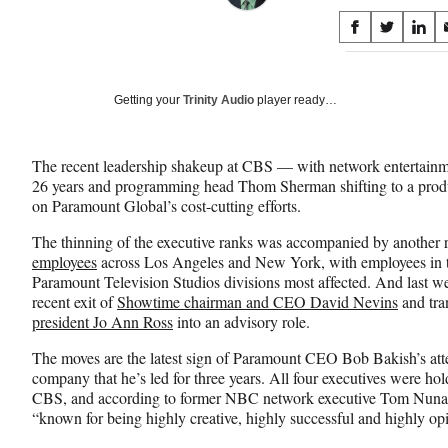
Share
S
S
S
on
h
h
h
a
a
a
Social
r
r
r
Getting your
Trinity Audio
player ready…
e
e
e
Media
o
o
o
n
n
n
The recent leadership shakeup at CBS — with network entertainmen
F
X
L
26 years and programming head Thom Sherman shifting to a prod
a
(
i
on Paramount Global’s cost-cutting efforts.
c
f
n
e
o
k
The thinning of the executive ranks was accompanied by another
b
r
e
employees
across Los Angeles and New York, with employees in t
o
m
d
Paramount Television Studios divisions most affected. And last we
o
e
I
recent exit of
Showtime chairman and CEO David Nevins
and tra
k
r
n
president Jo Ann Ross
into an advisory role.
l
y
The moves are the latest sign of Paramount CEO Bob Bakish’s att
T
company that he’s led for three years. All four executives were 
w
CBS, and according to former NBC network executive Tom Nuna
i
“known for being highly creative, highly successful and highly op
t