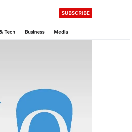
SUBSCRIBE
 & Tech
Business
Media