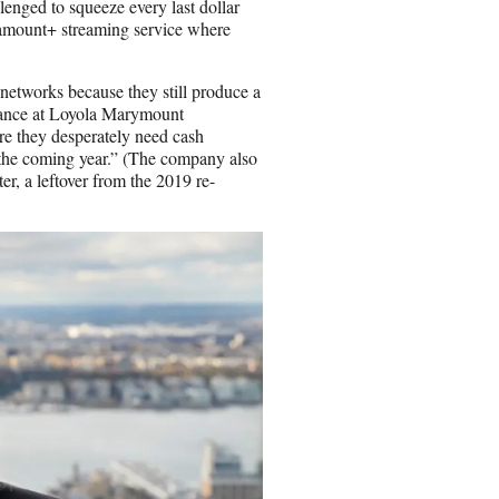
enged to squeeze every last dollar
Paramount+ streaming service where
etworks because they still produce a
inance at Loyola Marymount
re they desperately need cash
n the coming year.” (The company also
ter, a leftover from the 2019 re-