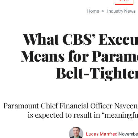
AVAIL
TO
Home
>
Industry News
WRAP
MEMB
What CBS’ Execu
Means for Param
Belt-Tighte
Paramount Chief Financial Officer Naveen 
is expected to result in “meaningfu
Lucas Manfredi
November