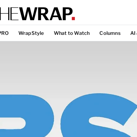
PRO
WrapStyle
What to Watch
Columns
AI