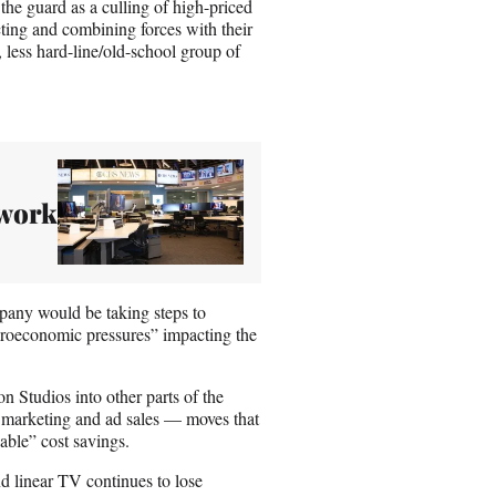
he guard as a culling of high-priced
ting and combining forces with their
less hard-line/old-school group of
twork
pany would be taking steps to
croeconomic pressures” impacting the
 Studios into other parts of the
, marketing and ad sales — moves that
ble” cost savings.
nd linear TV continues to lose