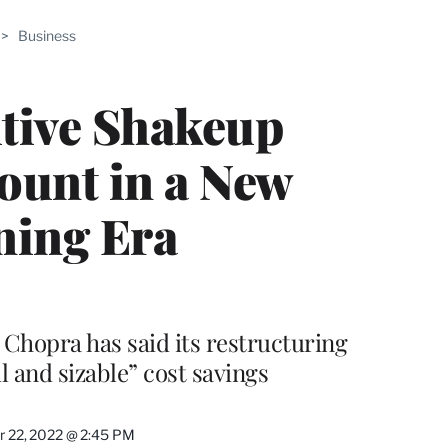
ABLE
>
Business
PRO
ERS
tive Shakeup
ount in a New
ning Era
Chopra has said its restructuring
l and sizable” cost savings
 22, 2022 @ 2:45 PM