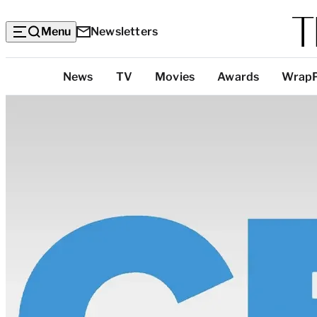
Menu
Newsletters
Top
News
TV
Movies
Awards
Wrap
Categories