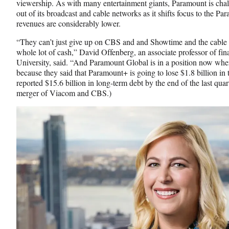
viewership. As with many entertainment giants, Paramount is chall
out of its broadcast and cable networks as it shifts focus to the 
revenues are considerably lower.
“They can’t just give up on CBS and and Showtime and the cable n
whole lot of cash,” David Offenberg, an associate professor of f
University, said. “And Paramount Global is in a position now whe
because they said that Paramount+ is going to lose $1.8 billion i
reported $15.6 billion in long-term debt by the end of the last quar
merger of Viacom and CBS.)