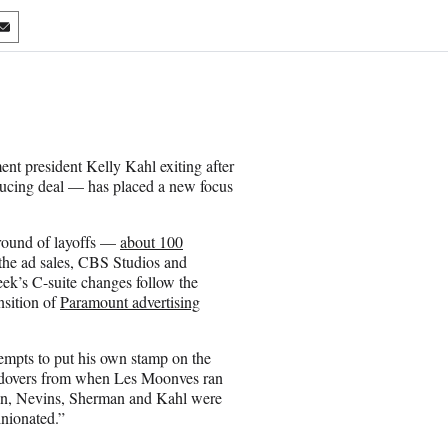
S
h
a
r
e
o
n
t president Kelly Kahl exiting after
E
ucing deal — has placed a new focus
m
a
i
 round of layoffs —
about 100
l
he ad sales, CBS Studios and
ek’s C-suite changes follow the
nsition of
Paramount advertising
empts to put his own stamp on the
holdovers from when Les Moonves ran
n, Nevins, Sherman and Kahl were
inionated.”