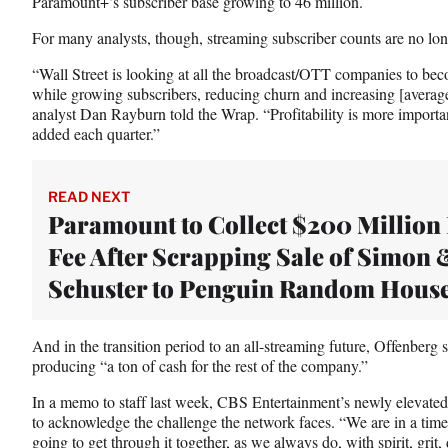
Paramount+’s subscriber base growing to 46 million.
For many analysts, though, streaming subscriber counts are no lo
“Wall Street is looking at all the broadcast/OTT companies to bec
while growing subscribers, reducing churn and increasing [averag
analyst Dan Rayburn told the Wrap. “Profitability is more impor
added each quarter.”
READ NEXT
Paramount to Collect $200 Million 
Fee After Scrapping Sale of Simon 
Schuster to Penguin Random Hous
And in the transition period to an all-streaming future, Offenberg
producing “a ton of cash for the rest of the company.”
In a memo to staff last week, CBS Entertainment’s newly elevated
to acknowledge the challenge the network faces. “We are in a tim
going to get through it together, as we always do, with spirit, grit,