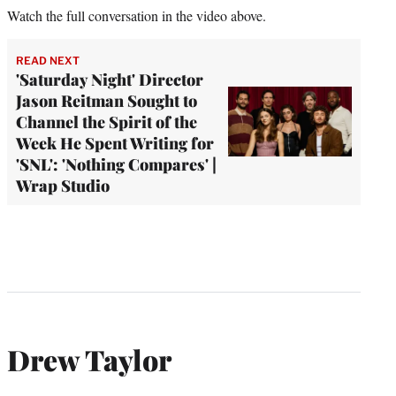
Watch the full conversation in the video above.
READ NEXT
'Saturday Night' Director
Jason Reitman Sought to
Channel the Spirit of the
Week He Spent Writing for
'SNL': 'Nothing Compares' |
Wrap Studio
Drew Taylor