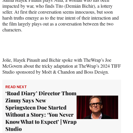
w
impacted by war, who finds Tito (Demián Bichir), a lottery
i
seller. At first their conversation seems innocuous, but soon
t
harsh truths emerge as to the true intent of their interaction and
t
the film largely plays out as a conversation between the two
e
characters.
r
)
Jolie, Hayek Pinault and Bichir spoke with TheWrap’s Joe
McGovern about the tricky adaptation at TheWrap’s 2024 TIFF
Studio sponsored by Moët & Chandon and Boss Design.
READ NEXT
‘Road Diary’ Director Thom
Zimny Says New
Springsteen Doc Started
Without a Story: ‘You Never
Know What to Expect’ | Wrap
Studio