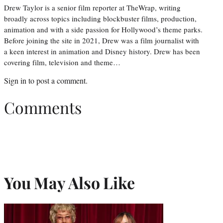
Drew Taylor is a senior film reporter at TheWrap, writing
broadly across topics including blockbuster films, production,
animation and with a side passion for Hollywood’s theme parks.
Before joining the site in 2021, Drew was a film journalist with
a keen interest in animation and Disney history. Drew has been
covering film, television and theme…
Sign in
to post a comment.
Comments
You May Also Like