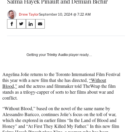
Salma Hayek Pinault and Demián Bichir
Drew Taylor
September 10, 2024 @ 7:22 AM
Share
S
S
S
S
on
h
h
h
h
a
a
a
a
Social
r
r
r
r
e
e
e
e
Media
o
o
o
o
Getting your
Trinity Audio
player ready…
n
n
n
n
F
X
L
E
a
(
i
m
Angelina Jolie returns to the Toronto International Film Festival
c
f
n
a
this year with a new film that she has directed,
“Without
e
o
k
i
Blood,”
and the actress and filmmaker told TheWrap the film
b
r
e
l
stands as a trilogy-capper of sorts to her films about war and
o
m
d
conflict.
o
e
I
“Without Blood,” based on the novel of the same name by
k
r
n
Alessandro Baricco, continues Jolie’s focus on the toll of war,
l
which she explored in earlier films “In the Land of Blood and
y
Honey” and “At First They Killed My Father.” In this new film
T
Salma Hayek Pinault plays Nina, a woman who has been