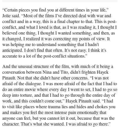
“Certain pieces you find you at different times in your life,”
Jolie said. “Most of the films I’ve directed deal with war and
conflict and in a way, this is a final chapter to that. This is post-
conflict, and what I loved is that, as I was reading it, I thought I
believed one thing, I thought I wanted something, and then, as
it changed, I realized it was correcting my points of view. It
was helping me to understand something that I hadn’t
anticipated. I don’t find that often. It’s not easy. I think it’s
accurate to a lot of the post-conflict situations.”
And the unusual structure of the film, with much of it being a
conversation between Nina and Tito, didn’t frighten Hayek
Pinault. Not that she didn’t have other concerns. “I was not
afraid of the dialogue. I was more afraid of the fact that I had to
do an entire movie where every day I went to set, I had to go so
deep into torture, and that I had to go through the entire day of
work, and this couldn’t come out,” Hayek Pinault said. “I had
to visit like places where trauma lies and hides and chokes you
and makes you feel the most intense pain emotionally that
anyone can feel, but you cannot let it out, because that was the
character. That’s what she wanted. I was afraid to go there.”