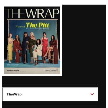
Latest
Magazine
Issue
TheWrap