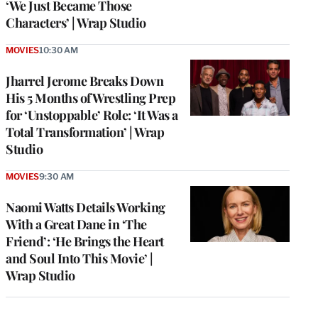
‘We Just Became Those
Characters’ | Wrap Studio
MOVIES
10:30 AM
Jharrel Jerome Breaks Down
His 5 Months of Wrestling Prep
for ‘Unstoppable’ Role: ‘It Was a
Total Transformation’ | Wrap
Studio
MOVIES
9:30 AM
Naomi Watts Details Working
With a Great Dane in ‘The
Friend’: ‘He Brings the Heart
and Soul Into This Movie’ |
Wrap Studio