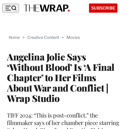
SUBSCRIBE
Home
>
Creative Content
>
Movies
Angelina Jolie Says
‘Without Blood’ Is ‘A Final
Chapter’ to Her Films
About War and Conflict |
Wrap Studio
TIFF 2024: “This is post-conflict,” the
filmmaker says of her chamber piece starring