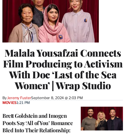
Malala Yousafzai Connects
Film Producing to Activism
With Doc ‘Last of the Sea
Women’ | Wrap Studio
By
Jeremy Fuster
September 8, 2024 @ 2:03 PM
MOVIES
1:21 PM
Brett Goldstein and Imogen
Poots Say ‘All of You’ Romance
Bled Into Their Relationship: