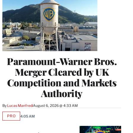
Paramount-Warner Bros.
Merger Cleared by UK
Competition and Markets
Authority
By
Lucas Manfredi
August 6, 2026 @ 4:33 AM
PRO
4:05 AM
AVAILABLE
TO
WRAPPRO
MEMBERS