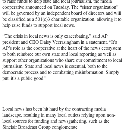
to raise funds to help state and local journalism, the media
e
cooperative announced on Tuesday. The “sister organization”
r
will be governed by an independent board of directors and will
)
be classified as a 501(c)3 charitable organization, allowing it to
help raise funds to support local news.
“The crisis in local news is only exacerbating,” said AP
president and CEO Daisy Veerasingham in a statement. “It’s
AP’s role as the cooperative at the heart of the news ecosystem
to both reinforce our own state and local reporting as well as
support other organizations who share our commitment to local
journalism. State and local news is essential, both to the
democratic process and to combatting misinformation. Simply
put, it’s a public good.”
Local news has been hit hard by the contracting media
landscape, resulting in many local outlets relying upon non-
local sources for funding and newsgathering, such as the
Sinclair Broadcast Group conglomerate.