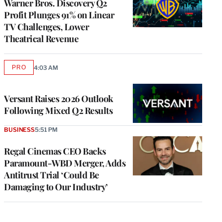
Warner Bros. Discovery Q2
Profit Plunges 91% on Linear
TV Challenges, Lower
Theatrical Revenue
PRO
4:03 AM
AVAILABLE
TO
WRAPPRO
MEMBERS
Versant Raises 2026 Outlook
Following Mixed Q2 Results
BUSINESS
5:51 PM
Regal Cinemas CEO Backs
Paramount-WBD Merger, Adds
Antitrust Trial ‘Could Be
Damaging to Our Industry’