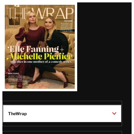
Latest
Magazine
Issue
TheWrap