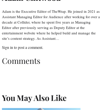
Adam is the Executive Editor of TheWrap. He joined in 2021 as
Assistant Managing Editor for Audience after working for over a
decade at Collider, where he spent five years as Managing
Editor after previously serving as Deputy Editor at the
entertainment website where he helped build and manage the
site’s content strategy. As Assistant…
Sign in
to post a comment.
Comments
You May Also Like