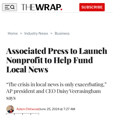
SUBSCRIBE
Home
>
Industry News
>
Business
Associated Press to Launch
Nonprofit to Help Fund
Local News
“The crisis in local news is only exacerbating,”
AP president and CEO Daisy Veerasingham
says
Adam Chitwood
June 25, 2024 @ 7:27 AM