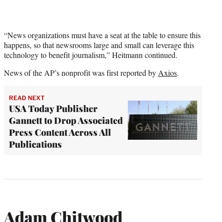
“News organizations must have a seat at the table to ensure this
happens, so that newsrooms large and small can leverage this
technology to benefit journalism,” Heitmann continued.
News of the AP’s nonprofit was first reported by
Axios
.
READ NEXT
USA Today Publisher
Gannett to Drop Associated
Press Content Across All
Publications
Adam Chitwood