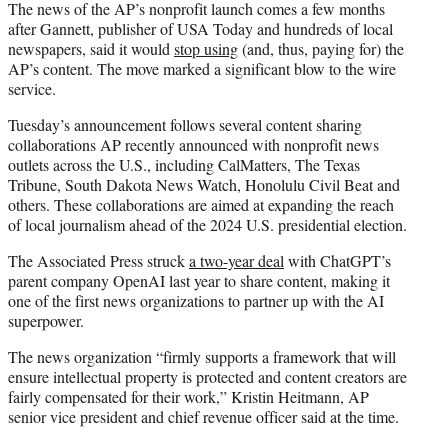
The news of the AP’s nonprofit launch comes a few months
after Gannett, publisher of USA Today and hundreds of local
newspapers, said it would
stop using
(and, thus, paying for) the
AP’s content. The move marked a significant blow to the wire
service.
Tuesday’s announcement follows several content sharing
collaborations AP recently announced with nonprofit news
outlets across the U.S., including CalMatters, The Texas
Tribune, South Dakota News Watch, Honolulu Civil Beat and
others. These collaborations are aimed at expanding the reach
of local journalism ahead of the 2024 U.S. presidential election.
The Associated Press struck
a two-year deal
with ChatGPT’s
parent company OpenAI last year to share content, making it
one of the first news organizations to partner up with the AI
superpower.
The news organization “firmly supports a framework that will
ensure intellectual property is protected and content creators are
fairly compensated for their work,” Kristin Heitmann, AP
senior vice president and chief revenue officer said at the time.