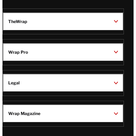
TheWrap
Wrap Pro
Legal
Wrap Magazine