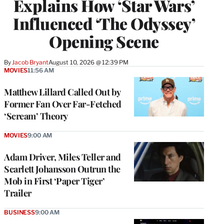
Explains How ‘Star Wars’
Influenced ‘The Odyssey’
Opening Scene
By
Jacob Bryant
August 10, 2026 @ 12:39 PM
MOVIES
11:56 AM
Matthew Lillard Called Out by
Former Fan Over Far-Fetched
‘Scream’ Theory
MOVIES
9:00 AM
Adam Driver, Miles Teller and
Scarlett Johansson Outrun the
Mob in First ‘Paper Tiger’
Trailer
BUSINESS
9:00 AM