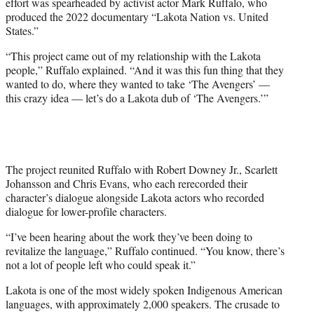
effort was spearheaded by activist actor Mark Ruffalo, who
i
produced the 2022 documentary “Lakota Nation vs. United
t
States.”
t
e
“This project came out of my relationship with the Lakota
r
people,” Ruffalo explained. “And it was this fun thing that they
)
wanted to do, where they wanted to take ‘The Avengers’ —
this crazy idea — let’s do a Lakota dub of ‘The Avengers.’”
The project reunited Ruffalo with Robert Downey Jr., Scarlett
Johansson and Chris Evans, who each rerecorded their
character’s dialogue alongside Lakota actors who recorded
dialogue for lower-profile characters.
“I’ve been hearing about the work they’ve been doing to
revitalize the language,” Ruffalo continued. “You know, there’s
not a lot of people left who could speak it.”
Lakota is one of the most widely spoken Indigenous American
languages, with approximately 2,000 speakers. The crusade to