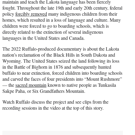
maintain and teach the Lakota language has been fiercely
fought. Throughout the late 19th and early 20th century, federal
policy
forcibly removed
many indigenous children from their
homes, which resulted in a loss of language and culture. Many
children were forced to go to boarding schools, which is
directly related to the extinction of several indigenous
languages in the United States and Canada.
The 2022 Ruffalo-produced documentary is about the Lakota
nation’s reclamation of the Black Hills in South Dakota and
Wyoming. The United States seized the land following its loss
in the Battle of Bighorn in 1876 and subsequently hunted
buffalo to near extinction, forced children into boarding schools
and carved the faces of four presidents into “Mount Rushmore”
— the
sacred mountain
known to native people as Tunkasila
Sakpe Paha, or Six Grandfathers Mountain.
Watch Ruffalo discuss the project and see clips from the
recording sessions in the video at the top of this story.