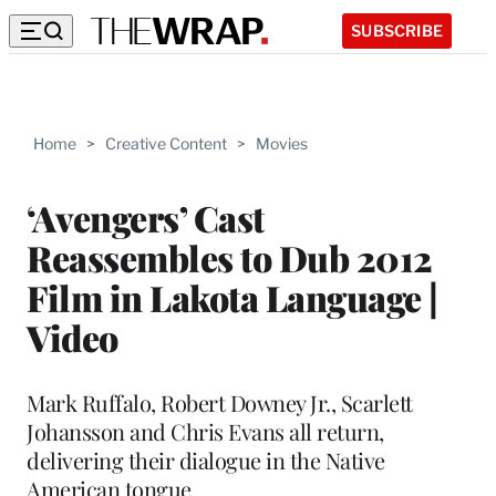
SUBSCRIBE
Home
>
Creative Content
>
Movies
‘Avengers’ Cast
Reassembles to Dub 2012
Film in Lakota Language |
Video
Mark Ruffalo, Robert Downey Jr., Scarlett
Johansson and Chris Evans all return,
delivering their dialogue in the Native
American tongue