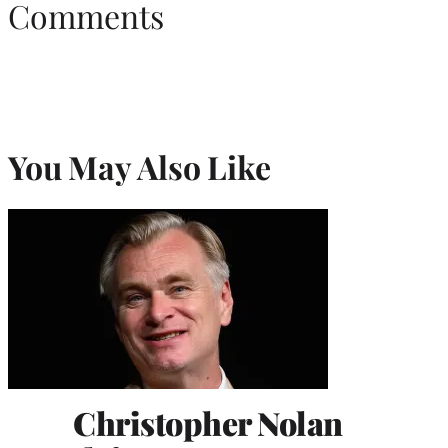
Comments
You May Also Like
Christopher Nolan