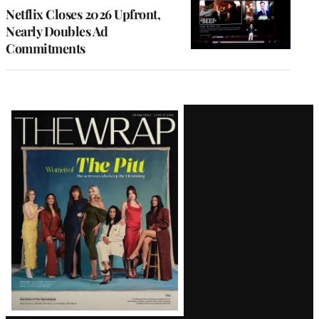
Netflix Closes 2026 Upfront,
Nearly Doubles Ad
Commitments
Latest
Magazine
Issue