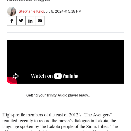
Stephanie Kaloi
July 6, 2024 @ 5:18 PM
Share
S
S
S
S
on
h
h
h
h
a
a
a
a
Social
r
r
r
r
e
e
e
e
Media
o
o
o
o
n
n
n
n
F
X
L
E
a
(
i
m
c
f
n
a
e
o
k
i
b
r
e
l
o
m
d
Getting your
Trinity Audio
player ready…
o
e
I
k
r
n
l
High-profile members of the cast of 2012’s “The Avengers”
y
reunited recently to record the movie’s dialogue in Lakota, the
T
language spoken by the Lakota people of the Sioux tribes. The
w