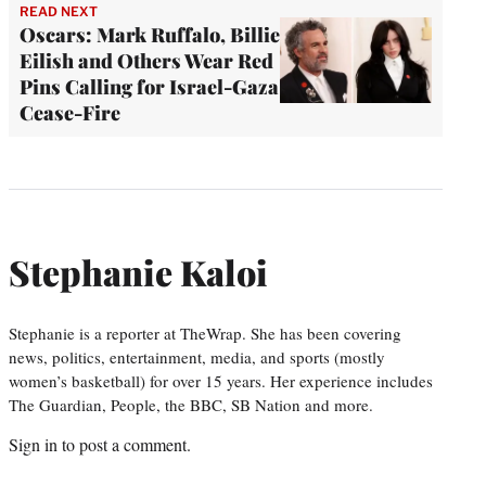
READ NEXT
Oscars: Mark Ruffalo, Billie
Eilish and Others Wear Red
Pins Calling for Israel-Gaza
Cease-Fire
Stephanie Kaloi
Stephanie is a reporter at TheWrap. She has been covering
news, politics, entertainment, media, and sports (mostly
women’s basketball) for over 15 years. Her experience includes
The Guardian, People, the BBC, SB Nation and more.
Sign in
to post a comment.