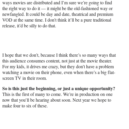
ways movies are distributed and I’m sure we’re going to find
the right way to do it — it might be the old-fashioned way or
newfangled. It could be day and date, theatrical and premium
VOD at the same time. I don’t think it’ll be a pure traditional
release, it’d be silly to do that.
I hope that we don’t, because I think there’s so many ways that
this audience consumes content, not just at the movie theater.
For my kids, it drives me crazy, but they don’t have a problem
watching a movie on their phone, even when there’s a big flat-
screen TV in their room.
So is this just the beginning, or just a unique opportunity?
This is the first of many to come. We’re in production on one
now that you’ll be hearing about soon. Next year we hope to
make four to six of these.