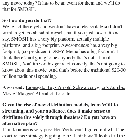
any movie today? It has to be an event for them and we’ll do
that for SMOSH.
So how do you do that?
We’re not there yet and we don’t have a release date so I don’t
want to get too ahead of myself, but if you just look at it and
say, SMOSH has a very big platform, actually multiple
platforms, and a big footprint. Awesomeness has a very big
footprint, (co-producers) DEFY Media has a big footprint. I
think there’s not going to be anybody that’s not a fan of
SMOSH, YouTube or this genre of comedy, that’s not going to
know about this movie. And that’s before the traditional $20-30
million traditional spending.
Also read:
Lionsgate Buys Arnold Schwarzenegger’s Zombie
Movie ‘Maggie’ Ahead of Toronto
Given the rise of new distribution models, from VOD to
streaming, and your audience, does it make sense to
distribute this solely through theaters? Do you have an
alternative plan?
I think online is very possible. We haven’t figured out what the
exact release strategy is going to be. I think we’ll look at all the