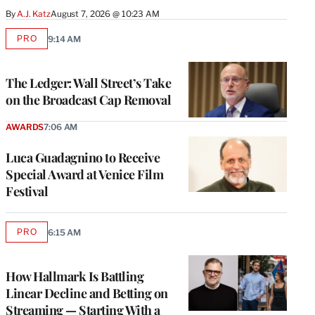
By
A.J. Katz
August 7, 2026 @ 10:23 AM
PRO
9:14 AM
AVAILABLE
TO
WRAPPRO
MEMBERS
The Ledger: Wall Street’s Take
on the Broadcast Cap Removal
AWARDS
7:06 AM
Luca Guadagnino to Receive
Special Award at Venice Film
Festival
PRO
6:15 AM
AVAILABLE
TO
WRAPPRO
MEMBERS
How Hallmark Is Battling
Linear Decline and Betting on
Streaming — Starting With a