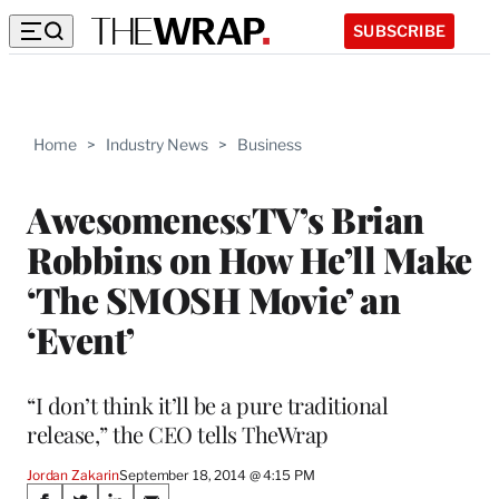
SUBSCRIBE
Home
>
Industry News
>
Business
AwesomenessTV’s Brian
Robbins on How He’ll Make
‘The SMOSH Movie’ an
‘Event’
“I don’t think it’ll be a pure traditional
release,” the CEO tells TheWrap
Jordan Zakarin
September 18, 2014 @ 4:15 PM