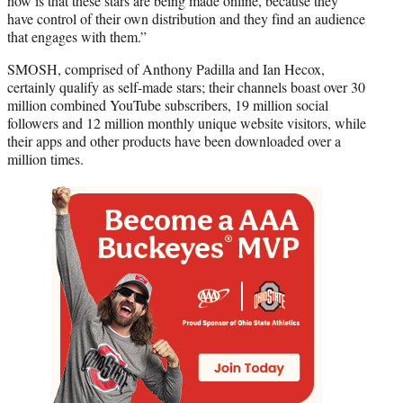
now is that these stars are being made online, because they
have control of their own distribution and they find an audience
that engages with them.”
SMOSH, comprised of Anthony Padilla and Ian Hecox,
certainly qualify as self-made stars; their channels boast over 30
million combined YouTube subscribers, 19 million social
followers and 12 million monthly unique website visitors, while
their apps and other products have been downloaded over a
million times.