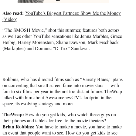
Also read:
YouTube’s Biggest Partners: Show Me the Money
(Video)
“The SMOSH Movie,” shot this summer, features both actors
as well as other YouTube sensations like Jenna Marbles, Grace
Helbig, Harley Morenstein, Shane Dawson, Mark Fischback
(Markiplier) and Dominic “D-Trix” Sandoval.
Robbins, who has directed films such as “Varsity Blues,” plans
on converting that small-screen fame into movie stars — with
four to six films per year in the not-too-distant future. TheWrap
talked with him about AwesomenessTV’s footprint in the
space, its evolving strategy and more.
TheWrap:
How do you get kids, who watch these guys on
their phones and tablets for free, to the movie theaters?
Brian
Robbins:
You have to make a movie, you have to make
an event that people want to see. How do you get kids to see