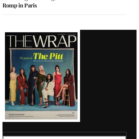
Romp in Paris
Latest
Magazine
Issue