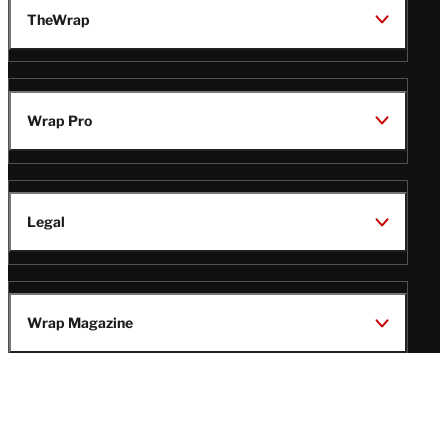
TheWrap
Wrap Pro
Legal
Wrap Magazine
Follow
V
V
V
V
i
i
i
i