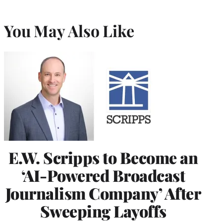
You May Also Like
E.W. Scripps to Become an
‘AI-Powered Broadcast
Journalism Company’ After
Sweeping Layoffs