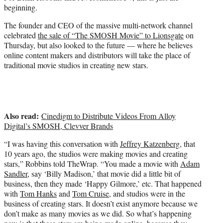
e
beginning.
r
)
The founder and CEO of the massive multi-network channel
celebrated
the sale of “The SMOSH Movie” to Lionsgate
on
Thursday, but also looked to the future — where he believes
online content makers and distributors will take the place of
traditional movie studios in creating new stars.
Also read:
Cinedigm to Distribute Videos From Alloy
Digital’s SMOSH, Clevver Brands
“I was having this conversation with
Jeffrey Katzenberg
, that
10 years ago, the studios were making movies and creating
stars,” Robbins told TheWrap. “You made a movie with
Adam
Sandler
, say ‘Billy Madison,’ that movie did a little bit of
business, then they made ‘Happy Gilmore,’ etc. That happened
with
Tom Hanks
and
Tom Cruise
, and studios were in the
business of creating stars. It doesn’t exist anymore because we
don’t make as many movies as we did. So what’s happening