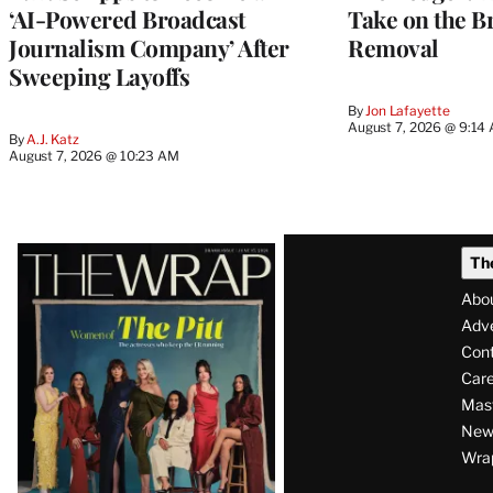
‘AI-Powered Broadcast
Take on the B
Journalism Company’ After
Removal
Sweeping Layoffs
By
Jon Lafayette
August 7, 2026 @ 9:14
By
A.J. Katz
August 7, 2026 @ 10:23 AM
Latest
Th
Magazine
Abo
Issue
Adve
Con
Care
Mas
News
Wra