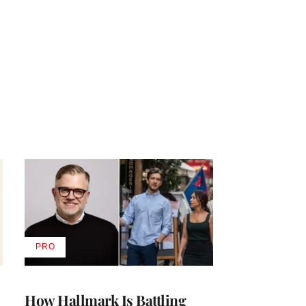
PRO
AVAILABLE
TO
WRAPPRO
MEMBERS
How Hallmark Is Battling