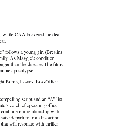
es, while CAA brokered the deal
ear.
” follows a young girl (Breslin)
amily. As Maggie’s condition
ronger than the disease. The films
zombie apocalypse.
ight Bomb, Lowest Box-Office
compelling script and an “A” list
te’s co-chief operating officer
continue our relationship with
matic departure from his action
hat will resonate with thriller