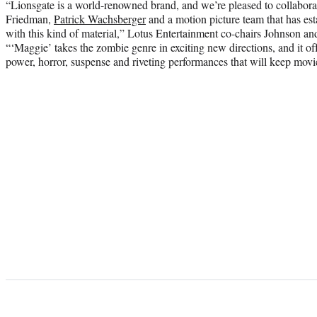
“Lionsgate is a world-renowned brand, and we’re pleased to collabor
Friedman,
Patrick Wachsberger
and a motion picture team that has est
with this kind of material,” Lotus Entertainment co-chairs Johnson and 
“‘Maggie’ takes the zombie genre in exciting new directions, and it of
power, horror, suspense and riveting performances that will keep movie