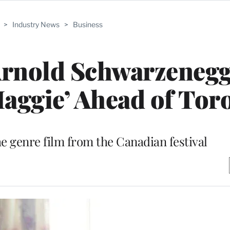
>
Industry News
>
Business
Arnold Schwarzenegg
aggie’ Ahead of Tor
he genre film from the Canadian festival