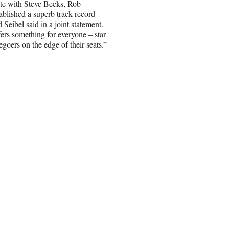
ate with Steve Beeks, Rob
ablished a superb track record
Seibel said in a joint statement.
fers something for everyone – star
goers on the edge of their seats.”