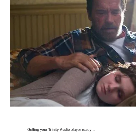
Getting your
Trinity Audio
player ready…