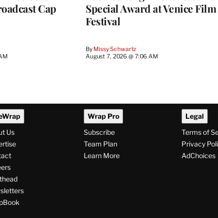
roadcast Cap
Special Award at Venice Film
Festival
By
Missy Schwartz
 AM
August 7, 2026 @ 7:06 AM
eWrap
Wrap Pro
Legal
ut Us
Subscribe
Terms of S
rtise
Team Plan
Privacy Pol
tact
Learn More
AdChoices
ers
thead
letters
pBook