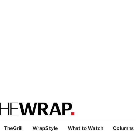
TheGrill
WrapStyle
What to Watch
Columns