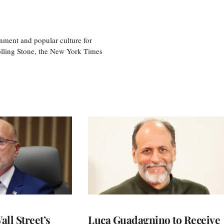
nment and popular culture for
olling Stone, the New York Times
ll Street’s
Luca Guadagnino to Receive