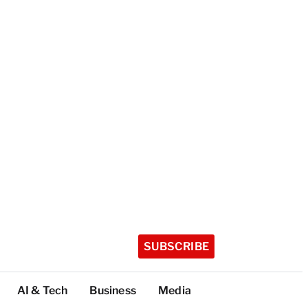
SUBSCRIBE
AI & Tech
Business
Media