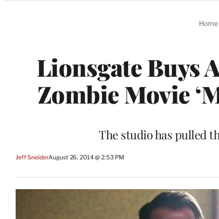
Categories
Home
Lionsgate Buys 
Zombie Movie ‘M
The studio has pulled t
Jeff Sneider
August 26, 2014 @ 2:53 PM