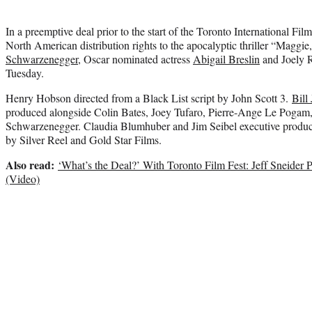
In a preemptive deal prior to the start of the Toronto International Fil
North American distribution rights to the apocalyptic thriller “Maggie
Schwarzenegger
, Oscar nominated actress
Abigail Breslin
and Joely R
Tuesday.
Henry Hobson directed from a Black List script by John Scott 3.
Bill
produced alongside Colin Bates, Joey Tufaro, Pierre-Ange Le Poga
Schwarzenegger. Claudia Blumhuber and Jim Seibel executive produc
by Silver Reel and Gold Star Films.
Also read:
‘What’s the Deal?’ With Toronto Film Fest: Jeff Sneider
(Video)