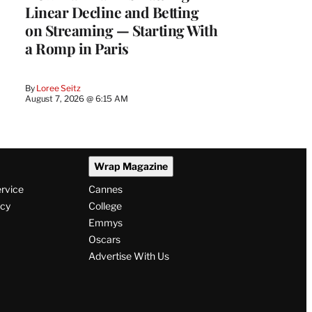
Linear Decline and Betting
on Streaming — Starting With
a Romp in Paris
By
Loree Seitz
August 7, 2026 @ 6:15 AM
Wrap Magazine
ervice
Cannes
icy
College
Emmys
Oscars
Advertise With Us