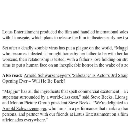
Lotus Entertainment produced the film and handled international sal
with Lionsgate, which plans to release the film in theaters early next y
Set after a deadly zombie virus has put a plague on the world, “Maggie
who becomes infected is brought home by her father to be with her f
worsens, their relationship is tested, with a father’s love holding on st
aims to put a human face on an inexplicable horror in the wake of a 
Also read:
Arnold Schwarzenegger’s ‘Sabotage’ Is Actor’s 3rd Stra
Opening Ever – Will He Be Back?
“Maggie” has all the ingredients that spell commercial excitement – a 
superstar surrounded by a world-class cast,” said Steve Beeks, Lionsga
and Motion Picture Group president Steve Beeks. “We’re delighted to 
Arnold Schwarzenegger
, who turns in a performance that marks a dra
persona, and partner with our friends at Lotus Entertainment on a film t
aficionados everywhere.”