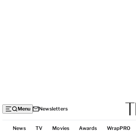
Menu
Newsletters
Top
News
TV
Movies
Awards
WrapPRO