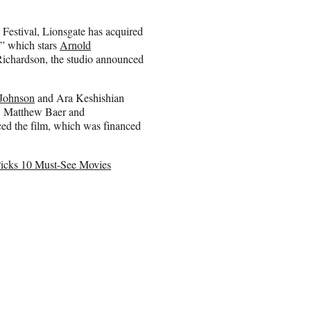
m Festival, Lionsgate has acquired
,” which stars
Arnold
ichardson, the studio announced
 Johnson
and Ara Keshishian
m, Matthew Baer and
ed the film, which was financed
 Picks 10 Must-See Movies