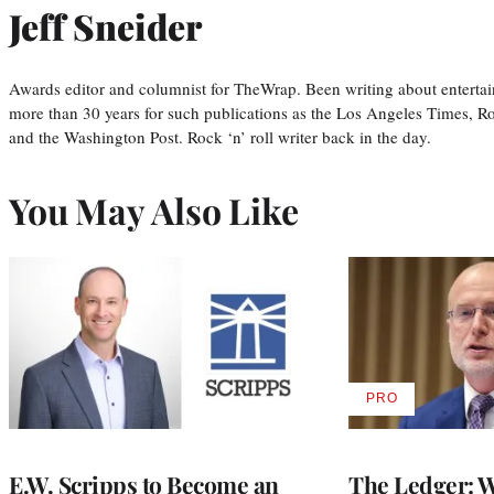
Jeff Sneider
Awards editor and columnist for TheWrap. Been writing about entertai
more than 30 years for such publications as the Los Angeles Times, R
and the Washington Post. Rock ‘n’ roll writer back in the day.
You May Also Like
PRO
AVAILABLE
TO
WRAPPRO
MEMBERS
E.W. Scripps to Become an
The Ledger: Wa