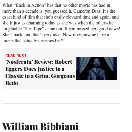
What “Back in Action” has that no other movie has had in
more than a decade is, you guessed it, Cameron Diaz. It’s the
exact kind of film that she’s easily elevated time and again, and
she is just as charming today as she was when the otherwise
forgettable “Sex Tape” came out. If you missed her, good news!
She’s back, and that’s very nice. Now does anyone have a
movie that actually deserves her?
READ NEXT
‘Nosferatu’ Review: Robert
Eggers Does Justice to a
Classic in a Grim, Gorgeous
Redo
William Bibbiani