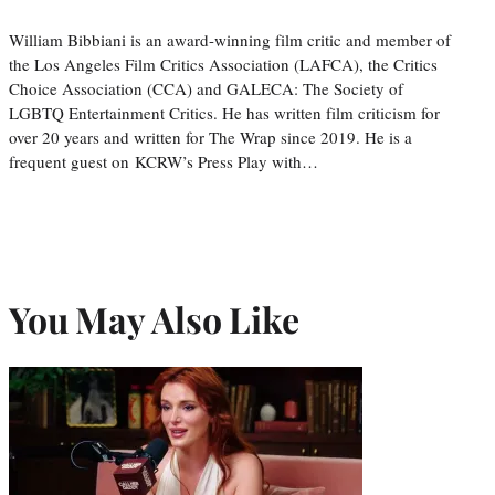
William Bibbiani is an award-winning film critic and member of
the Los Angeles Film Critics Association (LAFCA), the Critics
Choice Association (CCA) and GALECA: The Society of
LGBTQ Entertainment Critics. He has written film criticism for
over 20 years and written for The Wrap since 2019. He is a
frequent guest on KCRW’s Press Play with…
You May Also Like