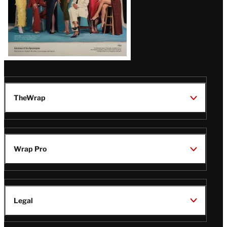
TheWrap
Wrap Pro
Legal