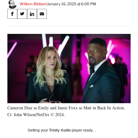
William Bibbiani
January 16, 2025 @ 6:00 PM
Share
S
S
S
S
on
h
h
h
h
a
a
a
a
Social
r
r
r
r
e
e
e
e
Media
o
o
o
o
n
n
n
n
F
X
L
E
a
(
i
m
c
f
n
a
e
o
k
i
b
r
e
l
o
m
d
o
e
I
k
r
n
Cameron Diaz as Emily and Jamie Foxx as Matt in Back In Action.
l
Cr. John Wilson/Netflix © 2024.
y
T
w
Getting your
Trinity Audio
player ready…
i