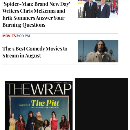
‘Spider-Man: Brand New Day’
Writers Chris McKenna and
Erik Sommers Answer Your
Burning Questions
MOVIES
3:00 PM
The 5 Best Comedy Movies to
Stream in August
Latest
Magazine
Issue