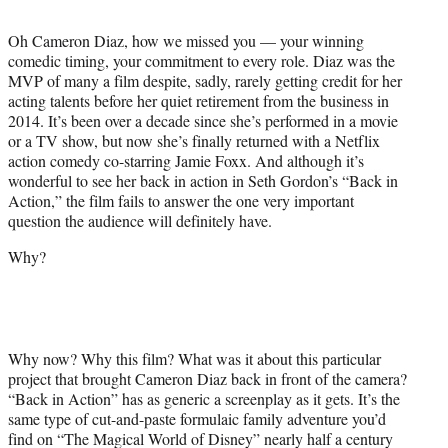
t
t
Oh Cameron Diaz, how we missed you — your winning
e
comedic timing, your commitment to every role. Diaz was the
r
MVP of many a film despite, sadly, rarely getting credit for her
)
acting talents before her quiet retirement from the business in
2014. It’s been over a decade since she’s performed in a movie
or a TV show, but now she’s finally returned with a Netflix
action comedy co-starring Jamie Foxx. And although it’s
wonderful to see her back in action in Seth Gordon’s “Back in
Action,” the film fails to answer the one very important
question the audience will definitely have.
Why?
Why now? Why this film? What was it about this particular
project that brought Cameron Diaz back in front of the camera?
“Back in Action” has as generic a screenplay as it gets. It’s the
same type of cut-and-paste formulaic family adventure you’d
find on “The Magical World of Disney” nearly half a century