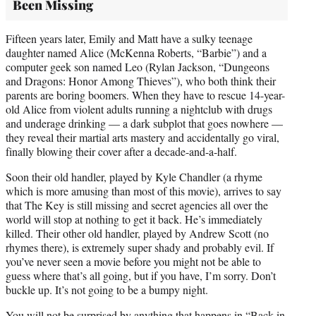
Been Missing
Fifteen years later, Emily and Matt have a sulky teenage
daughter named Alice (McKenna Roberts, “Barbie”) and a
computer geek son named Leo (Rylan Jackson, “Dungeons
and Dragons: Honor Among Thieves”), who both think their
parents are boring boomers. When they have to rescue 14-year-
old Alice from violent adults running a nightclub with drugs
and underage drinking — a dark subplot that goes nowhere —
they reveal their martial arts mastery and accidentally go viral,
finally blowing their cover after a decade-and-a-half.
Soon their old handler, played by Kyle Chandler (a rhyme
which is more amusing than most of this movie), arrives to say
that The Key is still missing and secret agencies all over the
world will stop at nothing to get it back. He’s immediately
killed. Their other old handler, played by Andrew Scott (no
rhymes there), is extremely super shady and probably evil. If
you’ve never seen a movie before you might not be able to
guess where that’s all going, but if you have, I’m sorry. Don’t
buckle up. It’s not going to be a bumpy night.
You will not be surprised by anything that happens in “Back in