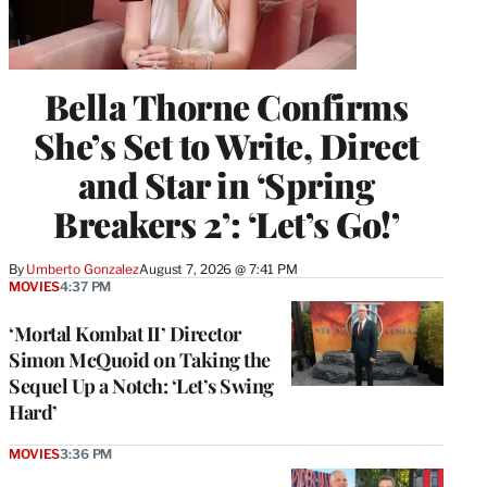
Bella Thorne Confirms
She’s Set to Write, Direct
and Star in ‘Spring
Breakers 2’: ‘Let’s Go!’
By
Umberto Gonzalez
August 7, 2026 @ 7:41 PM
MOVIES
4:37 PM
‘Mortal Kombat II’ Director
Simon McQuoid on Taking the
Sequel Up a Notch: ‘Let’s Swing
Hard’
MOVIES
3:36 PM