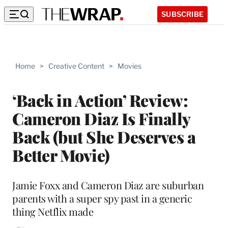
SUBSCRIBE
Home
>
Creative Content
>
Movies
‘Back in Action’ Review:
Cameron Diaz Is Finally
Back (but She Deserves a
Better Movie)
Jamie Foxx and Cameron Diaz are suburban
parents with a super spy past in a generic
thing Netflix made