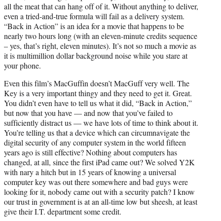
all the meat that can hang off of it. Without anything to deliver,
even a tried-and-true formula will fail as a delivery system.
“Back in Action” is an idea for a movie that happens to be
nearly two hours long (with an eleven-minute credits sequence
– yes, that’s right, eleven minutes). It’s not so much a movie as
it is multimillion dollar background noise while you stare at
your phone.
Even this film’s MacGuffin doesn’t MacGuff very well. The
Key is a very important thingy and they need to get it. Great.
You didn’t even have to tell us what it did, “Back in Action,”
but now that you have — and now that you’ve failed to
sufficiently distract us — we have lots of time to think about it.
You’re telling us that a device which can circumnavigate the
digital security of any computer system in the world fifteen
years ago is still effective? Nothing about computers has
changed, at all, since the first iPad came out? We solved Y2K
with nary a hitch but in 15 years of knowing a universal
computer key was out there somewhere and bad guys were
looking for it, nobody came out with a security patch? I know
our trust in government is at an all-time low but sheesh, at least
give their I.T. department some credit.