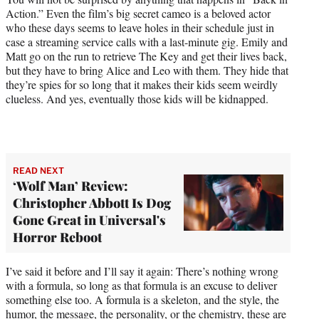
Action.” Even the film’s big secret cameo is a beloved actor
who these days seems to leave holes in their schedule just in
case a streaming service calls with a last-minute gig. Emily and
Matt go on the run to retrieve The Key and get their lives back,
but they have to bring Alice and Leo with them. They hide that
they’re spies for so long that it makes their kids seem weirdly
clueless. And yes, eventually those kids will be kidnapped.
READ NEXT
‘Wolf Man’ Review:
Christopher Abbott Is Dog
Gone Great in Universal's
Horror Reboot
I’ve said it before and I’ll say it again: There’s nothing wrong
with a formula, so long as that formula is an excuse to deliver
something else too. A formula is a skeleton, and the style, the
humor, the message, the personality, or the chemistry, these are