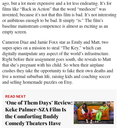
ago, but a lot more expensive and a lot less endearing. It’s for
films like “Back in Action” that the word “mediocre” was
invented, because it’s not that this film is bad. It’s not interesting
or ambitious enough to be bad. It simply “is.” The film’s
baseline mainstream competence is almost as exciting as an
empty screen.
Cameron Diaz and Jamie Foxx star as Emily and Matt, two
super-spies on a mission to steal “The Key,” which can
digitally manipulate any aspect of the world’s infrastructure.
Right before their assignment goes south, she reveals to Matt
that she’s pregnant with his child. So when their airplane
crashes they take the opportunity to fake their own deaths and
live a normal suburban life, raising kids and coaching soccer
and selling homemade puzzles on Etsy.
READ NEXT
‘One of Them Days’ Review:
Keke Palmer-SZA Film Is
the Comforting Buddy
Comedy Theaters Have