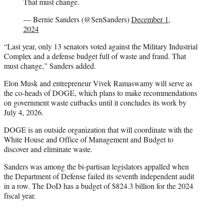
That must change.
— Bernie Sanders (@SenSanders)
December 1,
2024
“Last year, only 13 senators voted against the Military Industrial
Complex and a defense budget full of waste and fraud. That
must change,” Sanders added.
Elon Musk and entrepreneur Vivek Ramaswamy will serve as
the co-heads of DOGE, which plans to make recommendations
on government waste cutbacks until it concludes its work by
July 4, 2026.
DOGE is an outside organization that will coordinate with the
White House and Office of Management and Budget to
discover and eliminate waste.
Sanders was among the bi-partisan legislators appalled when
the Department of Defense failed its seventh independent audit
in a row. The DoD has a budget of $824.3 billion for the 2024
fiscal year.