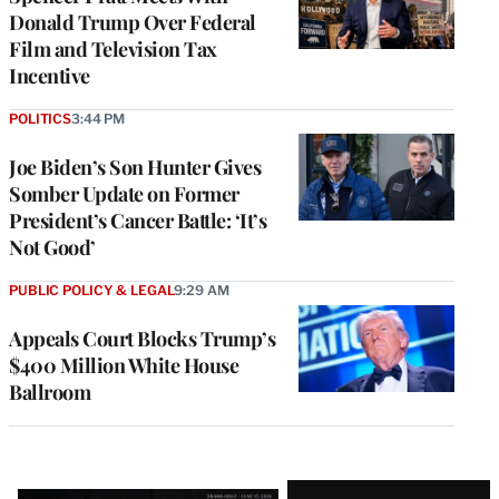
Donald Trump Over Federal
Film and Television Tax
Incentive
POLITICS
3:44 PM
Joe Biden’s Son Hunter Gives
Somber Update on Former
President’s Cancer Battle: ‘It’s
Not Good’
PUBLIC POLICY & LEGAL
9:29 AM
Appeals Court Blocks Trump’s
$400 Million White House
Ballroom
Latest