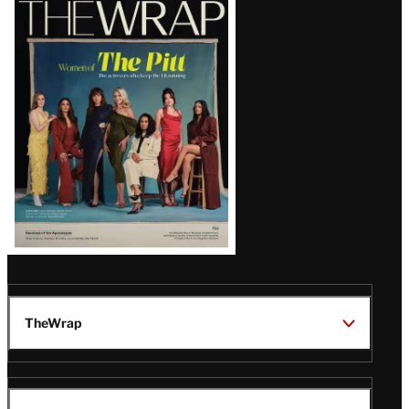
Magazine
Issue
TheWrap