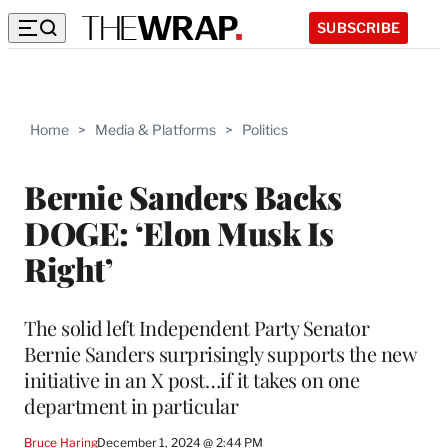
SUBSCRIBE
Home
>
Media & Platforms
>
Politics
Bernie Sanders Backs
DOGE: ‘Elon Musk Is
Right’
The solid left Independent Party Senator
Bernie Sanders surprisingly supports the new
initiative in an X post…if it takes on one
department in particular
Bruce Haring
December 1, 2024 @ 2:44 PM