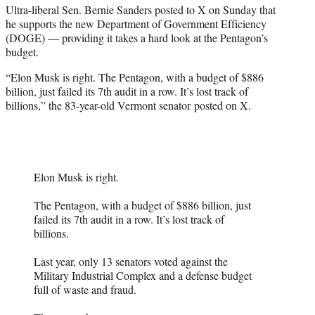
Ultra-liberal Sen. Bernie Sanders posted to X on Sunday that
e
he supports the new Department of Government Efficiency
r
(DOGE) — providing it takes a hard look at the Pentagon’s
)
budget.
“Elon Musk is right. The Pentagon, with a budget of $886
billion, just failed its 7th audit in a row. It’s lost track of
billions,” the 83-year-old Vermont senator posted on X.
Elon Musk is right.
The Pentagon, with a budget of $886 billion, just
failed its 7th audit in a row. It’s lost track of
billions.
Last year, only 13 senators voted against the
Military Industrial Complex and a defense budget
full of waste and fraud.