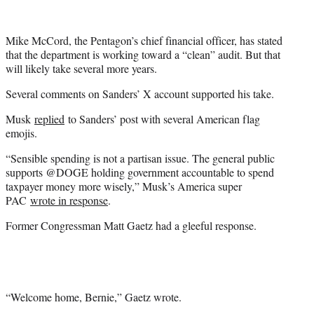
Mike McCord, the Pentagon’s chief financial officer, has stated
that the department is working toward a “clean” audit. But that
will likely take several more years.
Several comments on Sanders’ X account supported his take.
Musk
replied
to Sanders’ post with several American flag
emojis.
“Sensible spending is not a partisan issue. The general public
supports @DOGE holding government accountable to spend
taxpayer money more wisely,” Musk’s America super
PAC
wrote in response
.
Former Congressman Matt Gaetz had a gleeful response.
“Welcome home, Bernie,” Gaetz wrote.