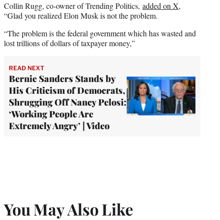
Collin Rugg, co-owner of Trending Politics,
added on X
,
“Glad you realized Elon Musk is not the problem.
“The problem is the federal government which has wasted and
lost trillions of dollars of taxpayer money,”
READ NEXT
Bernie Sanders Stands by
His Criticism of Democrats,
Shrugging Off Nancy Pelosi:
‘Working People Are
Extremely Angry’ | Video
You May Also Like