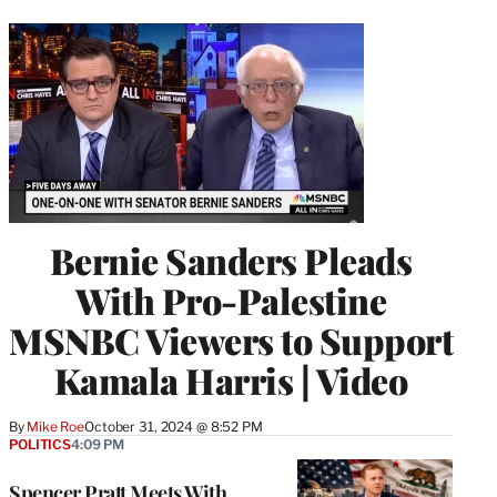
Bernie Sanders Pleads
With Pro-Palestine
MSNBC Viewers to Support
Kamala Harris | Video
By
Mike Roe
October 31, 2024 @ 8:52 PM
POLITICS
4:09 PM
Spencer Pratt Meets With